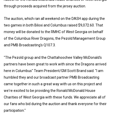
through proceeds acquired from the jersey auction.
The auction, which ran all weekend on the DASH app during the
two games in both Biloxi and Columbus raised $9,072.60. That
money will be donated to the RMHC of West Georgia on behalf
of the Columbus River Dragons, the Pezold Management Group
and PMB Broadcasting's Q107.3.
"The Pezold group and the Chattahoochee Valley McDonald's
partners have been great to work with since the Dragons arrived
here in Columbus" Team President/GM Scott Brand said. "I am
humbled they and our broadcast partner PMB Broadcasting
came together in such a great way with us on this project and
we're excited to be providing the Ronald McDonald House
Charities of West Georgia with these funds. We appreciate all of
our fans who bid during the auction and thank everyone for their
participation."