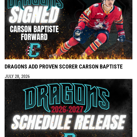
DRAGONS ADD PROVEN SCORER CARSON BAPTISTE
JULY 28, 2026