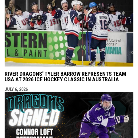
RIVER DRAGONS' TYLER BARROW REPRESENTS TEAM
USA AT 2026 ICE HOCKEY CLASSIC IN AUSTRALIA
JULY 6, 2026