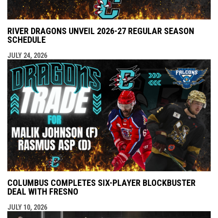
RIVER DRAGONS UNVEIL 2026-27 REGULAR SEASON
SCHEDULE
JULY 24, 2026
COLUMBUS COMPLETES SIX-PLAYER BLOCKBUSTER
DEAL WITH FRESNO
JULY 10, 2026