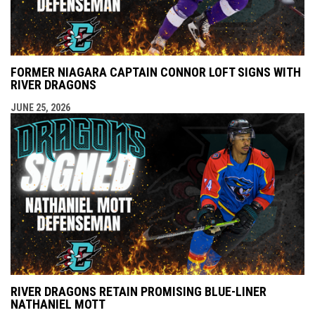
FORMER NIAGARA CAPTAIN CONNOR LOFT SIGNS WITH
RIVER DRAGONS
JUNE 25, 2026
RIVER DRAGONS RETAIN PROMISING BLUE-LINER
NATHANIEL MOTT