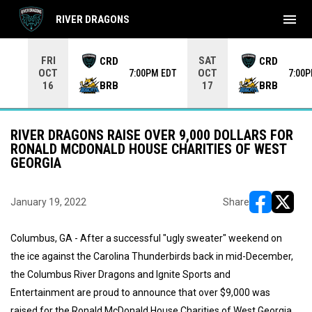
menu
RIVER DRAGONS
Use your left and right arrow keys to move from game to 
FRI
SAT
CRD
CRD
OCT
OCT
7:00PM EDT
7:00
BRB
BRB
16
17
RIVER DRAGONS RAISE OVER 9,000 DOLLARS FOR
RONALD MCDONALD HOUSE CHARITIES OF WEST
GEORGIA
January 19, 2022
Share
opens in ne
opens i
Columbus, GA - After a successful "ugly sweater" weekend on
the ice against the Carolina Thunderbirds back in mid-December,
the Columbus River Dragons and Ignite Sports and
Entertainment are proud to announce that over $9,000 was
raised for the Ronald McDonald House Charities of West Georgia