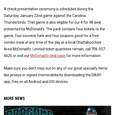
A check presentation ceremony is scheduled during the
Saturday, January 22nd game against the Carolina
Thunderbirds. That game is also eligible for our 4 for 48 deal
presented by McDonald's. The pack contains four tickets to the
game, four souvenir hats and four coupons good for a free
combo meal at any time of the day at a local Chattahoochee
Area McDonald's. Limited ticket quantities remain, call 706-507-
4625 or visit our
McDonald's deal page
for more information.
Make sure you don't miss out on any of our great specialty items
like jerseys or signed memorabilia by downloading the DASH
app, free on all Android and iOS devices.
MORE NEWS