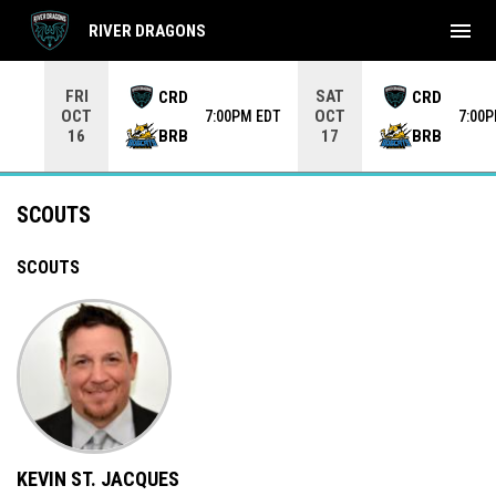
menu
RIVER DRAGONS
Use your left and right arrow keys to move from game to 
FRI
SAT
CRD
CRD
OCT
OCT
7:00PM EDT
7:00
BRB
BRB
16
17
Scouts
SCOUTS
SCOUTS
KEVIN ST. JACQUES