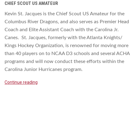
CHIEF SCOUT US AMATEUR
Kevin St. Jacques is the Chief Scout US Amateur for the
Columbus River Dragons, and also serves as Premier Head
Coach and Elite Assistant Coach with the Carolina Jr.
Canes. St. Jacques, formerly with the Atlanta Knights/
Kings Hockey Organization, is renowned for moving more
than 40 players on to NCAA D3 schools and several ACHA
programs and will now conduct these efforts within the
Carolina Junior Hurricanes program.
Continue reading