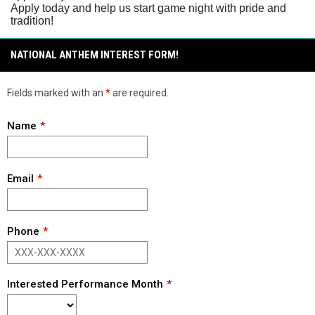
Apply today and help us start game night with pride and
tradition!
NATIONAL ANTHEM INTEREST FORM!
Fields marked with an
*
are required.
Name
Email
Phone
Interested Performance Month