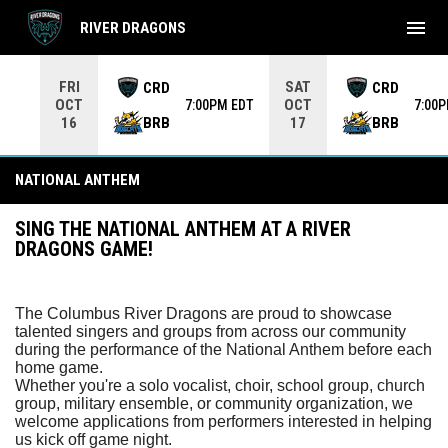
menu
RIVER DRAGONS
Use your left and right arrow keys to move from game to 
FRI
SAT
CRD
CRD
OCT
OCT
7:00PM EDT
7:00
BRB
BRB
16
17
National Anthem
NATIONAL ANTHEM
SING THE NATIONAL ANTHEM AT A RIVER
DRAGONS GAME!
The Columbus River Dragons are proud to showcase
talented singers and groups from across our community
during the performance of the National Anthem before each
home game.
Whether you're a solo vocalist, choir, school group, church
group, military ensemble, or community organization, we
welcome applications from performers interested in helping
us kick off game night.