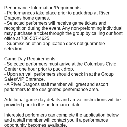
Performance Information/Requirments:
- Performances take place prior to puck drop at River
Dragons home games.
- Selected performers will receive game tickets and
recognition during the event. Any non-preforming individual
may purchase a ticket through the group by calling our front
office at 706-507-4625.
- Submission of an application does not guarantee
selection.
Game Day Requirements:
- Selected performers must arrive at the Columbus Civic
Center one hour prior to puck drop.
- Upon arrival, performers should check in at the Group
Sales/VIP Entrance.
- A River Dragons staff member will greet and escort
performers to the designated performance area.
Additional game day details and arrival instructions will be
provided prior to the performance date.
Interested performers can complete the application below,
and a staff member will contact you if a performance
opportunity becomes available.