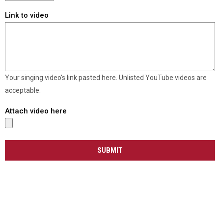
Link to video
Your singing video's link pasted here. Unlisted YouTube videos are
acceptable.
Attach video here
SUBMIT