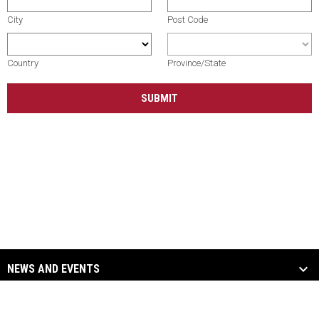
City
Post Code
Country
Province/State
SUBMIT
NEWS AND EVENTS
TEAM