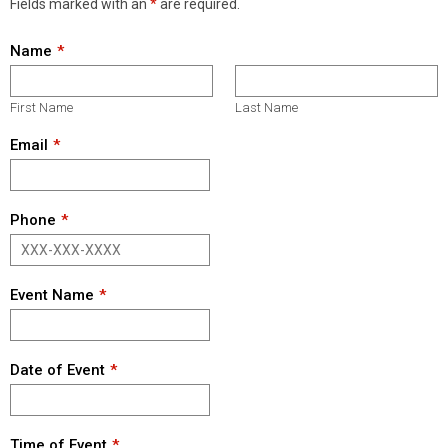
Fields marked with an
*
are required.
Name
First Name
Last Name
Email
Phone
Event Name
Date of Event
Time of Event