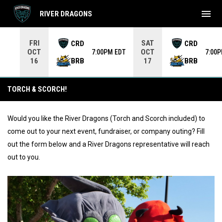
menu
RIVER DRAGONS
Use your left and right arrow keys to move from game to 
FRI
SAT
CRD
CRD
OCT
OCT
7:00PM EDT
7:00
BRB
BRB
16
17
Event & Mascot Requests
TORCH & SCORCH!
Would you like the River Dragons (Torch and Scorch included) to
come out to your next event, fundraiser, or company outing? Fill
out the form below and a River Dragons representative will reach
out to you.