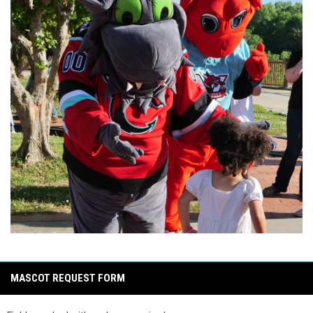
MASCOT REQUEST FORM