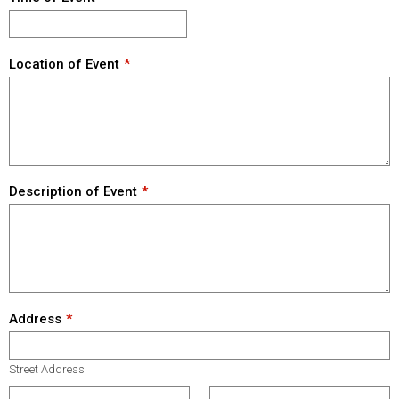
Location of Event
Description of Event
Address
Street Address