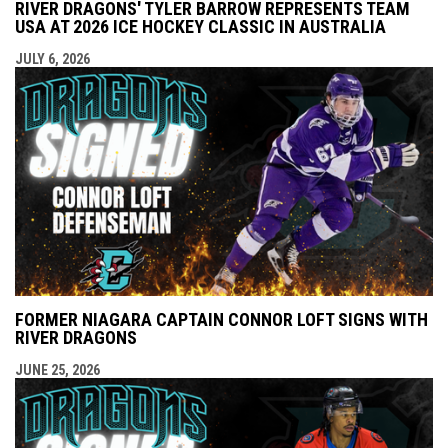
RIVER DRAGONS' TYLER BARROW REPRESENTS TEAM
USA AT 2026 ICE HOCKEY CLASSIC IN AUSTRALIA
JULY 6, 2026
FORMER NIAGARA CAPTAIN CONNOR LOFT SIGNS WITH
RIVER DRAGONS
JUNE 25, 2026