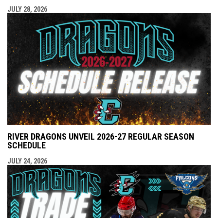
JULY 28, 2026
RIVER DRAGONS UNVEIL 2026-27 REGULAR SEASON
SCHEDULE
JULY 24, 2026