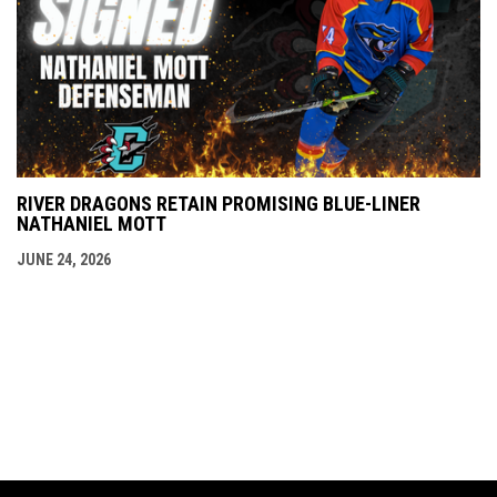
RIVER DRAGONS RETAIN PROMISING BLUE-LINER
NATHANIEL MOTT
JUNE 24, 2026