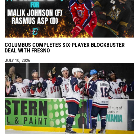
COLUMBUS COMPLETES SIX-PLAYER BLOCKBUSTER
DEAL WITH FRESNO
JULY 10, 2026