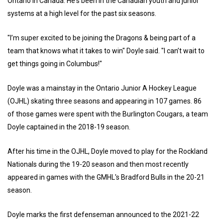
Ontario in Canada. He's been in the Canadian youth and junior
systems at a high level for the past six seasons.
"I’m super excited to be joining the Dragons & being part of a
team that knows what it takes to win" Doyle said. "I can’t wait to
get things going in Columbus!"
Doyle was a mainstay in the Ontario Junior A Hockey League
(OJHL) skating three seasons and appearing in 107 games. 86
of those games were spent with the Burlington Cougars, a team
Doyle captained in the 2018-19 season.
After his time in the OJHL, Doyle moved to play for the Rockland
Nationals during the 19-20 season and then most recently
appeared in games with the GMHL's Bradford Bulls in the 20-21
season.
Doyle marks the first defenseman announced to the 2021-22