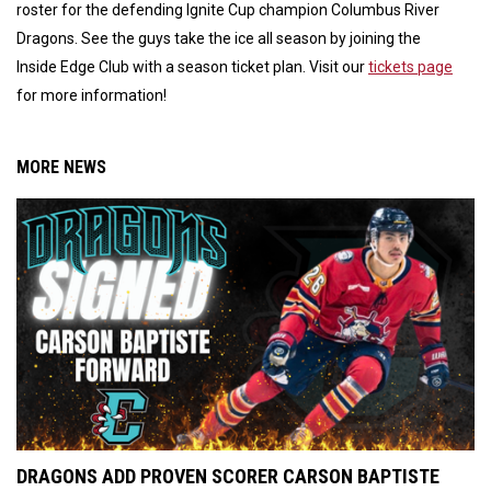
roster for the defending Ignite Cup champion Columbus River
Dragons. See the guys take the ice all season by joining the
Inside Edge Club with a season ticket plan. Visit our
tickets page
for more information!
MORE NEWS
DRAGONS ADD PROVEN SCORER CARSON BAPTISTE