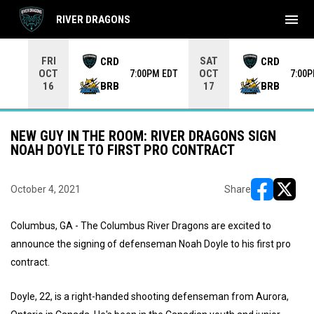
menu
RIVER DRAGONS
Use your left and right arrow keys to move from game to 
FRI
SAT
CRD
CRD
OCT
OCT
7:00PM EDT
7:00
BRB
BRB
16
17
NEW GUY IN THE ROOM: RIVER DRAGONS SIGN
NOAH DOYLE TO FIRST PRO CONTRACT
October 4, 2021
Share
opens in ne
opens i
Columbus, GA - The Columbus River Dragons are excited to
announce the signing of defenseman Noah Doyle to his first pro
contract.
Doyle, 22, is a right-handed shooting defenseman from Aurora,