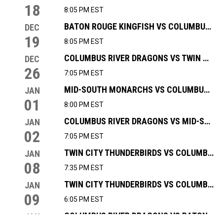
18
8:05 PM EST
BATON ROUGE KINGFISH VS COLUMBUS RIVER DRAGONS
DEC
19
8:05 PM EST
COLUMBUS RIVER DRAGONS VS TWIN CITY THUNDERBIRDS
DEC
26
7:05 PM EST
MID-SOUTH MONARCHS VS COLUMBUS RIVER DRAGONS
JAN
01
8:00 PM EST
COLUMBUS RIVER DRAGONS VS MID-SOUTH MONARCHS
JAN
02
7:05 PM EST
TWIN CITY THUNDERBIRDS VS COLUMBUS RIVER DRAGONS
JAN
08
7:35 PM EST
TWIN CITY THUNDERBIRDS VS COLUMBUS RIVER DRAGONS
JAN
09
6:05 PM EST
COLUMBUS RIVER DRAGONS VS BATON ROUGE KINGFISH
JAN