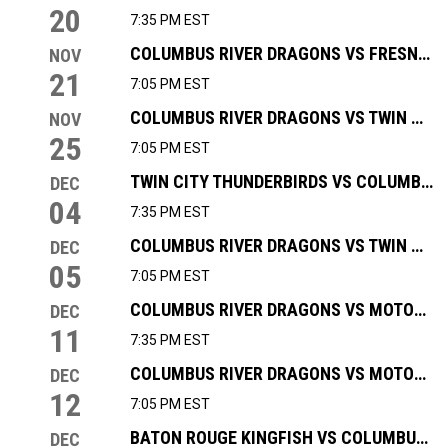
20
7:35 PM EST
COLUMBUS RIVER DRAGONS VS FRESNO FALCONS
NOV
21
7:05 PM EST
COLUMBUS RIVER DRAGONS VS TWIN CITY THUNDERBIRDS
NOV
25
7:05 PM EST
TWIN CITY THUNDERBIRDS VS COLUMBUS RIVER DRAGONS
DEC
04
7:35 PM EST
COLUMBUS RIVER DRAGONS VS TWIN CITY THUNDERBIRDS
DEC
05
7:05 PM EST
COLUMBUS RIVER DRAGONS VS MOTOR CITY ROCKERS
DEC
11
7:35 PM EST
COLUMBUS RIVER DRAGONS VS MOTOR CITY ROCKERS
DEC
12
7:05 PM EST
BATON ROUGE KINGFISH VS COLUMBUS RIVER DRAGONS
DEC