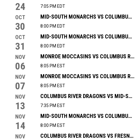
24
7:05 PM EDT
MID-SOUTH MONARCHS VS COLUMBUS RIVER DRAGONS
OCT
30
8:00 PM EDT
MID-SOUTH MONARCHS VS COLUMBUS RIVER DRAGONS
OCT
31
8:00 PM EDT
MONROE MOCCASINS VS COLUMBUS RIVER DRAGONS
NOV
06
8:05 PM EST
MONROE MOCCASINS VS COLUMBUS RIVER DRAGONS
NOV
07
8:05 PM EST
COLUMBUS RIVER DRAGONS VS MID-SOUTH MONARCHS
NOV
13
7:35 PM EST
MID-SOUTH MONARCHS VS COLUMBUS RIVER DRAGONS
NOV
14
8:00 PM EST
COLUMBUS RIVER DRAGONS VS FRESNO FALCONS
NOV