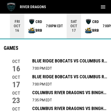
menu
RIVER DRAGONS
Use your left and right arrow keys to move from game to 
FRI
SAT
CRD
CRD
OCT
OCT
7:00PM EDT
7:00
BRB
BRB
16
17
GAMES
BLUE RIDGE BOBCATS VS COLUMBUS RIVER DRAGONS
OCT
16
7:00 PM EDT
BLUE RIDGE BOBCATS VS COLUMBUS RIVER DRAGONS
OCT
17
7:00 PM EDT
COLUMBUS RIVER DRAGONS VS BINGHAMTON BLACK BEARS
OCT
23
7:35 PM EDT
COLUMBUS RIVER DRAGONS VS BINGHAMTON BLACK BEARS
OCT