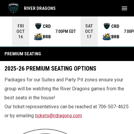
menu
RIVER DRAGONS
Use your left and right arrow keys to move from game to 
FRI
SAT
CRD
CRD
OCT
OCT
7:00PM EDT
7:00
BRB
BRB
16
17
Premium Seating
PREMIUM SEATING
2025-26 PREMIUM SEATING OPTIONS
Packages for our Suites and Party Pit zones ensure your
group will be watching the River Dragons games from the
best seats in the house!
Our ticket representatives can be reached at 706-507-4625
or by emailing
tickets@rdragons.com