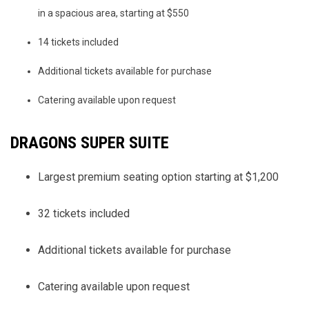
in a spacious area, starting at $550
14 tickets included
Additional tickets available for purchase
Catering available upon request
DRAGONS SUPER SUITE
Largest premium seating option starting at $1,200
32 tickets included
Additional tickets available for purchase
Catering available upon request