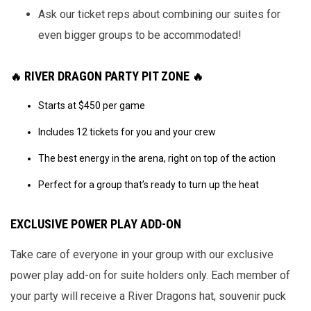
Ask our ticket reps about combining our suites for
even bigger groups to be accommodated!
RIVER DRAGON PARTY PIT ZONE
🔥
🔥
Starts at $450 per game
Includes 12 tickets for you and your crew
The best energy in the arena, right on top of the action
Perfect for a group that’s ready to turn up the heat
EXCLUSIVE POWER PLAY ADD-ON
Take care of everyone in your group with our exclusive
power play add-on for suite holders only. Each member of
your party will receive a River Dragons hat, souvenir puck