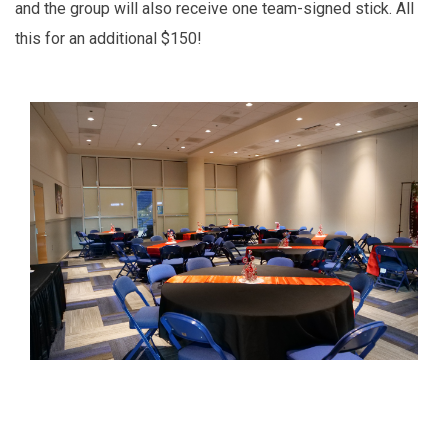
and the group will also receive one team-signed stick. All
this for an additional $150!