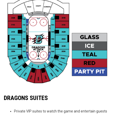
DRAGONS SUITES
Private VIP suites to watch the game and entertain guests