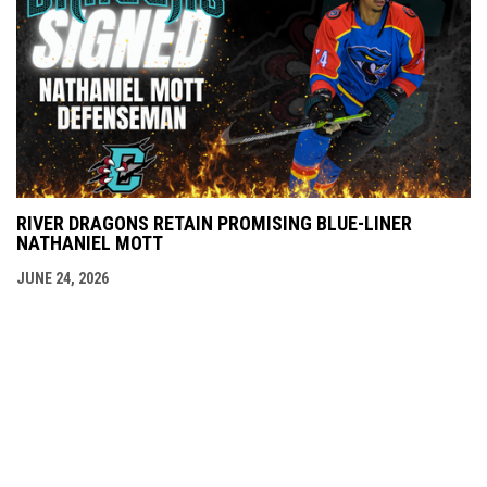
RIVER DRAGONS RETAIN PROMISING BLUE-LINER
NATHANIEL MOTT
JUNE 24, 2026