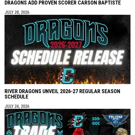
DRAGONS ADD PROVEN SCORER CARSON BAPTISTE
JULY 28, 2026
RIVER DRAGONS UNVEIL 2026-27 REGULAR SEASON
SCHEDULE
JULY 24, 2026