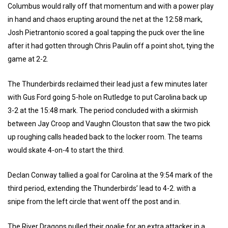
Columbus would rally off that momentum and with a power play
in hand and chaos erupting around the net at the 12:58 mark,
Josh Pietrantonio scored a goal tapping the puck over the line
after it had gotten through Chris Paulin off a point shot, tying the
game at 2-2.
The Thunderbirds reclaimed their lead just a few minutes later
with Gus Ford going 5-hole on Rutledge to put Carolina back up
3-2 at the 15:48 mark. The period concluded with a skirmish
between Jay Croop and Vaughn Clouston that saw the two pick
up roughing calls headed back to the locker room. The teams
would skate 4-on-4 to start the third.
Declan Conway tallied a goal for Carolina at the 9:54 mark of the
third period, extending the Thunderbirds’ lead to 4-2. with a
snipe from the left circle that went off the post and in.
The River Dragons pulled their goalie for an extra attacker in a