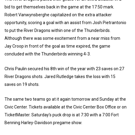
bid to get themselves back in the game at the 17:50 mark.
Robert Vanwynsberghe capitalized on the extra attacker
opportunity, scoring a goal with an assist from Josh Pietrantonio
to put the River Dragons within one of the Thunderbirds.
Although there was some excitement from a near miss from
Jay Croop in front of the goal as time expired, the game
concluded with the Thunderbirds winning 4-3.
Chris Paulin secured his 8th win of the year with 23 saves on 27
River Dragons shots. Jared Rutledge takes the loss with 15
saves on 19 shots.
The same two teams go at it again tomorrow and Sunday at the
Civic Center. Tickets available at the Civic Center Box Office or on
TicketMaster. Saturday's puck drop is at 7:30 with a 7:00 Fort
Benning Harley-Davidson pregame show.