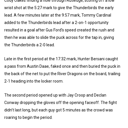
Cody Oakes finding a hole through Rutledge, scoring off a low
wrist shot at the 5:27 mark to give the Thunderbirds the early
lead. A few minutes later at the 9:57 mark, Tommy Cardinal
added to the Thunderbirds lead after a 2-on-1 opportunity
resulted in a goal after Gus Ford's speed created the rush and
then he was able to slide the puck across for the tap in, giving
the Thunderbirds a 2-0 lead.
Late in the first period at the 17:32 mark, Hunter Bersani caught
a pass from Austin Daae, faked once and then buried the puck in
the back of the net to put the River Dragons on the board, trailing
2-1 heading into the locker room.
The second period opened up with Jay Croop and Declan
Conway dropping the gloves off the opening faceoff. The fight
didn't last long, but each guy got 5 minutes as the crowd was
roaring to begin the period.