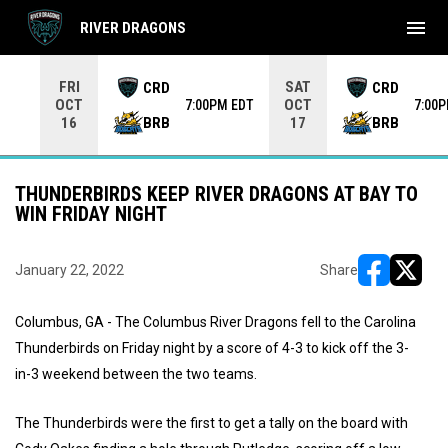
menu
RIVER DRAGONS
Use your left and right arrow keys to move from game to 
FRI
SAT
CRD
CRD
OCT
OCT
7:00PM EDT
7:00
BRB
BRB
16
17
THUNDERBIRDS KEEP RIVER DRAGONS AT BAY TO
WIN FRIDAY NIGHT
January 22, 2022
Share
opens in ne
opens i
Columbus, GA - The Columbus River Dragons fell to the Carolina
Thunderbirds on Friday night by a score of 4-3 to kick off the 3-
in-3 weekend between the two teams.
The Thunderbirds were the first to get a tally on the board with