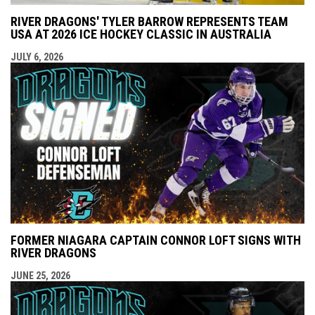
RIVER DRAGONS' TYLER BARROW REPRESENTS TEAM
USA AT 2026 ICE HOCKEY CLASSIC IN AUSTRALIA
JULY 6, 2026
FORMER NIAGARA CAPTAIN CONNOR LOFT SIGNS WITH
RIVER DRAGONS
JUNE 25, 2026