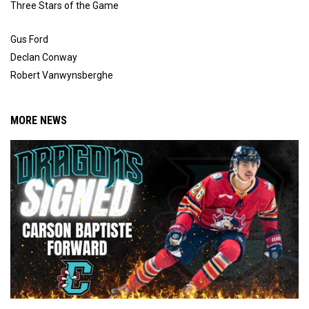
Three Stars of the Game
Gus Ford
Declan Conway
Robert Vanwynsberghe
MORE NEWS