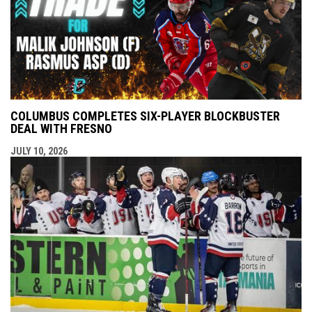
COLUMBUS COMPLETES SIX-PLAYER BLOCKBUSTER
DEAL WITH FRESNO
JULY 10, 2026