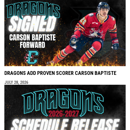
DRAGONS ADD PROVEN SCORER CARSON BAPTISTE
JULY 28, 2026