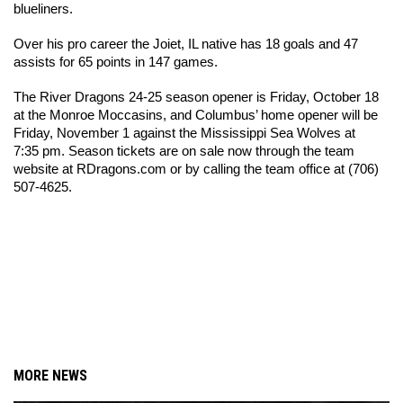
blueliners.
Over his pro career the Joiet, IL native has 18 goals and 47 
assists for 65 points in 147 games. 
T
he River Dragons 24-25 season opener is Friday, October 18 
at the Monroe Moccasins, and Columbus’ home opener will be 
Friday, November 1 against the Mississippi Sea Wolves at 
7:35 pm. Season tickets are on sale now through the team 
website at RDragons.com or by calling the team office at (706) 
507-4625.
MORE NEWS