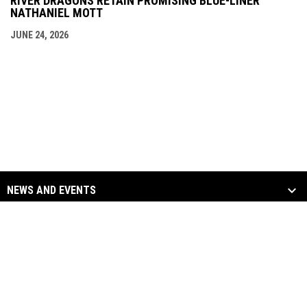
RIVER DRAGONS RETAIN PROMISING BLUE-LINER
NATHANIEL MOTT
JUNE 24, 2026
NEWS AND EVENTS
TEAM
SOCIAL MEDIA
opens in new window
opens in new window
Facebook
Twitter
Copyright © 2026
opens in new window
opens in new window
Instagram
YouTube
Columbus River Dragons
opens in new window
Admin Login
Hockey