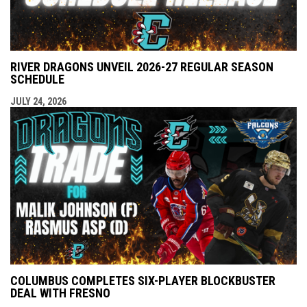
RIVER DRAGONS UNVEIL 2026-27 REGULAR SEASON
SCHEDULE
JULY 24, 2026
COLUMBUS COMPLETES SIX-PLAYER BLOCKBUSTER
DEAL WITH FRESNO