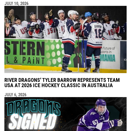
JULY 10, 2026
RIVER DRAGONS' TYLER BARROW REPRESENTS TEAM
USA AT 2026 ICE HOCKEY CLASSIC IN AUSTRALIA
JULY 6, 2026