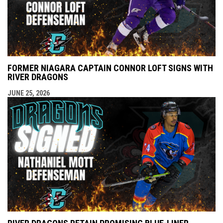
FORMER NIAGARA CAPTAIN CONNOR LOFT SIGNS WITH
RIVER DRAGONS
JUNE 25, 2026