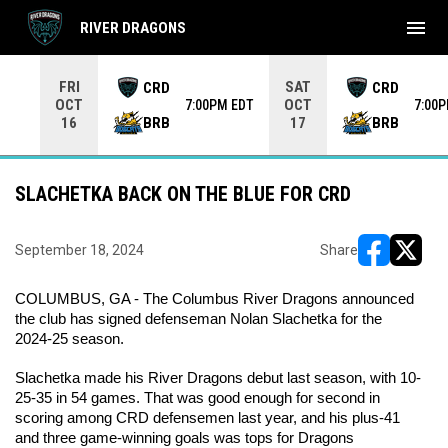
menu
RIVER DRAGONS
Use your left and right arrow keys to move from game to 
FRI
SAT
CRD
CRD
OCT
OCT
7:00PM EDT
7:00
BRB
BRB
16
17
SLACHETKA BACK ON THE BLUE FOR CRD
September 18, 2024
Share
opens in ne
opens i
COLUMBUS, GA - The Columbus River Dragons announced 
the club has signed defenseman Nolan Slachetka for the 
2024-25 season.
Slachetka made his River Dragons debut last season, with 10-
25-35 in 54 games. That was good enough for second in 
scoring among CRD defensemen last year, and his plus-41 
and three game-winning goals was tops for Dragons 