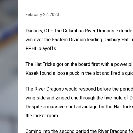
February 22, 2020
Danbury, CT - The Columbus River Dragons extended 
win over the Eastern Division leading Danbury Hat Tr
FPHL playoffs.
The Hat Tricks got on the board first with a power pl
Kasek found a loose puck in the slot and fired a quic
The River Dragons would respond before the period
wing side and zinged one through the five-hole of Di
Despite a massive shot advantage for the Hat Trick
the locker room.
Coming into the second period the River Dragons fo