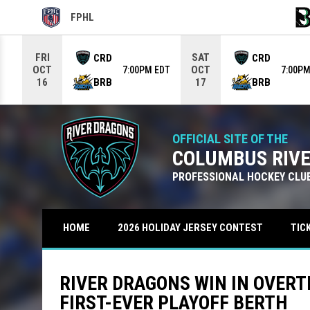
FPHL
OPENS IN NEW WINDOW
OPE
Use your left and right arrow keys to move from game to g
FRI
SAT
CRD
CRD
OCT
OCT
7:00PM EDT
7:00PM
BRB
BRB
16
17
OFFICIAL SITE OF THE
COLUMBUS RIV
PROFESSIONAL HOCKEY CLU
TIC
HOME
2026 HOLIDAY JERSEY CONTEST
RIVER DRAGONS WIN IN OVERT
FIRST-EVER PLAYOFF BERTH