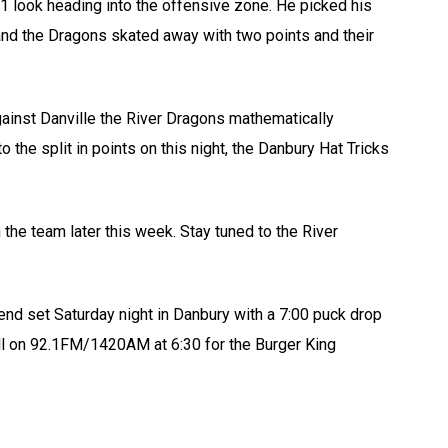
1 look heading into the offensive zone. He picked his
 and the Dragons skated away with two points and their
gainst Danville the River Dragons mathematically
o the split in points on this night, the Danbury Hat Tricks
 the team later this week. Stay tuned to the River
end set Saturday night in Danbury with a 7:00 puck drop
ll on 92.1FM/1420AM at 6:30 for the Burger King