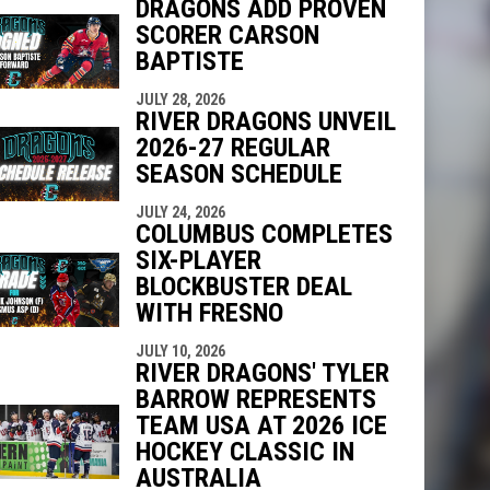
DRAGONS ADD PROVEN
SCORER CARSON
BAPTISTE
indow
ew window
JULY 28, 2026
RIVER DRAGONS UNVEIL
2026-27 REGULAR
SEASON SCHEDULE
JULY 24, 2026
COLUMBUS COMPLETES
SIX-PLAYER
BLOCKBUSTER DEAL
WITH FRESNO
JULY 10, 2026
RIVER DRAGONS' TYLER
BARROW REPRESENTS
TEAM USA AT 2026 ICE
HOCKEY CLASSIC IN
AUSTRALIA