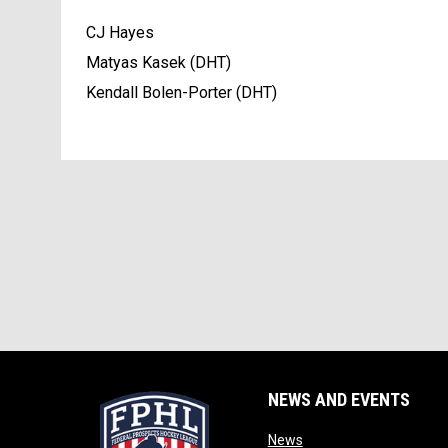
CJ Hayes
Matyas Kasek (DHT)
Kendall Bolen-Porter (DHT)
NEWS AND EVENTS
opens in new window
News