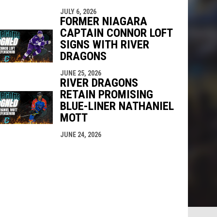
JULY 6, 2026
FORMER NIAGARA
CAPTAIN CONNOR LOFT
SIGNS WITH RIVER
DRAGONS
JUNE 25, 2026
RIVER DRAGONS
RETAIN PROMISING
BLUE-LINER NATHANIEL
MOTT
JUNE 24, 2026