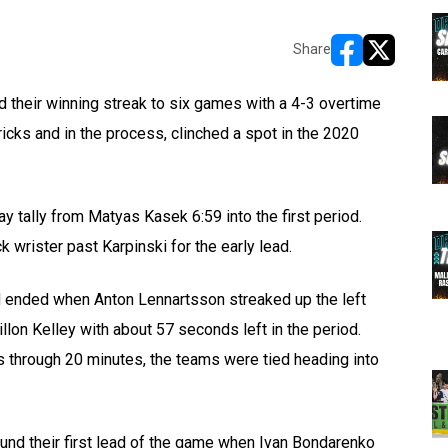
Share
opens in new w
opens in n
their winning streak to six games with a 4-3 overtime
icks and in the process, clinched a spot in the 2020
ay tally from Matyas Kasek 6:59 into the first period.
k wrister past Karpinski for the early lead.
 ended when Anton Lennartsson streaked up the left
llon Kelley with about 57 seconds left in the period.
s through 20 minutes, the teams were tied heading into
und their first lead of the game when Ivan Bondarenko