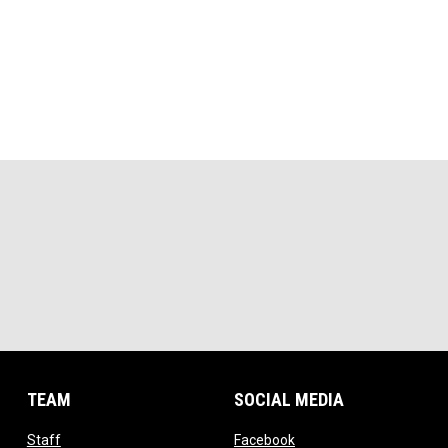
TEAM
SOCIAL MEDIA
opens in new window
opens in new window
Staff
Facebook