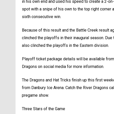
in his own end and used his speed to create a 2-on-
spot with a snipe of his own to the top right corner
sixth consecutive win.
Because of this result and the Battle Creek result a
clinched the playoffs in their inaugural season. Due t
also clinched the playoffs in the Eastern division.
Playoff ticket package details will be available from
Dragons on social media for more information.
The Dragons and Hat Tricks finish up this first week
from Danbury Ice Arena. Catch the River Dragons ca
pregame show.
Three Stars of the Game