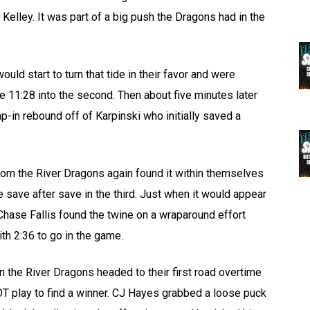
Kelley. It was part of a big push the Dragons had in the
d start to turn that tide in their favor and were
 11:28 into the second. Then about five minutes later
p-in rebound off of Karpinski who initially saved a
room the River Dragons again found it within themselves
 save after save in the third. Just when it would appear
 Chase Fallis found the twine on a wraparound effort
th 2:36 to go in the game.
n the River Dragons headed to their first road overtime
 OT play to find a winner. CJ Hayes grabbed a loose puck