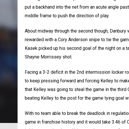
put a backhand into the net from an acute angle past 
middle frame to push the direction of play.
About midway through the second though, Danbury woul
rewarded with a Cory Anderson snipe to tie the game
Kasek picked up his second goal of the night on a ta
Shayne Morrissey shot.
Facing a 3-2 deficit in the 2nd intermission locker 
to keep pressing forward and forcing Kelley to make
that Kelley was going to steal the game in the third
beating Kelley to the post for the game tying goal wi
With no team able to break the deadlock in regulatio
game in franchise history and it would take 3:46 of