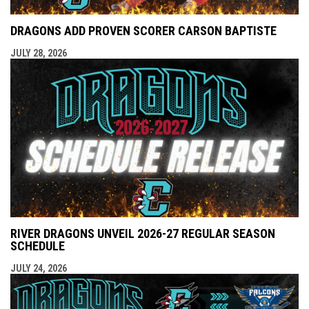
DRAGONS ADD PROVEN SCORER CARSON BAPTISTE
JULY 28, 2026
RIVER DRAGONS UNVEIL 2026-27 REGULAR SEASON
SCHEDULE
JULY 24, 2026