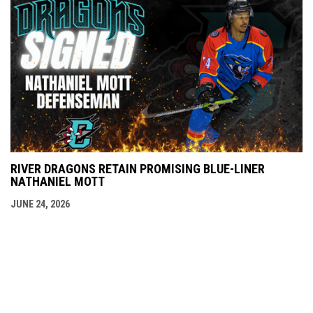
RIVER DRAGONS RETAIN PROMISING BLUE-LINER
NATHANIEL MOTT
JUNE 24, 2026