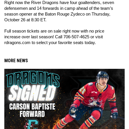
Right now the River Dragons have four goaltenders, seven 
defensemen and 14 forwards in camp ahead of the team’s 
season opener at the Baton Rouge Zydeco on Thursday, 
October 26 at 8:30 ET. 
Full season tickets are on sale right now with no price 
increase over last season! Call 706-507-4625 or visit 
rdragons.com to select your favorite seats today.
MORE NEWS