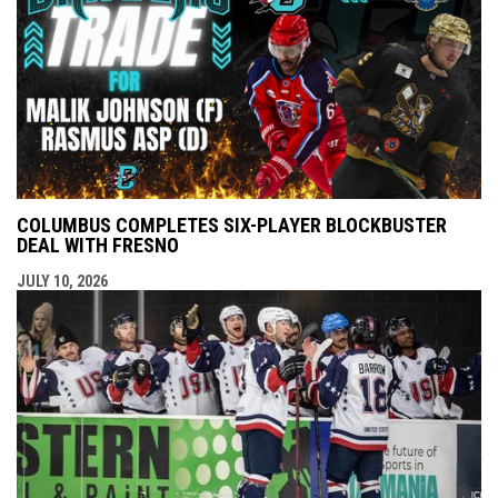
COLUMBUS COMPLETES SIX-PLAYER BLOCKBUSTER
DEAL WITH FRESNO
JULY 10, 2026