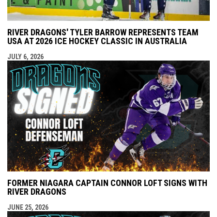
RIVER DRAGONS' TYLER BARROW REPRESENTS TEAM
USA AT 2026 ICE HOCKEY CLASSIC IN AUSTRALIA
JULY 6, 2026
FORMER NIAGARA CAPTAIN CONNOR LOFT SIGNS WITH
RIVER DRAGONS
JUNE 25, 2026