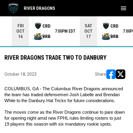
menu
RIVER DRAGONS
Use your left and right arrow keys to move from game to 
FRI
SAT
CRD
CRD
OCT
OCT
7:00PM EDT
7:00
BRB
BRB
16
17
RIVER DRAGONS TRADE TWO TO DANBURY
October 18, 2023
Share
opens in ne
opens i
COLUMBUS, GA - The Columbus River Dragons announced 
the team has traded defensemen Josh Labelle and Brendan 
White to the Danbury Hat Tricks for future considerations.
The moves come as the River Dragons continue to pare down 
for opening night amid new FPHL rules limiting rosters to just 
19 players this season with six mandatory rookie spots.