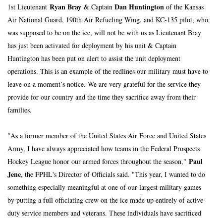
Ryan Bray
Dan Huntington
1st Lieutenant 
 & Captain 
 of the Kansas 
Air National Guard, 190th Air Refueling Wing, and KC-135 pilot, who 
was supposed to be on the ice, will not be with us as Lieutenant Bray 
has just been activated for deployment by his unit & Captain 
Huntington has been put on alert to assist the unit deployment 
operations. This is an example of the redlines our military must have to 
leave on a moment’s notice. We are very grateful for the service they 
provide for our country and the time they sacrifice away from their 
families.
"As a former member of the United States Air Force and United States 
Army, I have always appreciated how teams in the Federal Prospects 
Paul 
Hockey League honor our armed forces throughout the season," 
Jene
, the FPHL's Director of Officials said. "This year, I wanted to do 
something especially meaningful at one of our largest military games 
by putting a full officiating crew on the ice made up entirely of active-
duty service members and veterans. These individuals have sacrificed 