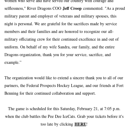
women who serve and have served our country with courage and 
Jeff Croop 
selflessness," River Dragons COO 
commented. "As a proud 
military parent and employer of veterans and military spouses, this 
night is personal. We are grateful for the sacrifices made by service 
members and their families and are honored to recognize our all-
military officiating crew for their continued excellence in and out of 
uniform. On behalf of my wife Sandra, our family, and the entire 
Dragons organization, thank you for your service, sacrifice, and 
example.”
﻿The organization would like to extend a sincere thank you to all of our 
partners, the Federal Prospects Hockey League, and our friends at Fort 
Benning for their continued collaboration and support. 
The game is scheduled for this Saturday, February 21, at 7:05 p.m. 
when the club battles the Pee Dee IceCats. Grab your tickets before it's 
HERE
too late by clicking 
! 