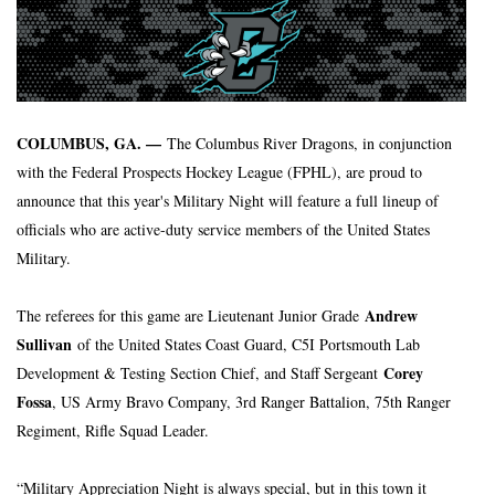
COLUMBUS, GA. — 
The Columbus River Dragons, in conjunction 
with the Federal Prospects Hockey League (FPHL), are proud to 
announce that this year's Military Night will feature a full lineup of 
officials who are active-duty service members of the United States 
Military.
Andrew 
The referees for this game are Lieutenant Junior Grade 
Sullivan
 of the United States Coast Guard, C5I Portsmouth Lab 
 Corey 
Development & Testing Section Chief, and Staff Sergeant
Fossa
, US Army Bravo Company, 3rd Ranger Battalion, 75th Ranger 
Regiment, Rifle Squad Leader.
“Military Appreciation Night is always special, but in this town it 