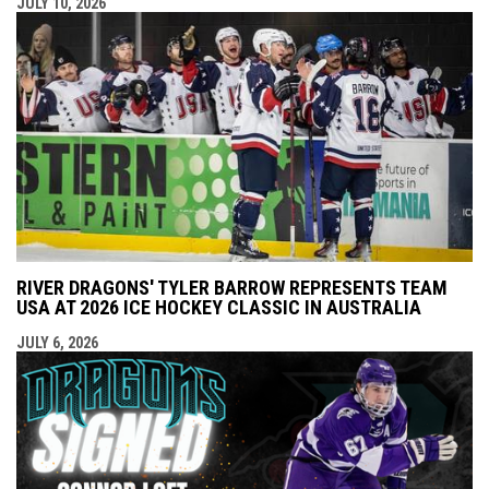
JULY 10, 2026
RIVER DRAGONS' TYLER BARROW REPRESENTS TEAM
USA AT 2026 ICE HOCKEY CLASSIC IN AUSTRALIA
JULY 6, 2026