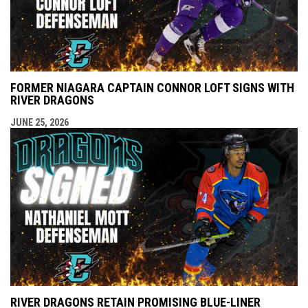
FORMER NIAGARA CAPTAIN CONNOR LOFT SIGNS WITH
RIVER DRAGONS
JUNE 25, 2026
RIVER DRAGONS RETAIN PROMISING BLUE-LINER