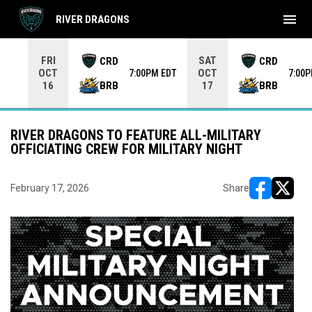
menu
RIVER DRAGONS
Use your left and right arrow keys to move from game to 
FRI
SAT
CRD
CRD
OCT
OCT
7:00PM EDT
7:00
BRB
BRB
16
17
RIVER DRAGONS TO FEATURE ALL-MILITARY
OFFICIATING CREW FOR MILITARY NIGHT
February 17, 2026
Share
opens in ne
opens i