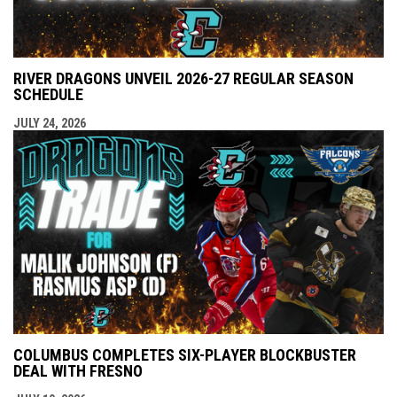
RIVER DRAGONS UNVEIL 2026-27 REGULAR SEASON
SCHEDULE
JULY 24, 2026
COLUMBUS COMPLETES SIX-PLAYER BLOCKBUSTER
DEAL WITH FRESNO