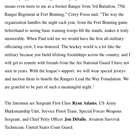
means even more to me as a former Ranger from 3rd Battalion, 75th 
Ranger Regiment at Fort Benning," Corey Fossa said. "The way the 
organization handles the night each year, from the Fort Benning game 
beforehand to seeing basic training troops fill the stands, makes it truly 
memorable. When Paul told me we would have the first all-military 
officiating crew, I was honored. The hockey world is a lot like the 
military because you build lifelong friendships across the country, and I 
will get to reunite with friends from the Air National Guard I have not 
seen in years. With the league’s support, we will wear special jerseys 
and auction them to benefit the Rangers Lead the Way Foundation. We 
are grateful to be part of such a meaningful night.”
Ryan Adams
The linesmen are Sergeant First Class 
, US Army 
Marksmanship Unit, Service Pistol Team, Special Forces Weapons 
Jon DiSalle
Sergeant, and Chief Petty Officer 
, Aviation Survival 
Technician, United States Coast Guard.