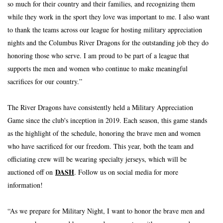
so much for their country and their families, and recognizing them 
while they work in the sport they love was important to me. I also want 
to thank the teams across our league for hosting military appreciation 
nights and the Columbus River Dragons for the outstanding job they do 
honoring those who serve. I am proud to be part of a league that 
supports the men and women who continue to make meaningful 
sacrifices for our country.”
The River Dragons have consistently held a Military Appreciation 
Game since the club's inception in 2019. Each season, this game stands 
as the highlight of the schedule, honoring the brave men and women 
who have sacrificed for our freedom. This year, both the team and 
officiating crew will be wearing specialty jerseys, which will be 
DASH
auctioned off on 
. Follow us on social media for more 
information!
“As we prepare for Military Night, I want to honor the brave men and 