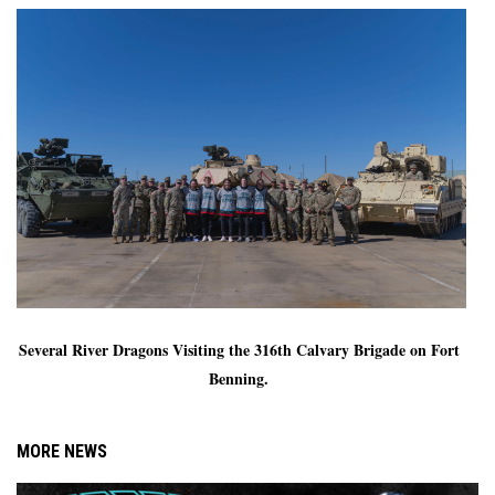
Several River Dragons Visiting the 316th Calvary Brigade on Fort 
Benning. 
MORE NEWS