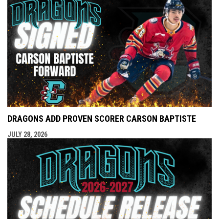
DRAGONS ADD PROVEN SCORER CARSON BAPTISTE
JULY 28, 2026