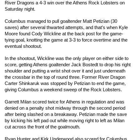
River Dragons a 4-3 win over the Athens Rock Lobsters on 
Saturday night.
Columbus managed to pull goaltender Matt Petizian (30 
saves) after several thwarted attempts, and that’s when Kyle 
Moore found Cody Wickline at the back post for the game-
tying goal, knotting the game at 3-3 to force overtime and the 
eventual shootout.
In the shootout, Wickline was the only player on either side to 
score, getting Athens goaltender Jack Bostedt to drop his right 
shoulder and putting a wrist shot over it and just underneath 
the crossbar in the top of round three. Former River Dragon 
Carter Shinkaruk was stopped by Petizian to end the game, 
giving Columbus a weekend sweep of the Rock Lobsters.
Garrett Milan scored twice for Athens in regulation and was 
denied on a penalty shot midway through the second period 
after being slashed on a breakaway. Petizian made the save 
by kicking his left pad out while moving right to left as Milan 
cut across the front of the goalmouth.
Ryan Hunter and Kirk Underwood also scored for Columbus.