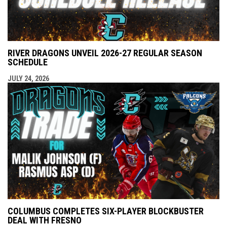
RIVER DRAGONS UNVEIL 2026-27 REGULAR SEASON
SCHEDULE
JULY 24, 2026
COLUMBUS COMPLETES SIX-PLAYER BLOCKBUSTER
DEAL WITH FRESNO