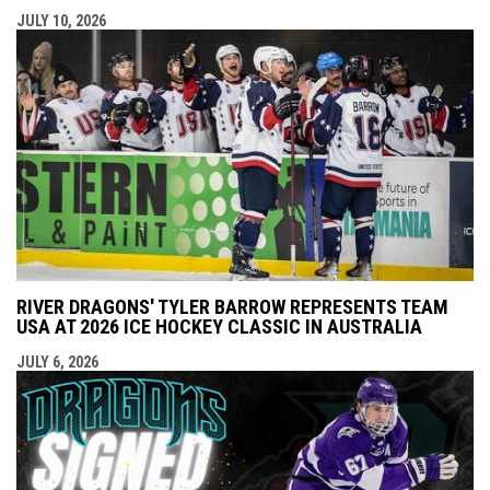
JULY 10, 2026
RIVER DRAGONS' TYLER BARROW REPRESENTS TEAM
USA AT 2026 ICE HOCKEY CLASSIC IN AUSTRALIA
JULY 6, 2026