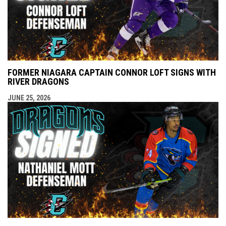
FORMER NIAGARA CAPTAIN CONNOR LOFT SIGNS WITH
RIVER DRAGONS
JUNE 25, 2026