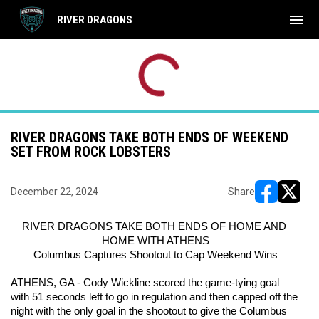
menu
RIVER DRAGONS
Use your left and right arrow keys to move from game to 
FRI
SAT
CRD
CRD
OCT
OCT
7:00PM EDT
7:00
BRB
BRB
16
17
RIVER DRAGONS TAKE BOTH ENDS OF WEEKEND
SET FROM ROCK LOBSTERS
December 22, 2024
Share
opens in ne
opens i
RIVER DRAGONS TAKE BOTH ENDS OF HOME AND 
HOME WITH ATHENS
Columbus Captures Shootout to Cap Weekend Wins
ATHENS, GA - Cody Wickline scored the game-tying goal 
with 51 seconds left to go in regulation and then capped off the 
night with the only goal in the shootout to give the Columbus 