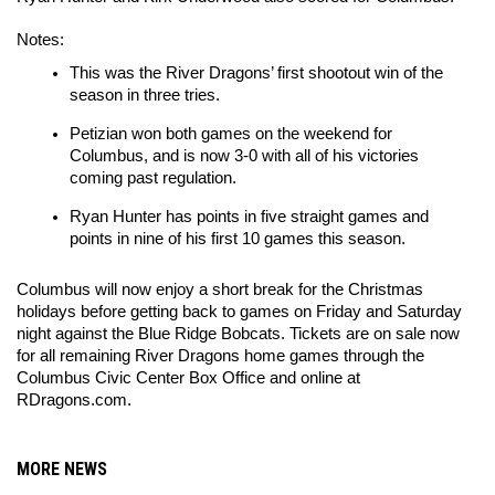
Notes:
This was the River Dragons’ first shootout win of the 
season in three tries.
Petizian won both games on the weekend for 
Columbus, and is now 3-0 with all of his victories 
coming past regulation.
Ryan Hunter has points in five straight games and 
points in nine of his first 10 games this season.
Columbus will now enjoy a short break for the Christmas 
holidays before getting back to games on Friday and Saturday 
night against the Blue Ridge Bobcats. Tickets are on sale now 
for all remaining River Dragons home games through the 
Columbus Civic Center Box Office and online at 
RDragons.com.
MORE NEWS