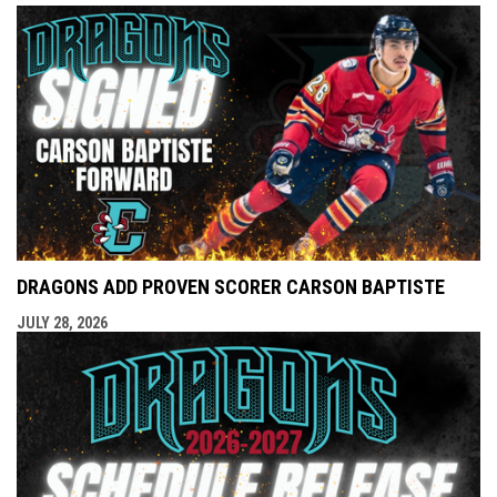
DRAGONS ADD PROVEN SCORER CARSON BAPTISTE
JULY 28, 2026