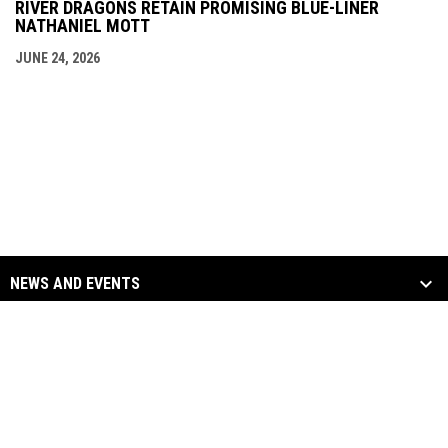
RIVER DRAGONS RETAIN PROMISING BLUE-LINER
NATHANIEL MOTT
JUNE 24, 2026
NEWS AND EVENTS
TEAM
SOCIAL MEDIA
opens in new window
opens in new window
Facebook
Twitter
Copyright © 2026
opens in new window
opens in new window
Instagram
YouTube
Columbus River Dragons
opens in new window
Admin Login
Hockey