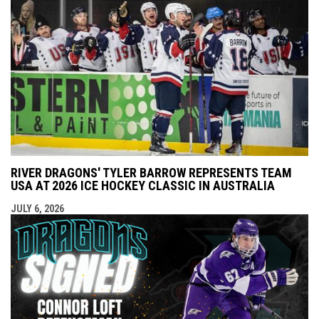
RIVER DRAGONS' TYLER BARROW REPRESENTS TEAM
USA AT 2026 ICE HOCKEY CLASSIC IN AUSTRALIA
JULY 6, 2026