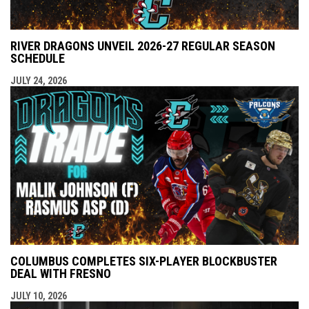
RIVER DRAGONS UNVEIL 2026-27 REGULAR SEASON
SCHEDULE
JULY 24, 2026
COLUMBUS COMPLETES SIX-PLAYER BLOCKBUSTER
DEAL WITH FRESNO
JULY 10, 2026