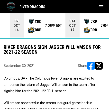
menu
RIVER DRAGONS
Use your left and right arrow keys to move from game to 
FRI
SAT
CRD
CRD
OCT
OCT
7:00PM EDT
7:00
BRB
BRB
16
17
RIVER DRAGONS SIGN JAGGER WILLIAMSON FOR
2021-22 SEASON
September 30, 2021
Share
opens in ne
opens i
Columbus, GA - The Columbus River Dragons are excited to
announce the return of Jagger Williamson to the team after
signing him for the 2021-22 FPHL season.
Williamson appeared in the team's inaugural game back in