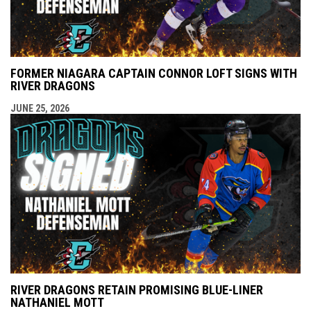
FORMER NIAGARA CAPTAIN CONNOR LOFT SIGNS WITH
RIVER DRAGONS
JUNE 25, 2026
RIVER DRAGONS RETAIN PROMISING BLUE-LINER
NATHANIEL MOTT