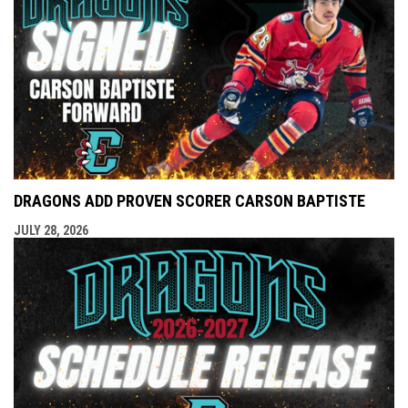
DRAGONS ADD PROVEN SCORER CARSON BAPTISTE
JULY 28, 2026