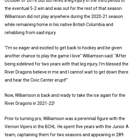
October of 2019, but suffered a leg injury in the third period of
the eventual 5-2 win and was out for the rest of that season.
Williamson did not play anywhere during the 2020-21 season
while remaining home in his native British Columbia and
rehabbing from said injury.
"I'm so eager and excited to get back to hockey and be given
another chance to play the game I love" Williamson said. "After
being sidelined for two years with that leg injury, I'm blessed the
River Dragons believe in me and I cannot wait to get down there
and hear the Civic Center erupt!"
Now, Williamson is back and ready to take the ice again for the
River Dragons in 2021-22!
Prior to turning pro, Williamson was a perennial figure with the
Vernon Vipers in the BCHL. He spent five years with the Junior A
team, captaining them for two seasons and appearing in 289