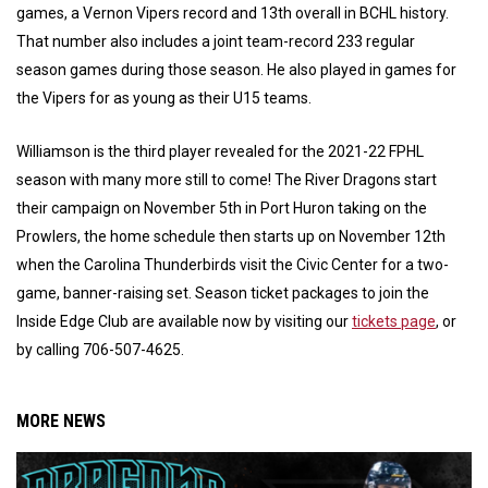
games, a Vernon Vipers record and 13th overall in BCHL history.
That number also includes a joint team-record 233 regular
season games during those season. He also played in games for
the Vipers for as young as their U15 teams.
Williamson is the third player revealed for the 2021-22 FPHL
season with many more still to come! The River Dragons start
their campaign on November 5th in Port Huron taking on the
Prowlers, the home schedule then starts up on November 12th
when the Carolina Thunderbirds visit the Civic Center for a two-
game, banner-raising set. Season ticket packages to join the
Inside Edge Club are available now by visiting our
tickets page
, or
by calling 706-507-4625.
MORE NEWS