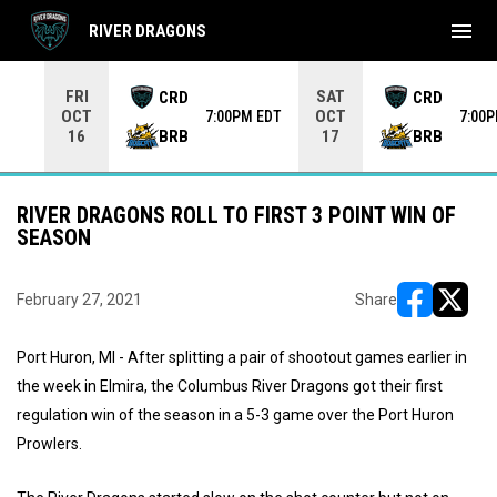
menu
RIVER DRAGONS
Use your left and right arrow keys to move from game to 
FRI
SAT
CRD
CRD
OCT
OCT
7:00PM EDT
7:00
BRB
BRB
16
17
RIVER DRAGONS ROLL TO FIRST 3 POINT WIN OF
SEASON
February 27, 2021
Share
opens in ne
opens i
Port Huron, MI - After splitting a pair of shootout games earlier in
the week in Elmira, the Columbus River Dragons got their first
regulation win of the season in a 5-3 game over the Port Huron
Prowlers.