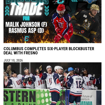
COLUMBUS COMPLETES SIX-PLAYER BLOCKBUSTER
DEAL WITH FRESNO
JULY 10, 2026