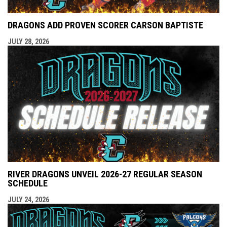
DRAGONS ADD PROVEN SCORER CARSON BAPTISTE
JULY 28, 2026
RIVER DRAGONS UNVEIL 2026-27 REGULAR SEASON
SCHEDULE
JULY 24, 2026