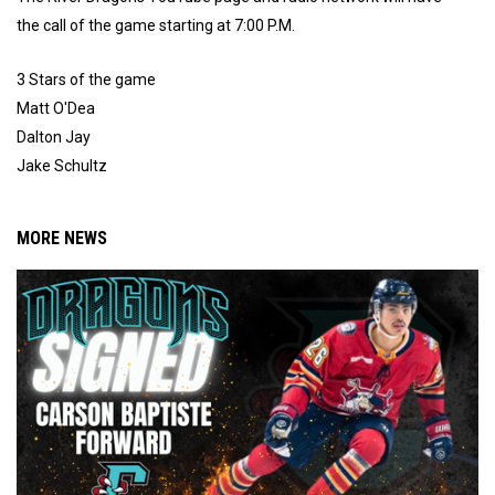
the call of the game starting at 7:00 P.M.
3 Stars of the game
Matt O'Dea
Dalton Jay
Jake Schultz
MORE NEWS