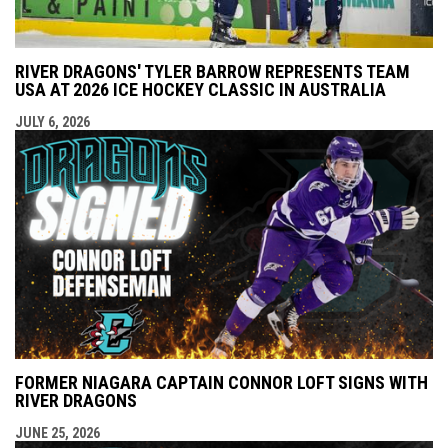
RIVER DRAGONS' TYLER BARROW REPRESENTS TEAM
USA AT 2026 ICE HOCKEY CLASSIC IN AUSTRALIA
JULY 6, 2026
FORMER NIAGARA CAPTAIN CONNOR LOFT SIGNS WITH
RIVER DRAGONS
JUNE 25, 2026