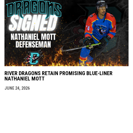
RIVER DRAGONS RETAIN PROMISING BLUE-LINER
NATHANIEL MOTT
JUNE 24, 2026