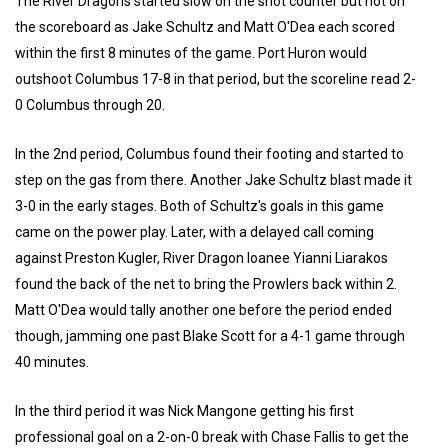
The River Dragons started slow on the shot counter but not on
the scoreboard as Jake Schultz and Matt O'Dea each scored
within the first 8 minutes of the game. Port Huron would
outshoot Columbus 17-8 in that period, but the scoreline read 2-
0 Columbus through 20.
In the 2nd period, Columbus found their footing and started to
step on the gas from there. Another Jake Schultz blast made it
3-0 in the early stages. Both of Schultz's goals in this game
came on the power play. Later, with a delayed call coming
against Preston Kugler, River Dragon loanee Yianni Liarakos
found the back of the net to bring the Prowlers back within 2.
Matt O'Dea would tally another one before the period ended
though, jamming one past Blake Scott for a 4-1 game through
40 minutes.
In the third period it was Nick Mangone getting his first
professional goal on a 2-on-0 break with Chase Fallis to get the