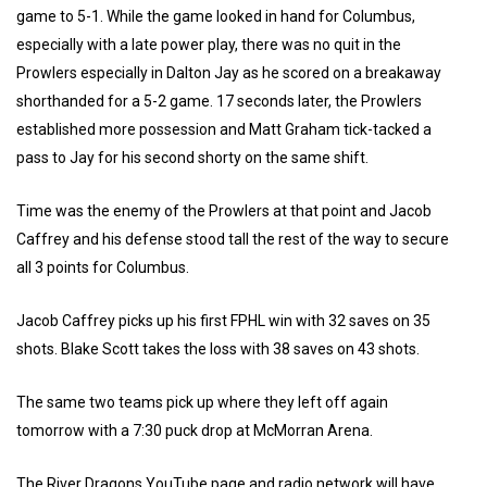
game to 5-1. While the game looked in hand for Columbus,
especially with a late power play, there was no quit in the
Prowlers especially in Dalton Jay as he scored on a breakaway
shorthanded for a 5-2 game. 17 seconds later, the Prowlers
established more possession and Matt Graham tick-tacked a
pass to Jay for his second shorty on the same shift.
Time was the enemy of the Prowlers at that point and Jacob
Caffrey and his defense stood tall the rest of the way to secure
all 3 points for Columbus.
Jacob Caffrey picks up his first FPHL win with 32 saves on 35
shots. Blake Scott takes the loss with 38 saves on 43 shots.
The same two teams pick up where they left off again
tomorrow with a 7:30 puck drop at McMorran Arena.
The River Dragons YouTube page and radio network will have