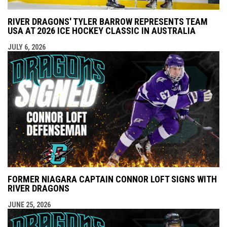
RIVER DRAGONS' TYLER BARROW REPRESENTS TEAM
USA AT 2026 ICE HOCKEY CLASSIC IN AUSTRALIA
JULY 6, 2026
FORMER NIAGARA CAPTAIN CONNOR LOFT SIGNS WITH
RIVER DRAGONS
JUNE 25, 2026