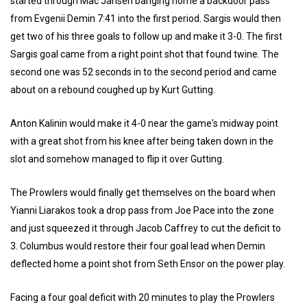
started through Mac Jansen banging home a backdoor pass
from Evgenii Demin 7:41 into the first period. Sargis would then
get two of his three goals to follow up and make it 3-0. The first
Sargis goal came from a right point shot that found twine. The
second one was 52 seconds in to the second period and came
about on a rebound coughed up by Kurt Gutting.
Anton Kalinin would make it 4-0 near the game's midway point
with a great shot from his knee after being taken down in the
slot and somehow managed to flip it over Gutting.
The Prowlers would finally get themselves on the board when
Yianni Liarakos took a drop pass from Joe Pace into the zone
and just squeezed it through Jacob Caffrey to cut the deficit to
3. Columbus would restore their four goal lead when Demin
deflected home a point shot from Seth Ensor on the power play.
Facing a four goal deficit with 20 minutes to play the Prowlers