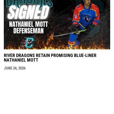
RIVER DRAGONS RETAIN PROMISING BLUE-LINER
NATHANIEL MOTT
JUNE 24, 2026