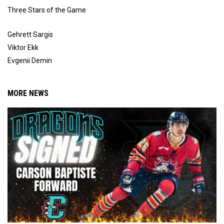
Three Stars of the Game
Gehrett Sargis
Viktor Ekk
Evgenii Demin
MORE NEWS