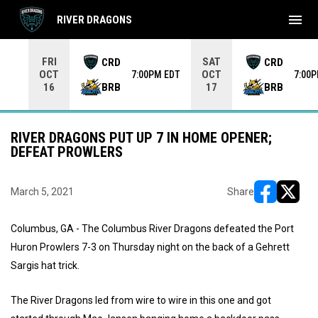
menu
RIVER DRAGONS
Use your left and right arrow keys to move from game to 
FRI
SAT
CRD
CRD
OCT
OCT
7:00PM EDT
7:00
BRB
BRB
16
17
RIVER DRAGONS PUT UP 7 IN HOME OPENER;
DEFEAT PROWLERS
March 5, 2021
Share
opens in ne
opens i
Columbus, GA - The Columbus River Dragons defeated the Port
Huron Prowlers 7-3 on Thursday night on the back of a Gehrett
Sargis hat trick.
The River Dragons led from wire to wire in this one and got