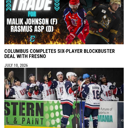
COLUMBUS COMPLETES SIX-PLAYER BLOCKBUSTER
DEAL WITH FRESNO
JULY 10, 2026