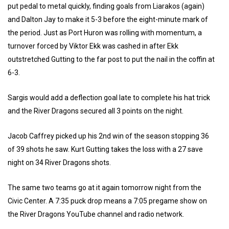
put pedal to metal quickly, finding goals from Liarakos (again)
and Dalton Jay to make it 5-3 before the eight-minute mark of
the period. Just as Port Huron was rolling with momentum, a
turnover forced by Viktor Ekk was cashed in after Ekk
outstretched Gutting to the far post to put the nail in the coffin at
6-3.
Sargis would add a deflection goal late to complete his hat trick
and the River Dragons secured all 3 points on the night.
Jacob Caffrey picked up his 2nd win of the season stopping 36
of 39 shots he saw. Kurt Gutting takes the loss with a 27 save
night on 34 River Dragons shots.
The same two teams go at it again tomorrow night from the
Civic Center. A 7:35 puck drop means a 7:05 pregame show on
the River Dragons YouTube channel and radio network.