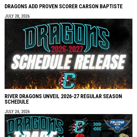
DRAGONS ADD PROVEN SCORER CARSON BAPTISTE
JULY 28, 2026
RIVER DRAGONS UNVEIL 2026-27 REGULAR SEASON
SCHEDULE
JULY 24, 2026