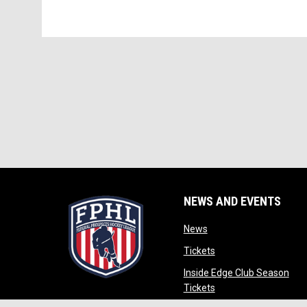
NEWS AND EVENTS
opens in new window
News
opens in new window
Tickets
Inside Edge Club Season
opens in new window
Tickets