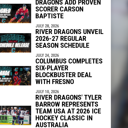
DRAGONS ADD PROVEN
SCORER CARSON
BAPTISTE
indow
ew window
JULY 28, 2026
RIVER DRAGONS UNVEIL
2026-27 REGULAR
SEASON SCHEDULE
JULY 24, 2026
COLUMBUS COMPLETES
SIX-PLAYER
BLOCKBUSTER DEAL
WITH FRESNO
JULY 10, 2026
RIVER DRAGONS' TYLER
BARROW REPRESENTS
TEAM USA AT 2026 ICE
HOCKEY CLASSIC IN
AUSTRALIA