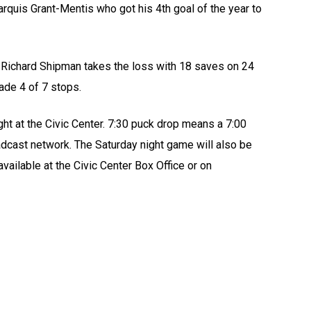
arquis Grant-Mentis who got his 4th goal of the year to
. Richard Shipman takes the loss with 18 saves on 24
de 4 of 7 stops.
ht at the Civic Center. 7:30 puck drop means a 7:00
ast network. The Saturday night game will also be
ailable at the Civic Center Box Office or on