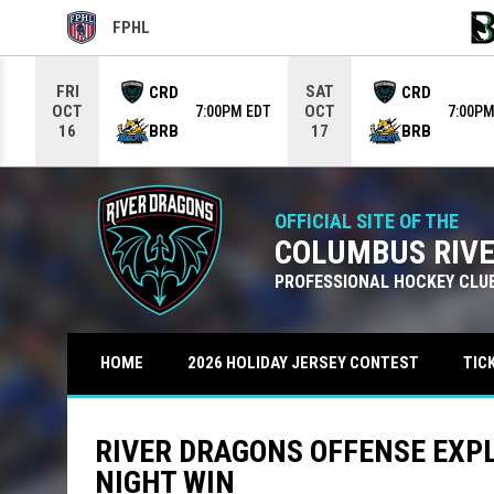
FPHL
OPENS IN NEW WINDOW
OPE
Use your left and right arrow keys to move from game to g
FRI
SAT
CRD
CRD
OCT
OCT
7:00PM EDT
7:00PM
BRB
BRB
16
17
OFFICIAL SITE OF THE
COLUMBUS RIV
PROFESSIONAL HOCKEY CLU
TIC
HOME
2026 HOLIDAY JERSEY CONTEST
RIVER DRAGONS OFFENSE EXPL
NIGHT WIN