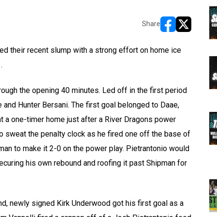
Share
opens in new w
opens in n
 their recent slump with a strong effort on home ice
.
ough the opening 40 minutes. Led off in the first period
ae and Hunter Bersani. The first goal belonged to Daae,
nt a one-timer home just after a River Dragons power
to sweat the penalty clock as he fired one off the base of
pman to make it 2-0 on the power play. Pietrantonio would
securing his own rebound and roofing it past Shipman for
d, newly signed Kirk Underwood got his first goal as a