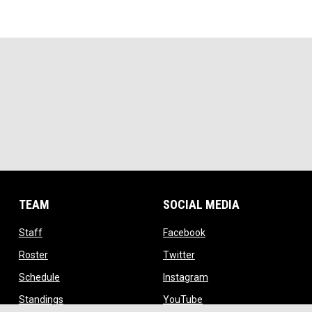
TEAM
SOCIAL MEDIA
opens in new window
opens in new window
Staff
Facebook
opens in new window
opens in new window
Roster
Twitter
opens in new window
opens in new window
Schedule
Instagram
opens in new window
opens in new window
Standings
YouTube