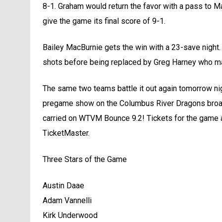
8-1. Graham would return the favor with a pass to M
give the game its final score of 9-1.
Bailey MacBurnie gets the win with a 23-save night
shots before being replaced by Greg Harney who ma
The same two teams battle it out again tomorrow nig
pregame show on the Columbus River Dragons broadc
carried on WTVM Bounce 9.2! Tickets for the game av
TicketMaster.
Three Stars of the Game
Austin Daae
Adam Vannelli
Kirk Underwood