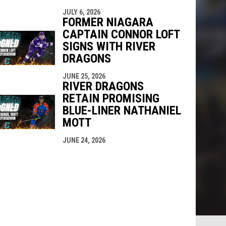
JULY 6, 2026
FORMER NIAGARA
CAPTAIN CONNOR LOFT
SIGNS WITH RIVER
DRAGONS
JUNE 25, 2026
RIVER DRAGONS
RETAIN PROMISING
BLUE-LINER NATHANIEL
MOTT
JUNE 24, 2026