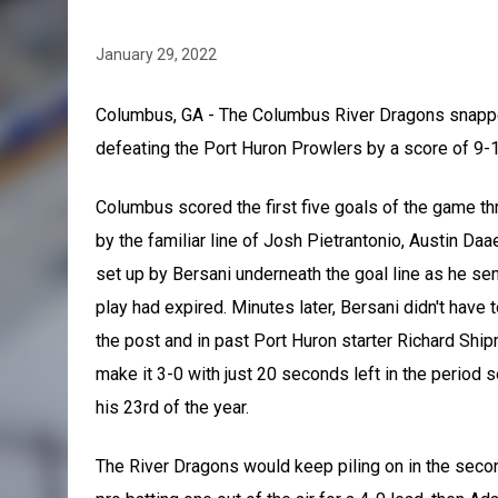
January 29, 2022
Columbus, GA - The Columbus River Dragons snapped
defeating the Port Huron Prowlers by a score of 9-1
Columbus scored the first five goals of the game thr
by the familiar line of Josh Pietrantonio, Austin Da
set up by Bersani underneath the goal line as he se
play had expired. Minutes later, Bersani didn't have 
the post and in past Port Huron starter Richard Shi
make it 3-0 with just 20 seconds left in the period 
his 23rd of the year.
The River Dragons would keep piling on in the secon