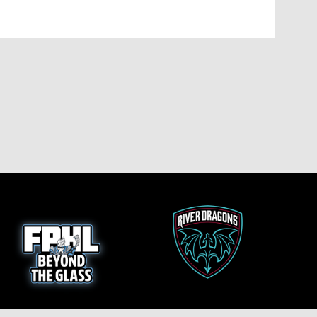
opens in new window