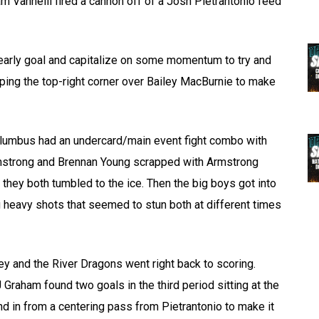
dam Vannelli fired a cannon off of a Josh Pietrantonio feed
n early goal and capitalize on some momentum to try and
iping the top-right corner over Bailey MacBurnie to make
Columbus had an undercard/main event fight combo with
 Armstrong and Brennan Young scrapped with Armstrong
they both tumbled to the ice. Then the big boys got into
g heavy shots that seemed to stun both at different times
key and the River Dragons went right back to scoring.
raham found two goals in the third period sitting at the
nd in from a centering pass from Pietrantonio to make it