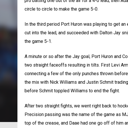
pro batting one out of the air for a 4-0 lead, then A
circle to circle to make the game 5-0.
In the third period Port Huron was playing to get a
cut into the lead, and succeeded with Dalton Jay sn
the game 5-1.
A minute or so after the Jay goal, Port Huron and 
two straight faceoffs resulting in tilts. First Levi
connecting a few of the only punches thrown before 
the mix with Nick Williams and Justin Schmit tradin
before Schmit toppled Williams to end the fight.
After two straight fights, we went right back to hoc
Precision passing was the name of the game as MJ G
top of the crease, and Daae had one go off of him a