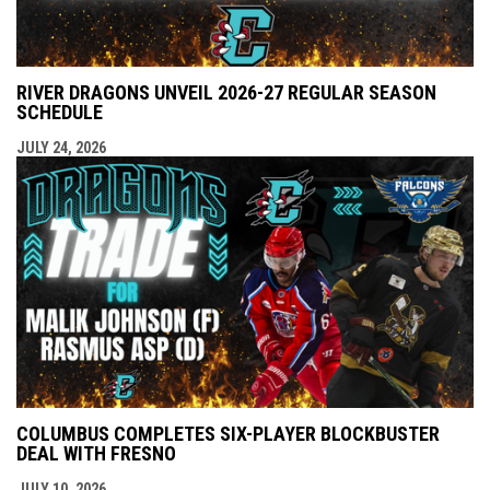
RIVER DRAGONS UNVEIL 2026-27 REGULAR SEASON
SCHEDULE
JULY 24, 2026
COLUMBUS COMPLETES SIX-PLAYER BLOCKBUSTER
DEAL WITH FRESNO
JULY 10, 2026