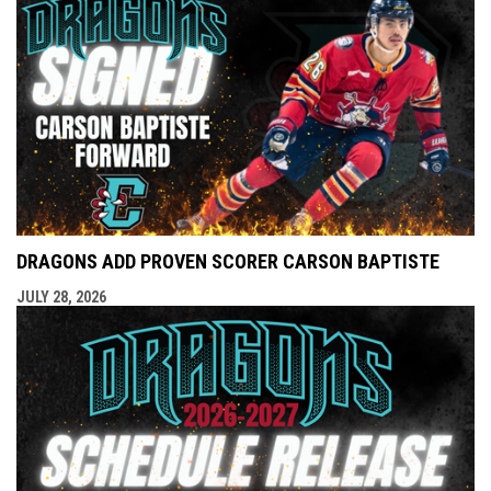
DRAGONS ADD PROVEN SCORER CARSON BAPTISTE
JULY 28, 2026