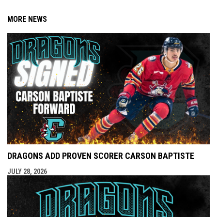
MORE NEWS
DRAGONS ADD PROVEN SCORER CARSON BAPTISTE
JULY 28, 2026