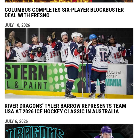
COLUMBUS COMPLETES SIX-PLAYER BLOCKBUSTER
DEAL WITH FRESNO
JULY 10, 2026
RIVER DRAGONS' TYLER BARROW REPRESENTS TEAM
USA AT 2026 ICE HOCKEY CLASSIC IN AUSTRALIA
JULY 6, 2026