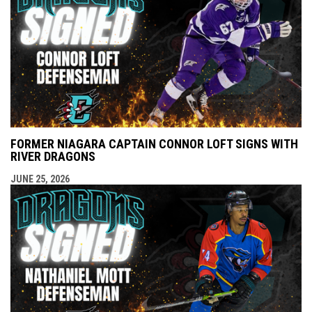
FORMER NIAGARA CAPTAIN CONNOR LOFT SIGNS WITH
RIVER DRAGONS
JUNE 25, 2026