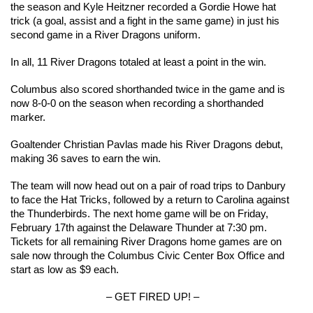
the season and Kyle Heitzner recorded a Gordie Howe hat 
trick (a goal, assist and a fight in the same game) in just his 
second game in a River Dragons uniform.
In all, 11 River Dragons totaled at least a point in the win.
Columbus also scored shorthanded twice in the game and is 
now 8-0-0 on the season when recording a shorthanded 
marker.
Goaltender Christian Pavlas made his River Dragons debut, 
making 36 saves to earn the win.
The team will now head out on a pair of road trips to Danbury 
to face the Hat Tricks, followed by a return to Carolina against 
the Thunderbirds. The next home game will be on Friday, 
February 17th against the Delaware Thunder at 7:30 pm. 
Tickets for all remaining River Dragons home games are on 
sale now through the Columbus Civic Center Box Office and 
start as low as $9 each.
– GET FIRED UP! –