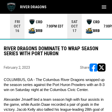
menu
RIVER DRAGONS
Use your left and right arrow keys to move from game to 
FRI
SAT
CRD
CRD
OCT
OCT
7:00PM EDT
7:00
BRB
BRB
16
17
RIVER DRAGONS DOMINATE TO WRAP SEASON
SERIES WITH PORT HURON
February 2, 2023
Share
opens in ne
opens i
COLUMBUS, GA - The Columbus River Dragons wrapped up 
the season series against the Port Huron Prowlers with an 8-3 
win on Saturday night at the Columbus Civic Center.
Alexander Jmaeff tied a team season high with four assists in 
the game, while Austin Daae recorded a pair of goals in the 
victory. Jacob Kelly also tallied his league-leading 28th goal of 