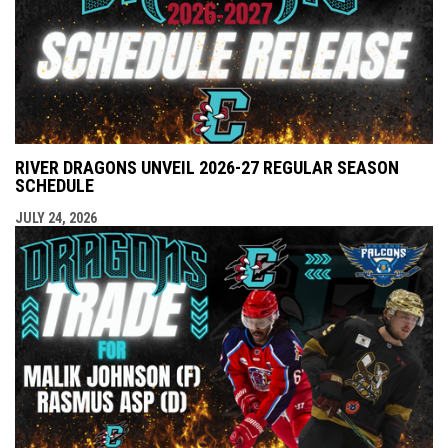
RIVER DRAGONS UNVEIL 2026-27 REGULAR SEASON
SCHEDULE
JULY 24, 2026