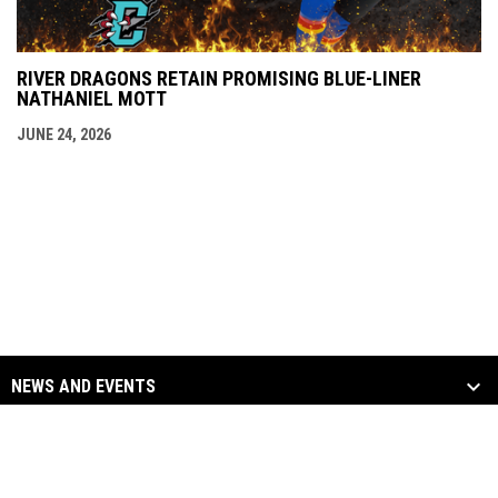
RIVER DRAGONS RETAIN PROMISING BLUE-LINER
NATHANIEL MOTT
JUNE 24, 2026
NEWS AND EVENTS
TEAM
SOCIAL MEDIA