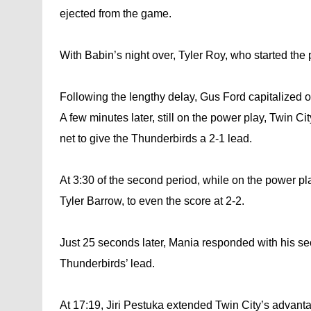
ejected from the game.
With Babin’s night over, Tyler Roy, who started the
Following the lengthy delay, Gus Ford capitalized o
A few minutes later, still on the power play, Twin Ci
net to give the Thunderbirds a 2-1 lead.
At 3:30 of the second period, while on the power pla
Tyler Barrow, to even the score at 2-2.
Just 25 seconds later, Mania responded with his sec
Thunderbirds’ lead.
At 17:19, Jiri Pestuka extended Twin City’s advantag