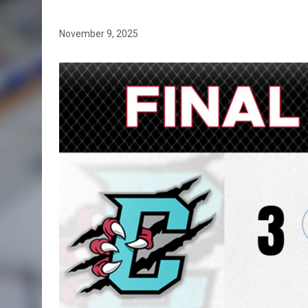
November 9, 2025