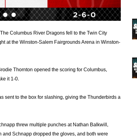
The Columbus River Dragons fell to the Twin City 
ight at the Winston-Salem Fairgrounds Arena in Winston-
, Brodie Thornton opened the scoring for Columbus, 
ke it 1-0.
ent to the box for slashing, giving the Thunderbirds a 
hnapp threw multiple punches at Nathan Balkwill, 
in and Schnapp dropped the gloves, and both were 