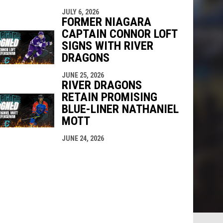
JULY 6, 2026
FORMER NIAGARA
CAPTAIN CONNOR LOFT
SIGNS WITH RIVER
DRAGONS
JUNE 25, 2026
RIVER DRAGONS
RETAIN PROMISING
BLUE-LINER NATHANIEL
MOTT
JUNE 24, 2026