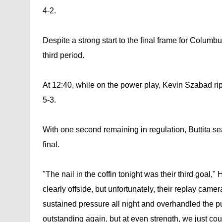
4-2.
Despite a strong start to the final frame for Columbu
third period.
At 12:40, while on the power play, Kevin Szabad ripp
5-3.
With one second remaining in regulation, Buttita se
final.
"The nail in the coffin tonight was their third goa
clearly offside, but unfortunately, their replay came
sustained pressure all night and overhandled the puck
outstanding again, but at even strength, we just cou