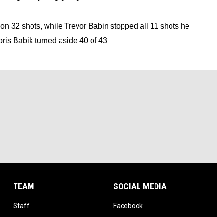
n 32 shots, while Trevor Babin stopped all 11 shots he 
Boris Babik turned aside 40 of 43.
TEAM
SOCIAL MEDIA
opens in new window
opens in new window
Staff
Facebook