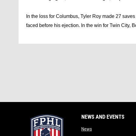
In the loss for Columbus, Tyler Roy made 27 saves o
faced before his ejection. In the win for Twin City, 
NEWS AND EVENTS
opens in new window
News