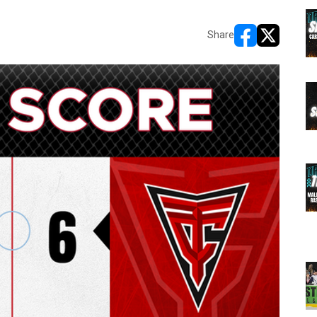
Share
opens in new w
opens in n