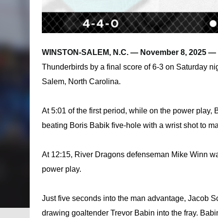
WINSTON-SALEM, N.C. — November 8, 2025 — 
Thunderbirds by a final score of 6-3 on Saturday n
Salem, North Carolina.
At 5:01 of the first period, while on the power play
beating Boris Babik five-hole with a wrist shot to ma
At 12:15, River Dragons defenseman Mike Winn was s
power play.
Just five seconds into the man advantage, Jacob Sc
drawing goaltender Trevor Babin into the fray. Bab