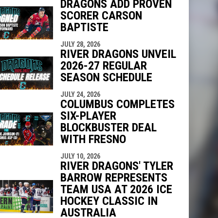
DRAGONS ADD PROVEN
SCORER CARSON
BAPTISTE
indow
ew window
JULY 28, 2026
RIVER DRAGONS UNVEIL
2026-27 REGULAR
SEASON SCHEDULE
JULY 24, 2026
COLUMBUS COMPLETES
SIX-PLAYER
BLOCKBUSTER DEAL
WITH FRESNO
JULY 10, 2026
RIVER DRAGONS' TYLER
BARROW REPRESENTS
TEAM USA AT 2026 ICE
HOCKEY CLASSIC IN
AUSTRALIA