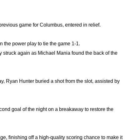
 previous game for Columbus, entered in relief.
n the power play to tie the game 1-1.
ty struck again as Michael Mania found the back of the 
y, Ryan Hunter buried a shot from the slot, assisted by 
ond goal of the night on a breakaway to restore the 
e, finishing off a high-quality scoring chance to make it 