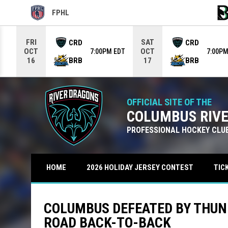
FPHL
OPENS IN NEW WINDOW
OPE
Use your left and right arrow keys to move from game to g
FRI
SAT
CRD
CRD
OCT
OCT
7:00PM EDT
7:00PM
BRB
BRB
16
17
OFFICIAL SITE OF THE
COLUMBUS RIV
PROFESSIONAL HOCKEY CLU
TIC
HOME
2026 HOLIDAY JERSEY CONTEST
COLUMBUS DEFEATED BY THUN
ROAD BACK-TO-BACK