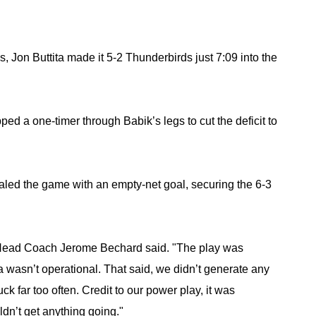
s, Jon Buttita made it 5-2 Thunderbirds just 7:09 into the 
ed a one-timer through Babik’s legs to cut the deficit to 
aled the game with an empty-net goal, securing the 6-3 
l," Head Coach Jerome Bechard said. "The play was 
ra wasn’t operational. That said, we didn’t generate any 
 far too often. Credit to our power play, it was 
ldn’t get anything going."