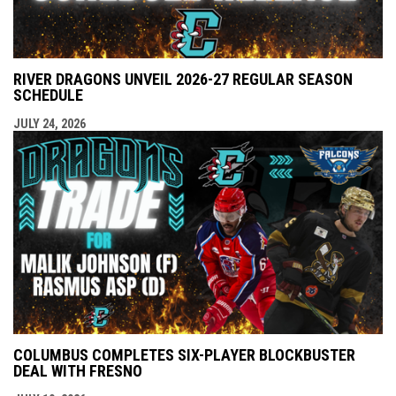
RIVER DRAGONS UNVEIL 2026-27 REGULAR SEASON
SCHEDULE
JULY 24, 2026
COLUMBUS COMPLETES SIX-PLAYER BLOCKBUSTER
DEAL WITH FRESNO