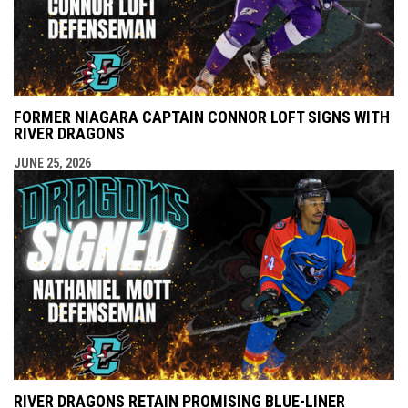
FORMER NIAGARA CAPTAIN CONNOR LOFT SIGNS WITH
RIVER DRAGONS
JUNE 25, 2026
RIVER DRAGONS RETAIN PROMISING BLUE-LINER