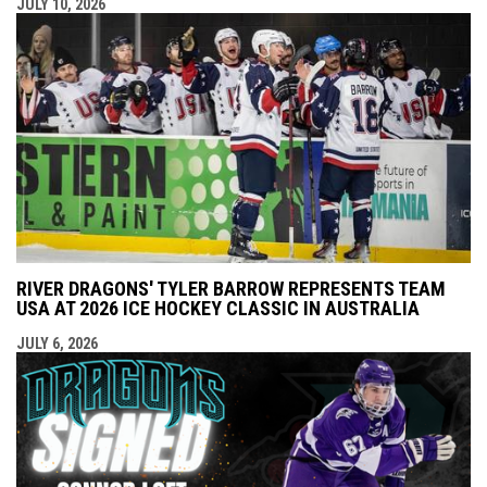
JULY 10, 2026
RIVER DRAGONS' TYLER BARROW REPRESENTS TEAM
USA AT 2026 ICE HOCKEY CLASSIC IN AUSTRALIA
JULY 6, 2026