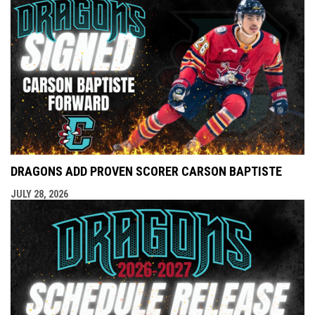
DRAGONS ADD PROVEN SCORER CARSON BAPTISTE
JULY 28, 2026