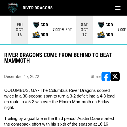
menu
RIVER DRAGONS
Use your left and right arrow keys to move from game to 
FRI
SAT
CRD
CRD
OCT
OCT
7:00PM EDT
7:00
BRB
BRB
16
17
RIVER DRAGONS COME FROM BEHIND TO BEAT
MAMMOTH
December 17, 2022
Share
opens in ne
opens i
COLUMBUS, GA - The Columbus River Dragons scored 
twice in a 30-second span to turn a 3-2 deficit into a 4-3 lead 
en route to a 5-3 win over the Elmira Mammoth on Friday 
night.
Trailing by a goal late in the third period, Austin Daae started 
the comeback effort with his sixth of the season at 16:16 