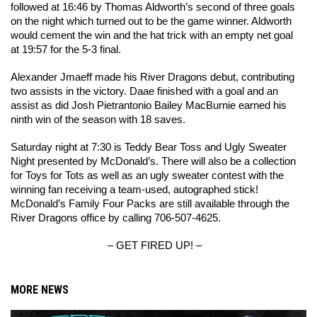
followed at 16:46 by Thomas Aldworth’s second of three goals 
on the night which turned out to be the game winner. Aldworth 
would cement the win and the hat trick with an empty net goal 
at 19:57 for the 5-3 final.
Alexander Jmaeff made his River Dragons debut, contributing 
two assists in the victory. Daae finished with a goal and an 
assist as did Josh Pietrantonio Bailey MacBurnie earned his 
ninth win of the season with 18 saves. 
Saturday night at 7:30 is Teddy Bear Toss and Ugly Sweater 
Night presented by McDonald’s. There will also be a collection 
for Toys for Tots as well as an ugly sweater contest with the 
winning fan receiving a team-used, autographed stick! 
McDonald’s Family Four Packs are still available through the 
River Dragons office by calling 706-507-4625.
– GET FIRED UP! –
MORE NEWS