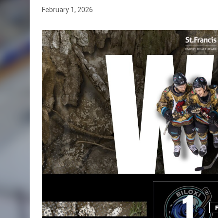
February 1, 2026