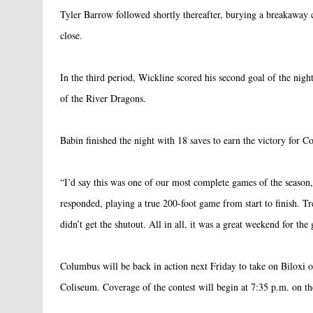
Tyler Barrow followed shortly thereafter, burying a breakaway
close.
In the third period, Wickline scored his second goal of the night
of the River Dragons.
Babin finished the night with 18 saves to earn the victory for C
“I’d say this was one of our most complete games of the seaso
responded, playing a true 200-foot game from start to finish. Tr
didn’t get the shutout. All in all, it was a great weekend for the
Columbus will be back in action next Friday to take on Biloxi on
Coliseum. Coverage of the contest will begin at 7:35 p.m. on th