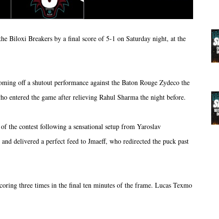
 Biloxi Breakers by a final score of 5-1 on Saturday night, at the
 coming off a shutout performance against the Baton Rouge Zydeco the
o entered the game after relieving Rahul Sharma the night before.
of the contest following a sensational setup from Yaroslav
d delivered a perfect feed to Jmaeff, who redirected the puck past
oring three times in the final ten minutes of the frame. Lucas Texmo