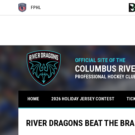
FPHL
OPENS IN NEW WINDOW
OPE
Use your left and right arrow keys to move from game to g
FRI
SAT
CRD
CRD
OCT
OCT
7:00PM EDT
7:00PM
BRB
BRB
16
17
OFFICIAL SITE OF THE
COLUMBUS RIV
PROFESSIONAL HOCKEY CLU
TIC
HOME
2026 HOLIDAY JERSEY CONTEST
RIVER DRAGONS BEAT THE BRAK