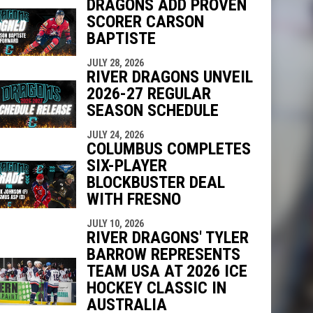
DRAGONS ADD PROVEN
SCORER CARSON
indow
ew window
BAPTISTE
JULY 28, 2026
RIVER DRAGONS UNVEIL
2026-27 REGULAR
SEASON SCHEDULE
JULY 24, 2026
COLUMBUS COMPLETES
SIX-PLAYER
BLOCKBUSTER DEAL
WITH FRESNO
JULY 10, 2026
RIVER DRAGONS' TYLER
BARROW REPRESENTS
TEAM USA AT 2026 ICE
HOCKEY CLASSIC IN
AUSTRALIA