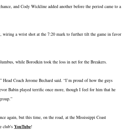
 chance, and Cody Wickline added another before the period came to a
, wiring a wrist shot at the 7:20 mark to further tilt the game in favor
olumbus, while Borodkin took the loss in net for the Breakers.
n,” Head Coach Jerome Bechard said. “I’m proud of how the guys
evor Babin played terrific once more, though I feel for him that he
 group.”
ce again, but this time, on the road, at the Mississippi Coast
YouTube
e club's
!