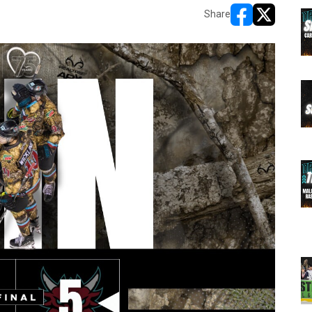
Share
opens in new w
opens in n