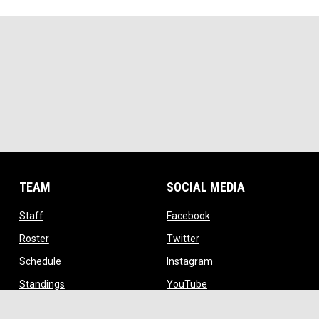
TEAM
SOCIAL MEDIA
opens in new window
opens in new window
Staff
Facebook
opens in new window
opens in new window
Roster
Twitter
opens in new window
opens in new window
Schedule
Instagram
opens in new window
opens in new window
Standings
YouTube
ow
opens in new window
TikTok