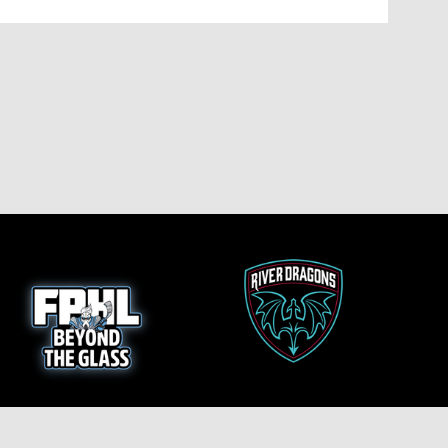
opens in new window