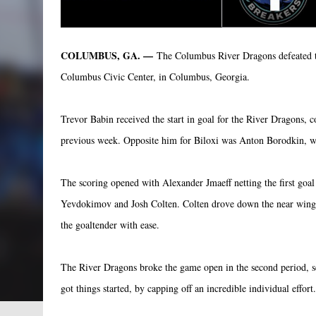
COLUMBUS, GA. —
The Columbus River Dragons defeated the
Columbus Civic Center, in Columbus, Georgia.
Trevor Babin received the start in goal for the River Dragons,
previous week. Opposite him for Biloxi was Anton Borodkin, wh
The scoring opened with Alexander Jmaeff netting the first goal 
Yevdokimov and Josh Colten. Colten drove down the near wing an
the goaltender with ease.
The River Dragons broke the game open in the second period, sc
got things started, by capping off an incredible individual effort.