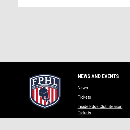
NEWS AND EVENTS
opens in new window
News
opens in new window
Tickets
Inside Edge Club Season
opens in new window
Tickets
opens in new wind
Partners