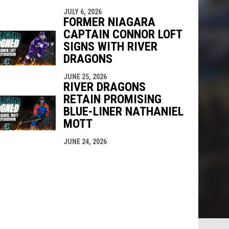
JULY 6, 2026
FORMER NIAGARA
CAPTAIN CONNOR LOFT
SIGNS WITH RIVER
DRAGONS
JUNE 25, 2026
RIVER DRAGONS
RETAIN PROMISING
BLUE-LINER NATHANIEL
MOTT
JUNE 24, 2026