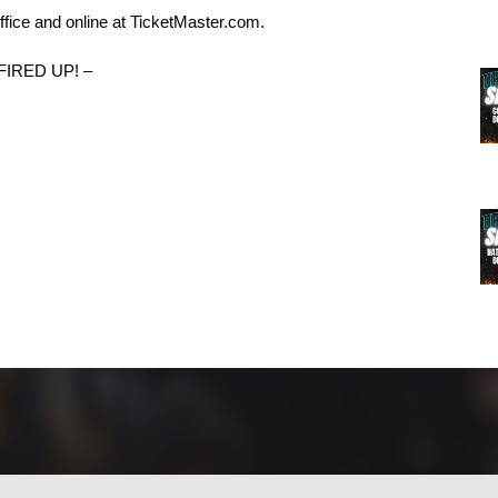
ffice and online at TicketMaster.com.
FIRED UP! –