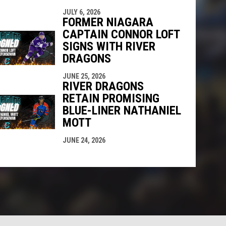
JULY 6, 2026
FORMER NIAGARA
CAPTAIN CONNOR LOFT
SIGNS WITH RIVER
DRAGONS
JUNE 25, 2026
RIVER DRAGONS
RETAIN PROMISING
BLUE-LINER NATHANIEL
MOTT
JUNE 24, 2026