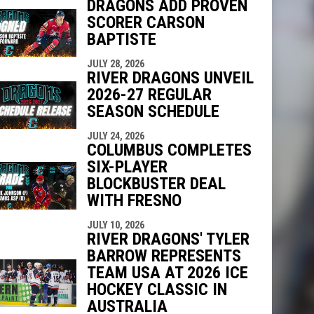
DRAGONS ADD PROVEN
SCORER CARSON
indow
ew window
BAPTISTE
JULY 28, 2026
RIVER DRAGONS UNVEIL
2026-27 REGULAR
SEASON SCHEDULE
JULY 24, 2026
COLUMBUS COMPLETES
SIX-PLAYER
BLOCKBUSTER DEAL
WITH FRESNO
JULY 10, 2026
RIVER DRAGONS' TYLER
BARROW REPRESENTS
TEAM USA AT 2026 ICE
HOCKEY CLASSIC IN
AUSTRALIA