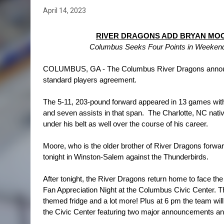
April 14, 2023
RIVER DRAGONS ADD BRYAN MOO
Columbus Seeks Four Points in Weekend S
COLUMBUS, GA - The Columbus River Dragons announced
standard players agreement.
The 5-11, 203-pound forward appeared in 13 games with
and seven assists in that span.  The Charlotte, NC na
under his belt as well over the course of his career.
Moore, who is the older brother of River Dragons forwa
tonight in Winston-Salem against the Thunderbirds.
After tonight, the River Dragons return home to face the 
Fan Appreciation Night at the Columbus Civic Center. T
themed fridge and a lot more! Plus at 6 pm the team will 
the Civic Center featuring two major announcements an