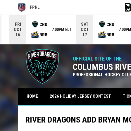
FPHL
OPENS IN NEW WINDOW
OPE
Use your left and right arrow keys to move from game to g
FRI
SAT
CRD
CRD
OCT
OCT
7:00PM EDT
7:00PM
BRB
BRB
16
17
OFFICIAL SITE OF THE
COLUMBUS RIV
PROFESSIONAL HOCKEY CLU
TIC
HOME
2026 HOLIDAY JERSEY CONTEST
RIVER DRAGONS ADD BRYAN M