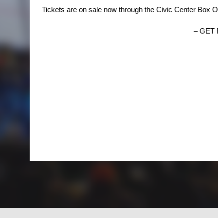
Tickets are on sale now through the Civic Center Box O
– GET 