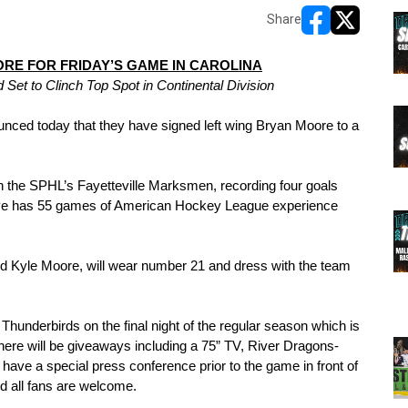
Share
opens in new w
opens in n
RE FOR FRIDAY’S GAME IN CAROLINA
et to Clinch Top Spot in Continental Division
 today that they have signed left wing Bryan Moore to a 
 the SPHL’s Fayetteville Marksmen, recording four goals 
tive has 55 games of American Hockey League experience 
rd Kyle Moore, will wear number 21 and dress with the team 
Thunderbirds on the final night of the regular season which is 
here will be giveaways including a 75” TV, River Dragons-
have a special press conference prior to the game in front of 
d all fans are welcome.