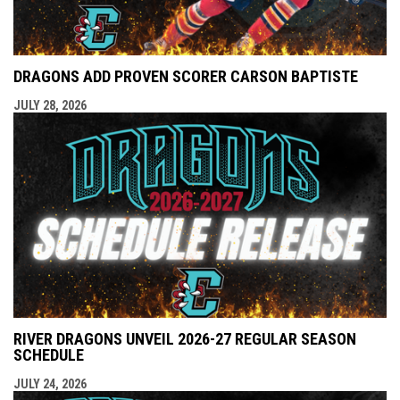
DRAGONS ADD PROVEN SCORER CARSON BAPTISTE
JULY 28, 2026
RIVER DRAGONS UNVEIL 2026-27 REGULAR SEASON
SCHEDULE
JULY 24, 2026