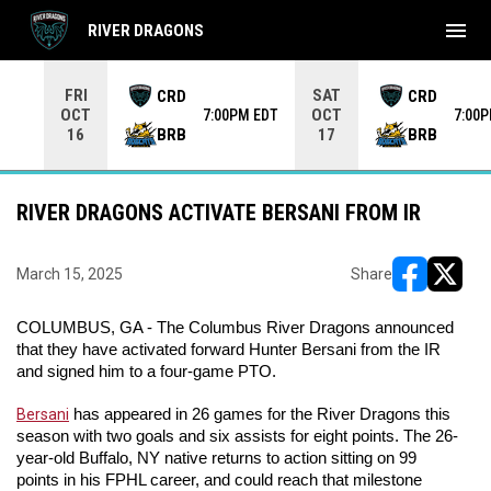
menu
RIVER DRAGONS
Use your left and right arrow keys to move from game to 
FRI
SAT
CRD
CRD
OCT
OCT
7:00PM EDT
7:00
BRB
BRB
16
17
RIVER DRAGONS ACTIVATE BERSANI FROM IR
March 15, 2025
Share
opens in ne
opens i
COLUMBUS, GA - The Columbus River Dragons announced 
that they have activated forward Hunter Bersani from the IR 
and signed him to a four-game PTO.
Bersani
 has appeared in 26 games for the River Dragons this 
season with two goals and six assists for eight points. The 26-
year-old Buffalo, NY native returns to action sitting on 99 
points in his FPHL career, and could reach that milestone 