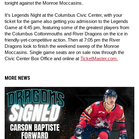
tonight against the Monroe Moccasins.
It’s Legends Night at the Columbus Civic Center, with your 
ticket for the game also getting you admission to the Legends 
Game at 4:45 pm, featuring some of the greatest players from 
the Columbus Cottonmouths and River Dragons on the ice in 
friendly-yet-competitive action. Then at 7:05 pm the River 
Dragons look to finish the weekend sweep of the Monroe 
Moccasins. Single game seats are on sale now through the 
Civic Center Box Office and online at 
TicketMaster.com.
MORE NEWS