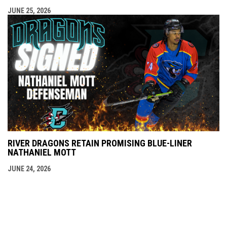
JUNE 25, 2026
RIVER DRAGONS RETAIN PROMISING BLUE-LINER
NATHANIEL MOTT
JUNE 24, 2026