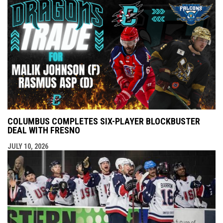
COLUMBUS COMPLETES SIX-PLAYER BLOCKBUSTER
DEAL WITH FRESNO
JULY 10, 2026