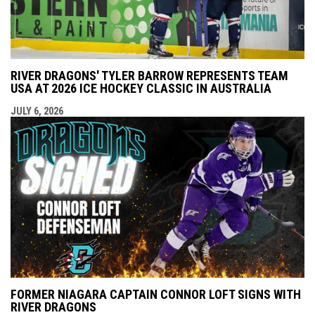
RIVER DRAGONS' TYLER BARROW REPRESENTS TEAM
USA AT 2026 ICE HOCKEY CLASSIC IN AUSTRALIA
JULY 6, 2026
FORMER NIAGARA CAPTAIN CONNOR LOFT SIGNS WITH
RIVER DRAGONS