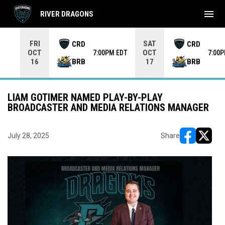
menu
RIVER DRAGONS
Use your left and right arrow keys to move from game to 
FRI
SAT
CRD
CRD
OCT
OCT
7:00PM EDT
7:00
BRB
BRB
16
17
LIAM GOTIMER NAMED PLAY-BY-PLAY
BROADCASTER AND MEDIA RELATIONS MANAGER
July 28, 2025
Share
opens in ne
opens i