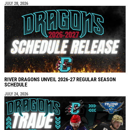
JULY 28, 2026
RIVER DRAGONS UNVEIL 2026-27 REGULAR SEASON
SCHEDULE
JULY 24, 2026