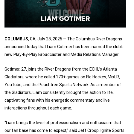
COLUMBUS
, GA, July 28, 2025 — The Columbus River Dragons
announced today that Liam Gotimer has been named the club’s
new Play-By-Play Broadcaster and Media Relations Manager.
Gotimer, 27, joins the River Dragons from the ECHL’s Atlanta
Gladiators, where he called 170+ games on Flo Hockey, MixLR,
YouTube, and the Peachtree Sports Network. As a member of
the Gladiators, Liam consistently brought the action to life,
captivating fans with his energetic commentary and live
interactions throughout each game.
“Liam brings the level of professionalism and enthusiasm that
our fan base has come to expect,” said Jeff Croop, Ignite Sports