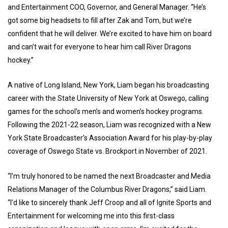
and Entertainment COO, Governor, and General Manager. “He’s
got some big headsets to fill after Zak and Tom, but we’re
confident that he will deliver. We’re excited to have him on board
and can’t wait for everyone to hear him call River Dragons
hockey.”
A native of Long Island, New York, Liam began his broadcasting
career with the State University of New York at Oswego, calling
games for the school’s men’s and women’s hockey programs.
Following the 2021-22 season, Liam was recognized with a New
York State Broadcaster’s Association Award for his play-by-play
coverage of Oswego State vs. Brockport in November of 2021.
“I’m truly honored to be named the next Broadcaster and Media
Relations Manager of the Columbus River Dragons,” said Liam.
“I’d like to sincerely thank Jeff Croop and all of Ignite Sports and
Entertainment for welcoming me into this first-class