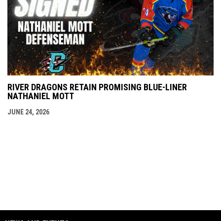
RIVER DRAGONS RETAIN PROMISING BLUE-LINER
NATHANIEL MOTT
JUNE 24, 2026