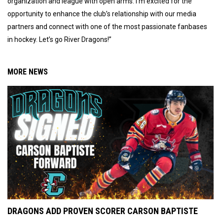
organization and league with open arms. I’m excited for the
opportunity to enhance the club’s relationship with our media
partners and connect with one of the most passionate fanbases
in hockey. Let’s go River Dragons!”
MORE NEWS
DRAGONS ADD PROVEN SCORER CARSON BAPTISTE