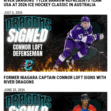
RIVER DRAGONS' TYLER BARROW REPRESENTS TEAM
USA AT 2026 ICE HOCKEY CLASSIC IN AUSTRALIA
JULY 6, 2026
FORMER NIAGARA CAPTAIN CONNOR LOFT SIGNS WITH
RIVER DRAGONS
JUNE 25, 2026