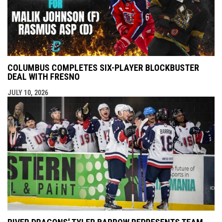
COLUMBUS COMPLETES SIX-PLAYER BLOCKBUSTER
DEAL WITH FRESNO
JULY 10, 2026