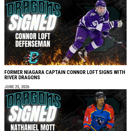
FORMER NIAGARA CAPTAIN CONNOR LOFT SIGNS WITH
RIVER DRAGONS
JUNE 25, 2026