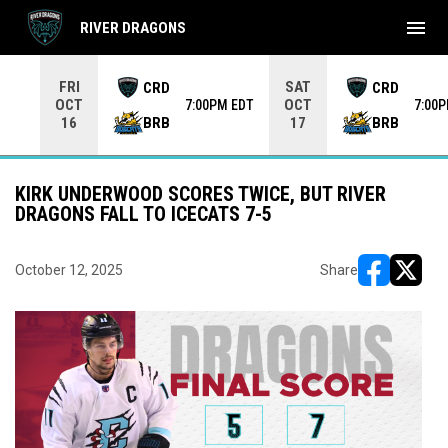
menu
RIVER DRAGONS
Use your left and right arrow keys to move from game to 
FRI
SAT
CRD
CRD
OCT
OCT
7:00PM EDT
7:00
BRB
BRB
16
17
KIRK UNDERWOOD SCORES TWICE, BUT RIVER
DRAGONS FALL TO ICECATS 7-5
October 12, 2025
Share
opens in ne
opens i