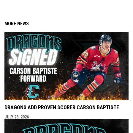
MORE NEWS
DRAGONS ADD PROVEN SCORER CARSON BAPTISTE
JULY 28, 2026