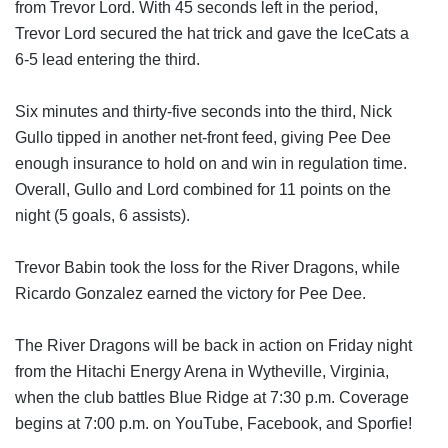
from Trevor Lord. With 45 seconds left in the period, 
Trevor Lord secured the hat trick and gave the IceCats a 
6-5 lead entering the third.
Six minutes and thirty-five seconds into the third, Nick 
Gullo tipped in another net-front feed, giving Pee Dee 
enough insurance to hold on and win in regulation time. 
Overall, Gullo and Lord combined for 11 points on the 
night (5 goals, 6 assists).
Trevor Babin took the loss for the River Dragons, while 
Ricardo Gonzalez earned the victory for Pee Dee.
The River Dragons will be back in action on Friday night 
from the Hitachi Energy Arena in Wytheville, Virginia, 
when the club battles Blue Ridge at 7:30 p.m. Coverage 
begins at 7:00 p.m. on YouTube, Facebook, and Sporfie!