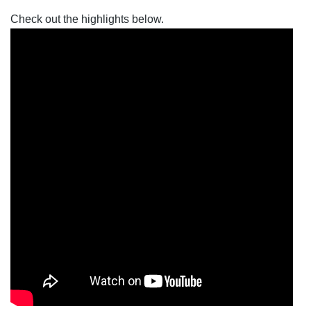
Check out the highlights below. 