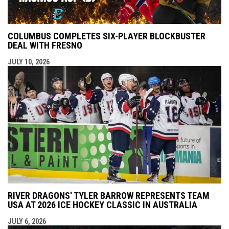
COLUMBUS COMPLETES SIX-PLAYER BLOCKBUSTER
DEAL WITH FRESNO
JULY 10, 2026
RIVER DRAGONS' TYLER BARROW REPRESENTS TEAM
USA AT 2026 ICE HOCKEY CLASSIC IN AUSTRALIA
JULY 6, 2026