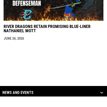
RIVER DRAGONS RETAIN PROMISING BLUE-LINER
NATHANIEL MOTT
JUNE 24, 2026
NEWS AND EVENTS
TEAM