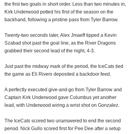
the first two goals in short order. Less than two minutes in, 
Kirk Underwood potted his first of the season on the 
backhand, following a pristine pass from Tyler Barrow.
Twenty-two seconds later, Alex Jmaeff tipped a Kevin 
Szabad shot past the goal line, as the River Dragons 
grabbed their second lead of the night, 4-3.
Just past the midway mark of the period, the IceCats tied 
the game as Eli 
Rivers deposited a backdoor feed.
A perfectly executed give-and-go from Tyler Barrow and 
Captain Kirk Underwood gave Columbus yet another 
lead, with Underwood wiring a wrist shot on Gonzalez.
The IceCats scored two unanswered to end the second 
period. Nick Gullo scored first for Pee Dee after a setup 