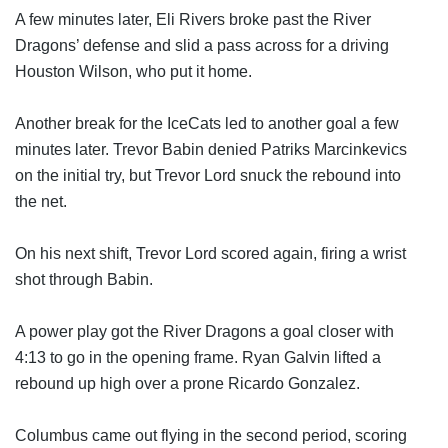
A few minutes later, Eli Rivers broke past the River 
Dragons’ defense and slid a pass across for a driving 
Houston Wilson, who put it home.
Another break for the IceCats led to another goal a few 
minutes later. Trevor Babin denied Patriks Marcinkevics 
on the initial try, but Trevor Lord snuck the rebound into 
the net.
On his next shift, Trevor Lord scored again, firing a wrist 
shot through Babin.
A power play got the River Dragons a goal closer with 
4:13 to go in the opening frame. Ryan Galvin lifted a 
rebound up high over a prone Ricardo Gonzalez.
Columbus came out flying in the second period, scoring 