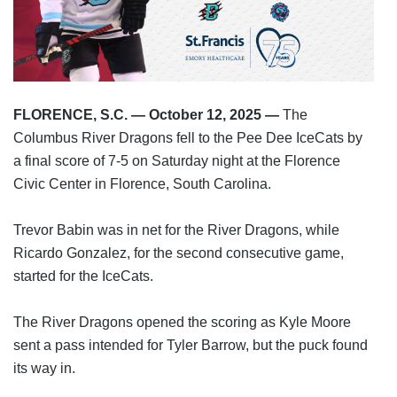
FLORENCE, S.C. — October 12, 2025 —
 The 
Columbus River Dragons fell to the Pee Dee IceCats by 
a final score of 7-5 on Saturday night at the Florence 
Civic Center in Florence, South Carolina.
Trevor Babin was in net for the River Dragons, while 
Ricardo Gonzalez, for the second consecutive game, 
started for the IceCats.
The River Dragons opened the scoring as Kyle Moore 
sent a pass intended for Tyler Barrow, but the puck found 
its way in.