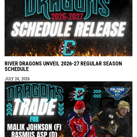
RIVER DRAGONS UNVEIL 2026-27 REGULAR SEASON
SCHEDULE
JULY 24, 2026