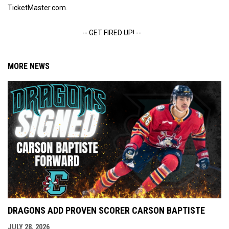
TicketMaster.com.
-- GET FIRED UP! --
MORE NEWS
DRAGONS ADD PROVEN SCORER CARSON BAPTISTE
JULY 28, 2026