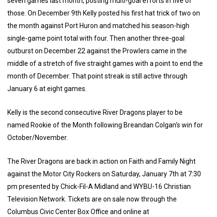
seven games last month, posting multi-goal efforts in five of
those. On December 9th Kelly posted his first hat trick of two on
the month against Port Huron and matched his season-high
single-game point total with four. Then another three-goal
outburst on December 22 against the Prowlers came in the
middle of a stretch of five straight games with a point to end the
month of December. That point streak is still active through
January 6 at eight games.
Kelly is the second consecutive River Dragons player to be
named Rookie of the Month following Breandan Colgan's win for
October/November.
The River Dragons are back in action on Faith and Family Night
against the Motor City Rockers on Saturday, January 7th at 7:30
pm presented by Chick-Fil-A Midland and WYBU-16 Christian
Television Network. Tickets are on sale now through the
Columbus Civic Center Box Office and online at