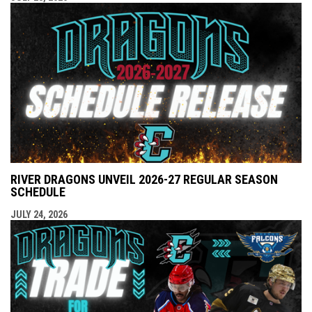
RIVER DRAGONS UNVEIL 2026-27 REGULAR SEASON
SCHEDULE
JULY 24, 2026