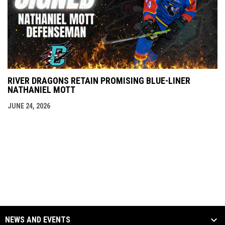
RIVER DRAGONS RETAIN PROMISING BLUE-LINER
NATHANIEL MOTT
JUNE 24, 2026
NEWS AND EVENTS