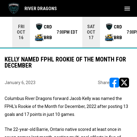
menu
RIVER DRAGONS
Use your left and right arrow keys to move from game to 
FRI
SAT
CRD
CRD
OCT
OCT
7:00PM EDT
7:00
BRB
BRB
16
17
KELLY NAMED FPHL ROOKIE OF THE MONTH FOR
DECEMBER
January 6, 2023
Share
opens in ne
opens i
Columbus River Dragons forward Jacob Kelly was named the
FPHL's Rookie of the Month for December, 2022 after posting 13
goals and 17 points in just 10 games.
The 22-year-old Barrie, Ontario native scored at least once in