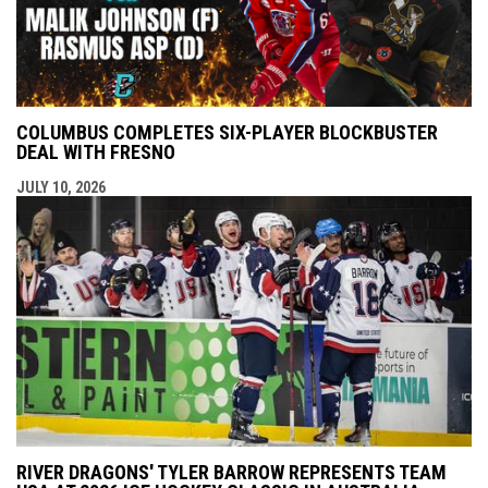
COLUMBUS COMPLETES SIX-PLAYER BLOCKBUSTER
DEAL WITH FRESNO
JULY 10, 2026
RIVER DRAGONS' TYLER BARROW REPRESENTS TEAM