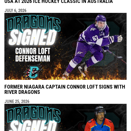
USA AT 2026 ICE HOCKEY CLASSIC IN AUSTRALIA
JULY 6, 2026
FORMER NIAGARA CAPTAIN CONNOR LOFT SIGNS WITH
RIVER DRAGONS
JUNE 25, 2026