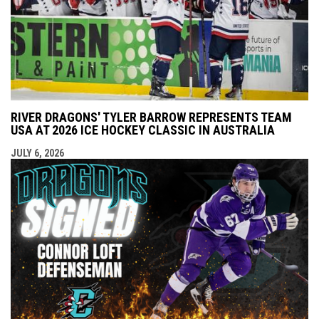
RIVER DRAGONS' TYLER BARROW REPRESENTS TEAM
USA AT 2026 ICE HOCKEY CLASSIC IN AUSTRALIA
JULY 6, 2026