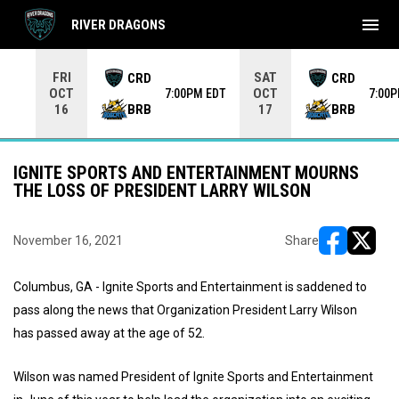
menu
RIVER DRAGONS
Use your left and right arrow keys to move from game to 
FRI
SAT
CRD
CRD
OCT
OCT
7:00PM EDT
7:00
BRB
BRB
16
17
IGNITE SPORTS AND ENTERTAINMENT MOURNS
THE LOSS OF PRESIDENT LARRY WILSON
November 16, 2021
Share
opens in ne
opens i
Columbus, GA - Ignite Sports and Entertainment is saddened to
pass along the news that Organization President Larry Wilson
has passed away at the age of 52.
Wilson was named President of Ignite Sports and Entertainment