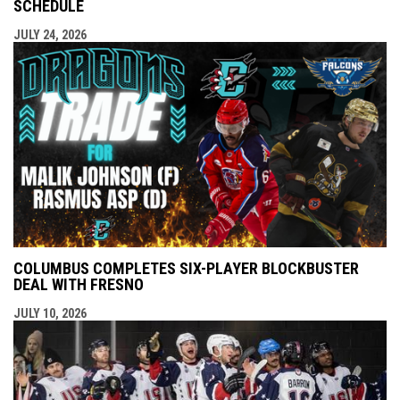
SCHEDULE
JULY 24, 2026
COLUMBUS COMPLETES SIX-PLAYER BLOCKBUSTER
DEAL WITH FRESNO
JULY 10, 2026