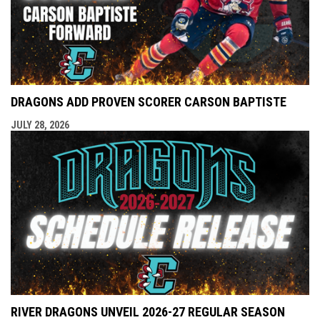
DRAGONS ADD PROVEN SCORER CARSON BAPTISTE
JULY 28, 2026
RIVER DRAGONS UNVEIL 2026-27 REGULAR SEASON