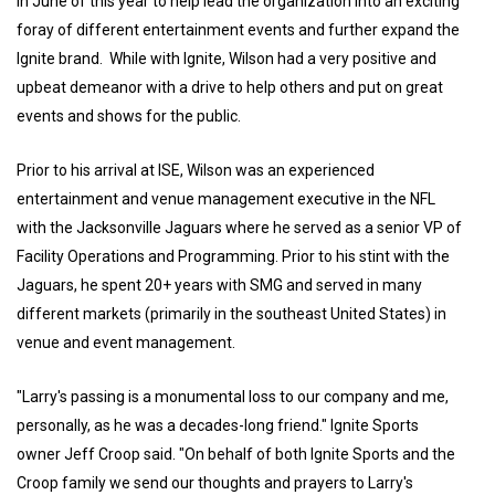
in June of this year to help lead the organization into an exciting
foray of different entertainment events and further expand the
Ignite brand. While with Ignite, Wilson had a very positive and
upbeat demeanor with a drive to help others and put on great
events and shows for the public.
Prior to his arrival at ISE, Wilson was an experienced
entertainment and venue management executive in the NFL
with the Jacksonville Jaguars where he served as a senior VP of
Facility Operations and Programming. Prior to his stint with the
Jaguars, he spent 20+ years with SMG and served in many
different markets (primarily in the southeast United States) in
venue and event management.
"Larry's passing is a monumental loss to our company and me,
personally, as he was a decades-long friend." Ignite Sports
owner Jeff Croop said. "On behalf of both Ignite Sports and the
Croop family we send our thoughts and prayers to Larry's