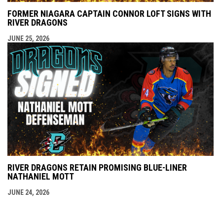
FORMER NIAGARA CAPTAIN CONNOR LOFT SIGNS WITH
RIVER DRAGONS
JUNE 25, 2026
RIVER DRAGONS RETAIN PROMISING BLUE-LINER
NATHANIEL MOTT
JUNE 24, 2026