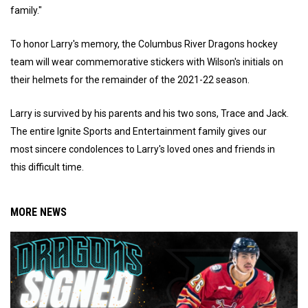
family."
To honor Larry's memory, the Columbus River Dragons hockey
team will wear commemorative stickers with Wilson's initials on
their helmets for the remainder of the 2021-22 season.
Larry is survived by his parents and his two sons, Trace and Jack.
The entire Ignite Sports and Entertainment family gives our
most sincere condolences to Larry's loved ones and friends in
this difficult time.
MORE NEWS