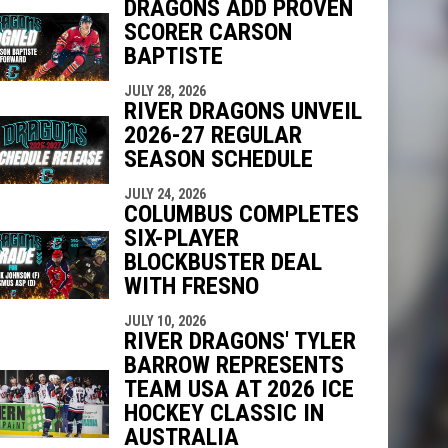
DRAGONS ADD PROVEN
SCORER CARSON
indow
ew window
BAPTISTE
JULY 28, 2026
RIVER DRAGONS UNVEIL
2026-27 REGULAR
SEASON SCHEDULE
JULY 24, 2026
COLUMBUS COMPLETES
SIX-PLAYER
BLOCKBUSTER DEAL
WITH FRESNO
JULY 10, 2026
RIVER DRAGONS' TYLER
BARROW REPRESENTS
TEAM USA AT 2026 ICE
HOCKEY CLASSIC IN
AUSTRALIA