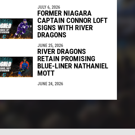
JULY 6, 2026
FORMER NIAGARA
CAPTAIN CONNOR LOFT
SIGNS WITH RIVER
DRAGONS
JUNE 25, 2026
RIVER DRAGONS
RETAIN PROMISING
BLUE-LINER NATHANIEL
MOTT
JUNE 24, 2026