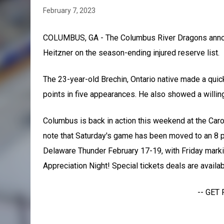
February 7, 2023
COLUMBUS, GA - The Columbus River Dragons annou
Heitzner on the season-ending injured reserve list.
The 23-year-old Brechin, Ontario native made a quic
points in five appearances. He also showed a willin
Columbus is back in action this weekend at the Caro
note that Saturday's game has been moved to an 8 p
Delaware Thunder February 17-19, with Friday markin
Appreciation Night! Special tickets deals are availa
-- GET 