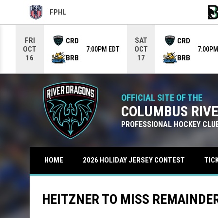
FPHL
OPENS IN NEW WINDOW
OPE
Use your left and right arrow keys to move from game to g
FRI
SAT
CRD
CRD
OCT
OCT
7:00PM EDT
7:00PM
BRB
BRB
16
17
OFFICIAL SITE OF THE
COLUMBUS RIV
PROFESSIONAL HOCKEY CLU
TIC
HOME
2026 HOLIDAY JERSEY CONTEST
HEITZNER TO MISS REMAINDER