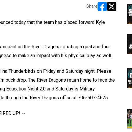
Share
opens in new w
opens in n
nced today that the team has placed forward Kyle
k impact on the River Dragons, posting a goal and four
gness to make an impact with his physical play as well.
lina Thunderbirds on Friday and Saturday night. Please
m puck drop. The River Dragons return home to face the
g Education Night 2.0 and Saturday is Military
ble through the River Dragons office at 706-507-4625.
FIRED UP! --