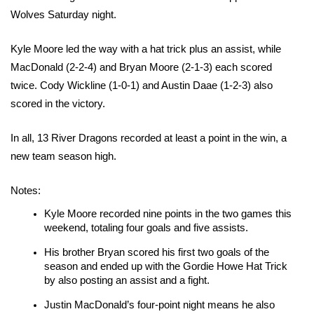
Wolves Saturday night.
Kyle Moore led the way with a hat trick plus an assist, while 
MacDonald (2-2-4) and Bryan Moore (2-1-3) each scored 
twice. Cody Wickline (1-0-1) and Austin Daae (1-2-3) also 
scored in the victory.
In all, 13 River Dragons recorded at least a point in the win, a 
new team season high.
Notes:
Kyle Moore recorded nine points in the two games this 
weekend, totaling four goals and five assists.
His brother Bryan scored his first two goals of the 
season and ended up with the Gordie Howe Hat Trick 
by also posting an assist and a fight.
Justin MacDonald’s four-point night means he also 