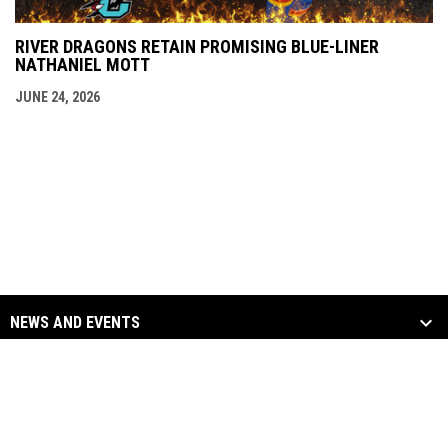
RIVER DRAGONS RETAIN PROMISING BLUE-LINER
NATHANIEL MOTT
JUNE 24, 2026
NEWS AND EVENTS
TEAM
SOCIAL MEDIA
opens in new window
opens in new window
Facebook
Twitter
Copyright © 2026