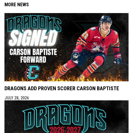
MORE NEWS
DRAGONS ADD PROVEN SCORER CARSON BAPTISTE
JULY 28, 2026