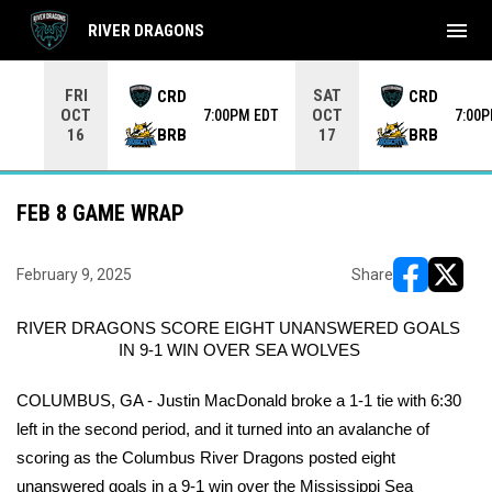
menu
RIVER DRAGONS
Use your left and right arrow keys to move from game to 
FRI
SAT
CRD
CRD
OCT
OCT
7:00PM EDT
7:00
BRB
BRB
16
17
FEB 8 GAME WRAP
February 9, 2025
Share
opens in ne
opens i
RIVER DRAGONS SCORE EIGHT UNANSWERED GOALS 
IN 9-1 WIN OVER SEA WOLVES
COLUMBUS, GA - Justin MacDonald broke a 1-1 tie with 6:30 
left in the second period, and it turned into an avalanche of 
scoring as the Columbus River Dragons posted eight 
unanswered goals in a 9-1 win over the Mississippi Sea 