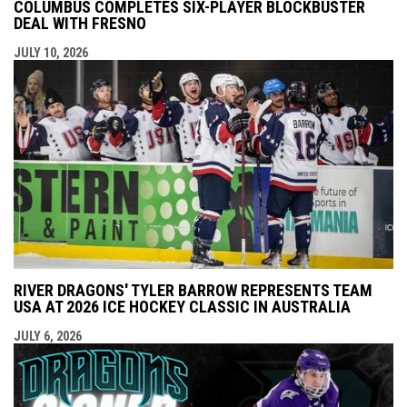
COLUMBUS COMPLETES SIX-PLAYER BLOCKBUSTER
DEAL WITH FRESNO
JULY 10, 2026
RIVER DRAGONS' TYLER BARROW REPRESENTS TEAM
USA AT 2026 ICE HOCKEY CLASSIC IN AUSTRALIA
JULY 6, 2026