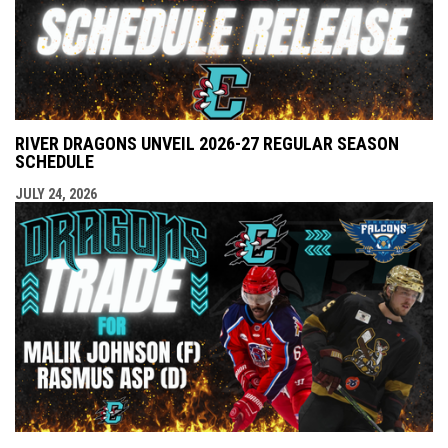
RIVER DRAGONS UNVEIL 2026-27 REGULAR SEASON
SCHEDULE
JULY 24, 2026