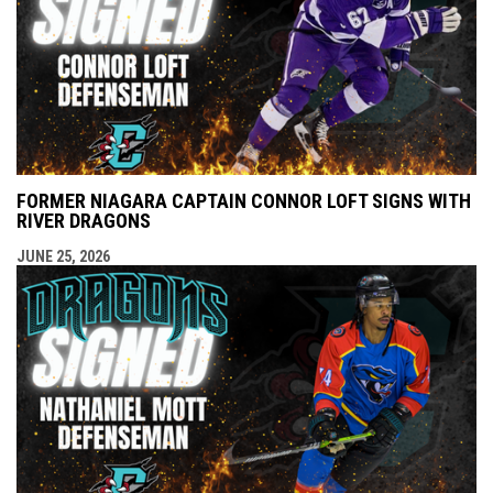
FORMER NIAGARA CAPTAIN CONNOR LOFT SIGNS WITH
RIVER DRAGONS
JUNE 25, 2026