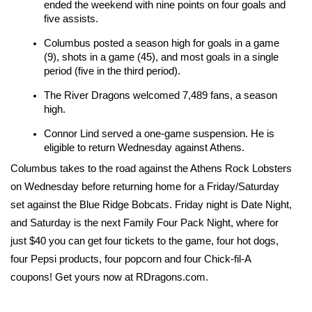
ended the weekend with nine points on four goals and 
five assists.
Columbus posted a season high for goals in a game 
(9), shots in a game (45), and most goals in a single 
period (five in the third period).
The River Dragons welcomed 7,489 fans, a season 
high.
Connor Lind served a one-game suspension. He is 
eligible to return Wednesday against Athens.
Columbus takes to the road against the Athens Rock Lobsters 
on Wednesday before returning home for a Friday/Saturday 
set against the Blue Ridge Bobcats. Friday night is Date Night, 
and Saturday is the next Family Four Pack Night, where for 
just $40 you can get four tickets to the game, four hot dogs, 
four Pepsi products, four popcorn and four Chick-fil-A 
coupons! Get yours now at RDragons.com.