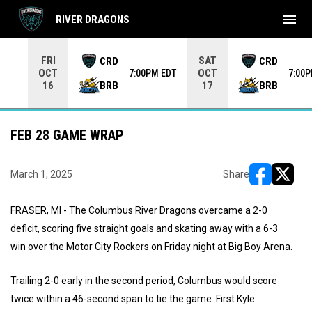
menu
RIVER DRAGONS
Use your left and right arrow keys to move from game to 
FRI
SAT
CRD
CRD
OCT
OCT
7:00PM EDT
7:00
BRB
BRB
16
17
FEB 28 GAME WRAP
March 1, 2025
Share
opens in ne
opens i
FRASER, MI - The Columbus River Dragons overcame a 2-0
deficit, scoring five straight goals and skating away with a 6-3
win over the Motor City Rockers on Friday night at Big Boy Arena.
Trailing 2-0 early in the second period, Columbus would score
twice within a 46-second span to tie the game. First Kyle