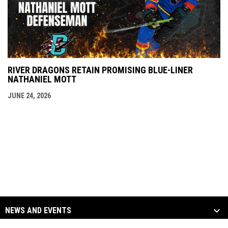
RIVER DRAGONS RETAIN PROMISING BLUE-LINER
NATHANIEL MOTT
JUNE 24, 2026
NEWS AND EVENTS