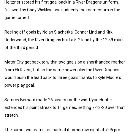
Heitzner scored his first goal back in a River Dragons uniform,
followed by Cody Wickline and suddenly the momentum in the
game turned.
Reeling off goals by Nolan Slachetka, Connor Lind and Kirk
Underwood, the River Dragons built a 5-2 lead by the 12:59 mark
of the third period.
Motor City got back to within two goals on a shorthanded marker
from Eli Rivers, but on the same power play the River Dragons
would push the lead back to three goals thanks to Kyle Moore's
power play goal.
Sammy Bernard made 26 savers for the win. Ryan Hunter
extended his point streak to 11 games, netting 7-13-20 over that
stretch.
The same two teams are back at it tomorrow night at 7:05 pm