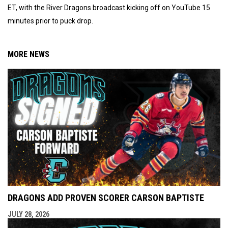
ET, with the River Dragons broadcast kicking off on YouTube 15
minutes prior to puck drop.
MORE NEWS
DRAGONS ADD PROVEN SCORER CARSON BAPTISTE
JULY 28, 2026