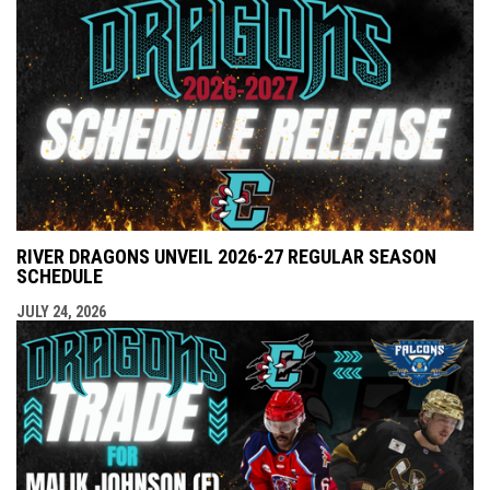
RIVER DRAGONS UNVEIL 2026-27 REGULAR SEASON
SCHEDULE
JULY 24, 2026