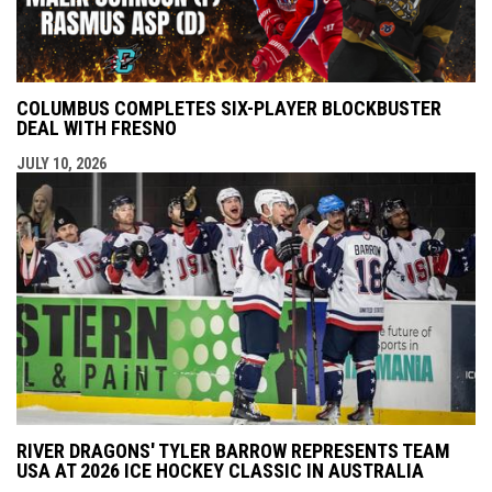
COLUMBUS COMPLETES SIX-PLAYER BLOCKBUSTER
DEAL WITH FRESNO
JULY 10, 2026
RIVER DRAGONS' TYLER BARROW REPRESENTS TEAM
USA AT 2026 ICE HOCKEY CLASSIC IN AUSTRALIA