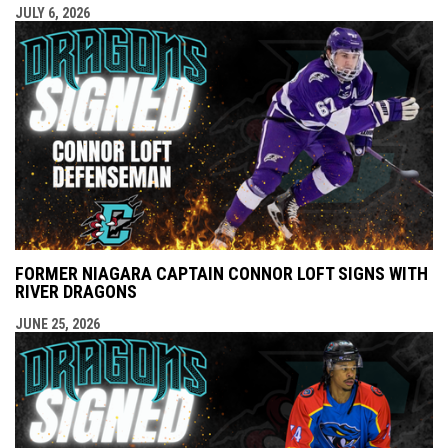
JULY 6, 2026
FORMER NIAGARA CAPTAIN CONNOR LOFT SIGNS WITH
RIVER DRAGONS
JUNE 25, 2026