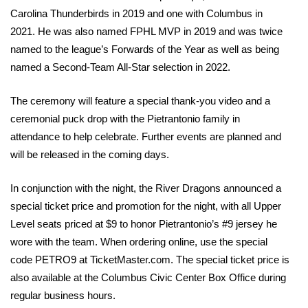
Carolina Thunderbirds in 2019 and one with Columbus in 
2021. He was also named FPHL MVP in 2019 and was twice 
named to the league’s Forwards of the Year as well as being 
named a Second-Team All-Star selection in 2022.
The ceremony will feature a special thank-you video and a 
ceremonial puck drop with the Pietrantonio family in 
attendance to help celebrate. Further events are planned and 
will be released in the coming days.
In conjunction with the night, the River Dragons announced a 
special ticket price and promotion for the night, with all Upper 
Level seats priced at $9 to honor Pietrantonio’s #9 jersey he 
wore with the team. When ordering online, use the special 
code PETRO9 at TicketMaster.com. The special ticket price is 
also available at the Columbus Civic Center Box Office during 
regular business hours.