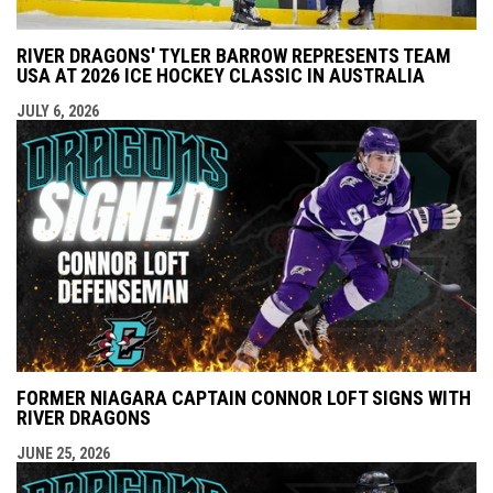
RIVER DRAGONS' TYLER BARROW REPRESENTS TEAM
USA AT 2026 ICE HOCKEY CLASSIC IN AUSTRALIA
JULY 6, 2026
FORMER NIAGARA CAPTAIN CONNOR LOFT SIGNS WITH
RIVER DRAGONS
JUNE 25, 2026