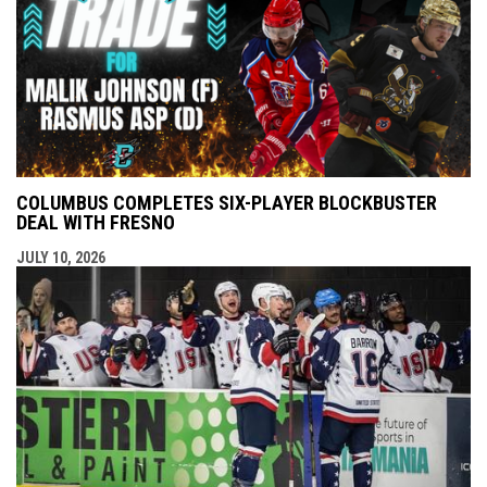
COLUMBUS COMPLETES SIX-PLAYER BLOCKBUSTER
DEAL WITH FRESNO
JULY 10, 2026