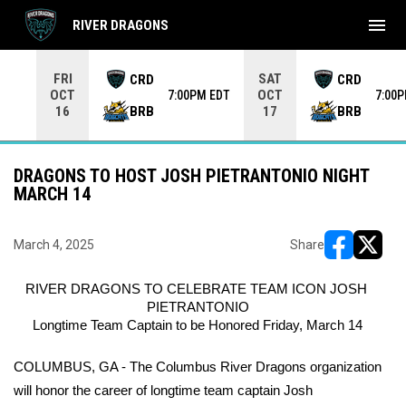
menu
RIVER DRAGONS
Use your left and right arrow keys to move from game to 
FRI
SAT
CRD
CRD
OCT
OCT
7:00PM EDT
7:00
BRB
BRB
16
17
DRAGONS TO HOST JOSH PIETRANTONIO NIGHT
MARCH 14
March 4, 2025
Share
opens in ne
opens i
RIVER DRAGONS TO CELEBRATE TEAM ICON JOSH 
PIETRANTONIO
Longtime Team Captain to be Honored Friday, March 14
COLUMBUS, GA - The Columbus River Dragons organization 
will honor the career of longtime team captain Josh 