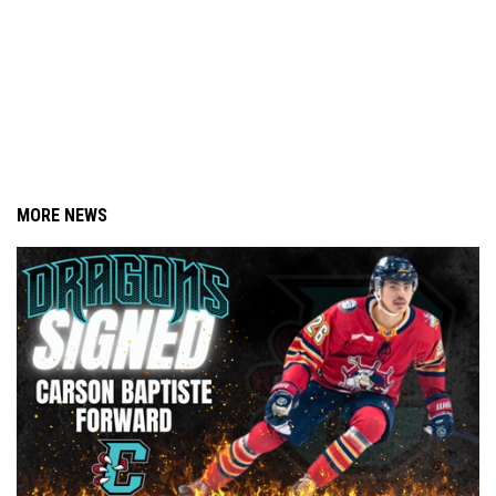
MORE NEWS