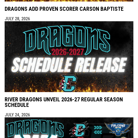
DRAGONS ADD PROVEN SCORER CARSON BAPTISTE
JULY 28, 2026
RIVER DRAGONS UNVEIL 2026-27 REGULAR SEASON
SCHEDULE
JULY 24, 2026