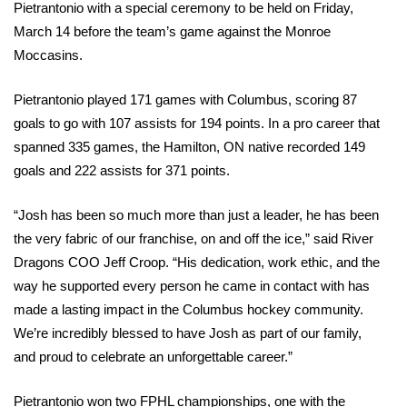
Pietrantonio with a special ceremony to be held on Friday, 
March 14 before the team’s game against the Monroe 
Moccasins.
Pietrantonio played 171 games with Columbus, scoring 87 
goals to go with 107 assists for 194 points. In a pro career that 
spanned 335 games, the Hamilton, ON native recorded 149 
goals and 222 assists for 371 points.
“Josh has been so much more than just a leader, he has been 
the very fabric of our franchise, on and off the ice,” said River 
Dragons COO Jeff Croop. “His dedication, work ethic, and the 
way he supported every person he came in contact with has 
made a lasting impact in the Columbus hockey community. 
We’re incredibly blessed to have Josh as part of our family, 
and proud to celebrate an unforgettable career.”
Pietrantonio won two FPHL championships, one with the 