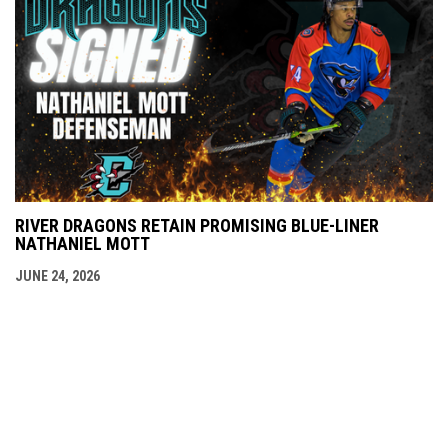
RIVER DRAGONS RETAIN PROMISING BLUE-LINER
NATHANIEL MOTT
JUNE 24, 2026