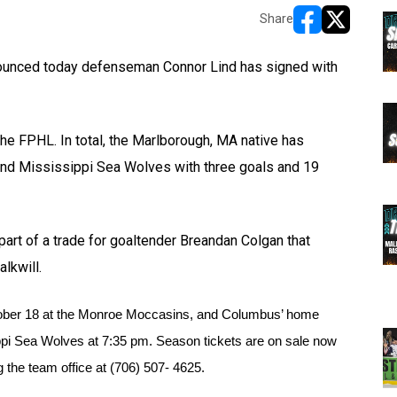
Share
opens in new w
opens in n
unced today defenseman Connor Lind has signed with
the FPHL. In total, the Marlborough, MA native has
and Mississippi Sea Wolves with three goals and 19
art of a trade for goaltender Breandan Colgan that
lkwill.
ober 18 at the Monroe Moccasins, and Columbus’ home 
ppi Sea Wolves at 7:35 pm. Season tickets are on sale now 
the team office at (706) 507- 4625.