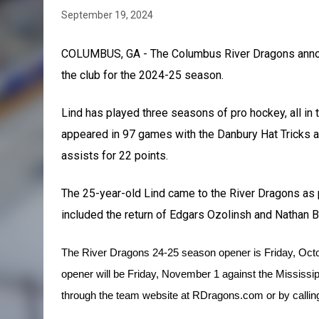
September 19, 2024
COLUMBUS, GA - The Columbus River Dragons anno
the club for the 2024-25 season.
Lind has played three seasons of pro hockey, all in 
appeared in 97 games with the Danbury Hat Tricks 
assists for 22 points.
The 25-year-old Lind came to the River Dragons as p
included the return of Edgars Ozolinsh and Nathan Ba
T
he River Dragons 24-25 season opener is Friday, Oct
opener will be Friday, November 1 against the Mississi
through the team website at RDragons.com or by calling 