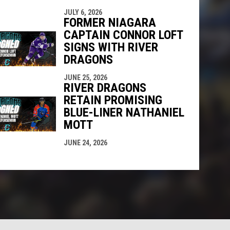
JULY 6, 2026
FORMER NIAGARA
CAPTAIN CONNOR LOFT
SIGNS WITH RIVER
DRAGONS
JUNE 25, 2026
RIVER DRAGONS
RETAIN PROMISING
BLUE-LINER NATHANIEL
MOTT
JUNE 24, 2026