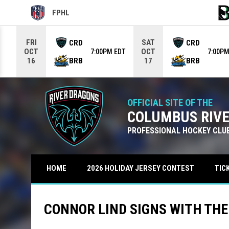
FPHL
OPENS IN NEW WINDOW
OPE
Use your left and right arrow keys to move from game to g
FRI
SAT
CRD
CRD
OCT
OCT
7:00PM EDT
7:00PM
BRB
BRB
16
17
OFFICIAL SITE OF THE
COLUMBUS RIV
PROFESSIONAL HOCKEY CLU
TIC
HOME
2026 HOLIDAY JERSEY CONTEST
CONNOR LIND SIGNS WITH TH