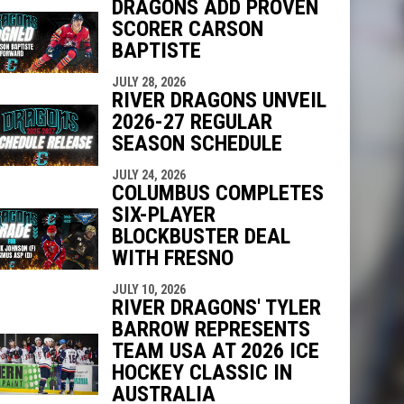
DRAGONS ADD PROVEN
SCORER CARSON
indow
ew window
BAPTISTE
JULY 28, 2026
RIVER DRAGONS UNVEIL
2026-27 REGULAR
SEASON SCHEDULE
JULY 24, 2026
COLUMBUS COMPLETES
SIX-PLAYER
BLOCKBUSTER DEAL
WITH FRESNO
JULY 10, 2026
RIVER DRAGONS' TYLER
BARROW REPRESENTS
TEAM USA AT 2026 ICE
HOCKEY CLASSIC IN
AUSTRALIA