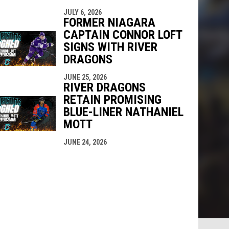
JULY 6, 2026
FORMER NIAGARA
CAPTAIN CONNOR LOFT
SIGNS WITH RIVER
DRAGONS
JUNE 25, 2026
RIVER DRAGONS
RETAIN PROMISING
BLUE-LINER NATHANIEL
MOTT
JUNE 24, 2026