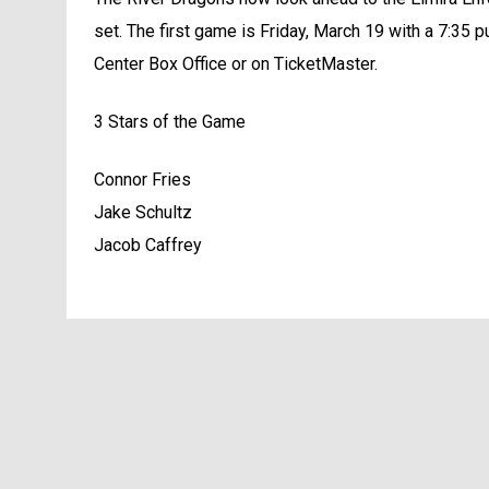
set. The first game is Friday, March 19 with a 7:35 pu
Center Box Office or on TicketMaster.
3 Stars of the Game
Connor Fries
Jake Schultz
Jacob Caffrey