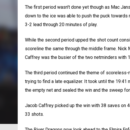
The first period wasn't done yet though as Mac Jan
down to the ice was able to push the puck towards n
3-2 lead through 20 minutes of play.
While the second period upped the shot count consid
scoreline the same through the middle frame. Nick 
Caffrey was the busier of the two netminders with 1
The third period continued the theme of scoreless-n
trying to find a late equalizer. It took until the 19:
the empty net and sealed the win and the sweep fo
Jacob Caffrey picked up the win with 38 saves on 
33 shots.
The River Dragons now look ahead to the Elmira En