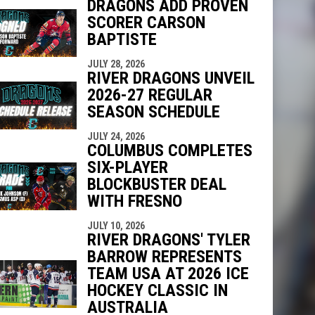
DRAGONS ADD PROVEN
SCORER CARSON
BAPTISTE
indow
ew window
JULY 28, 2026
RIVER DRAGONS UNVEIL
2026-27 REGULAR
SEASON SCHEDULE
JULY 24, 2026
COLUMBUS COMPLETES
SIX-PLAYER
BLOCKBUSTER DEAL
WITH FRESNO
JULY 10, 2026
RIVER DRAGONS' TYLER
BARROW REPRESENTS
TEAM USA AT 2026 ICE
HOCKEY CLASSIC IN
AUSTRALIA