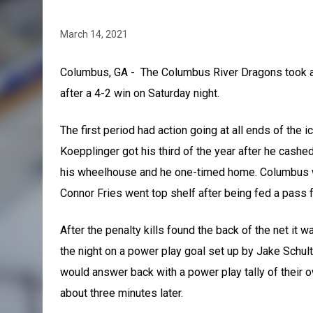
March 14, 2021
Columbus, GA - The Columbus River Dragons took all
after a 4-2 win on Saturday night.
The first period had action going at all ends of the 
Koepplinger got his third of the year after he cashe
his wheelhouse and he one-timed home. Columbus wo
Connor Fries went top shelf after being fed a pass 
After the penalty kills found the back of the net it w
the night on a power play goal set up by Jake Schult
would answer back with a power play tally of their
about three minutes later.