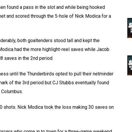
sen found a pass in the slot and while being hooked
et and scored through the 5-hole of Nick Modica for a
erably, both goaltenders stood tall and kept the
Modica had the more highlight-reel saves while Jacob
8 saves in the 2nd period.
ess until the Thunderbirds opted to pull their netminder
41 mark of the 3rd period but CJ Stubbs eventually found
r Columbus.
40 shots. Nick Modica took the loss making 30 saves on
forcers who come in to town for a three-game weekend