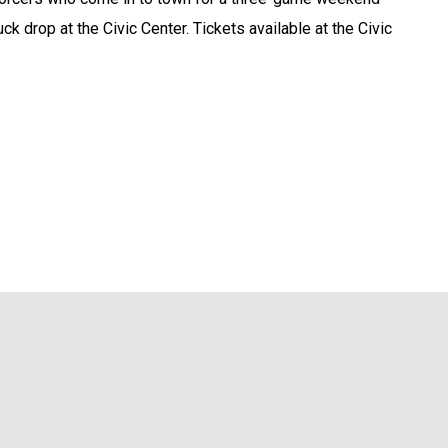
ck drop at the Civic Center. Tickets available at the Civic