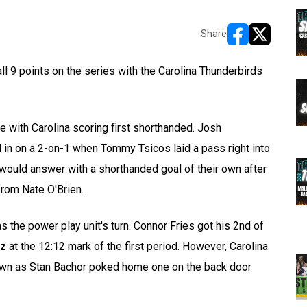
Share
opens in new w
opens in n
 9 points on the series with the Carolina Thunderbirds
ice with Carolina scoring first shorthanded. Josh
d in on a 2-on-1 when Tommy Tsicos laid a pass right into
uld answer with a shorthanded goal of their own after
from Nate O'Brien.
as the power play unit's turn. Connor Fries got his 2nd of
z at the 12:12 mark of the first period. However, Carolina
 own as Stan Bachor poked home one on the back door