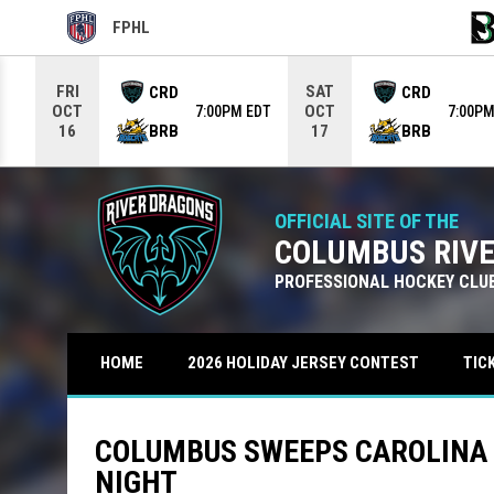
FPHL
OPENS IN NEW WINDOW
OPE
Use your left and right arrow keys to move from game to g
FRI
SAT
CRD
CRD
OCT
OCT
7:00PM EDT
7:00PM
BRB
BRB
16
17
OFFICIAL SITE OF THE
COLUMBUS RIV
PROFESSIONAL HOCKEY CLU
TIC
HOME
2026 HOLIDAY JERSEY CONTEST
COLUMBUS SWEEPS CAROLINA W
NIGHT