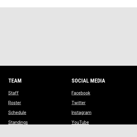
TEAM
SOCIAL MEDIA
opens in new window
opens in new window
Staff
Facebook
opens in new window
opens in new window
Roster
Twitter
opens in new window
opens in new window
Schedule
Instagram
opens in new window
opens in new window
Standings
YouTube
ow
opens in new window
TikTok