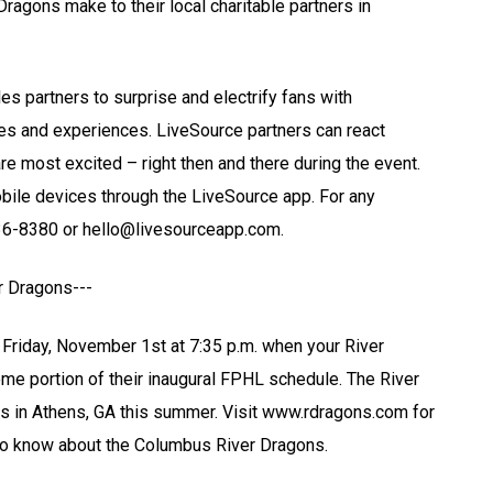
Dragons make to their local charitable partners in
s partners to surprise and electrify fans with
les and experiences. LiveSource partners can react
 are most excited – right then and there during the event.
obile devices through the LiveSource app. For any
336-8380 or hello@livesourceapp.com.
r Dragons---
riday, November 1st at 7:35 p.m. when your River
me portion of their inaugural FPHL schedule. The River
s in Athens, GA this summer. Visit www.rdragons.com for
 to know about the Columbus River Dragons.