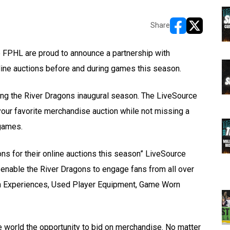
Share
opens in new w
opens in n
FPHL are proud to announce a partnership with
line auctions before and during games this season.
ing the River Dragons inaugural season. The LiveSource
 your favorite merchandise auction while not missing a
games.
ons for their online auctions this season” LiveSource
 enable the River Dragons to engage fans from all over
Fan Experiences, Used Player Equipment, Game Worn
he world the opportunity to bid on merchandise. No matter