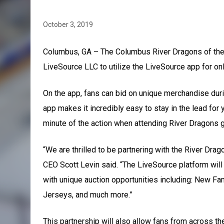
October 3, 2019
Columbus, GA – The Columbus River Dragons of the 
LiveSource LLC to utilize the LiveSource app for on
On the app, fans can bid on unique merchandise dur
app makes it incredibly easy to stay in the lead for
minute of the action when attending River Dragons 
“We are thrilled to be partnering with the River Drag
CEO Scott Levin said. “The LiveSource platform will
with unique auction opportunities including: New 
Jerseys, and much more.”
This partnership will also allow fans from across t