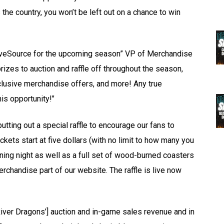
the country, you won’t be left out on a chance to win
 LiveSource for the upcoming season” VP of Merchandise
izes to auction and raffle off throughout the season,
clusive merchandise offers, and more! Any true
is opportunity!"
tting out a special raffle to encourage our fans to
kets start at five dollars (with no limit to how many you
ening night as well as a full set of wood-burned coasters
chandise part of our website. The raffle is live now
River Dragons’] auction and in-game sales revenue and in