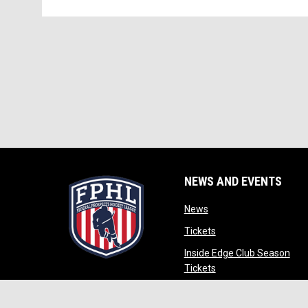
NEWS AND EVENTS
opens in new window
News
opens in new window
Tickets
Inside Edge Club Season
opens in new window
Tickets
opens in new wind
Partners