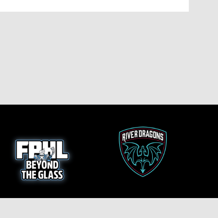
opens in new window