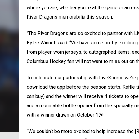
where you are, whether you’re at the game or across 
River Dragons memorabilia this season.
"The River Dragons are so excited to partner with
Kylee Winnett said. “We have some pretty exciting pr
from player-worn jerseys, to autographed items, ex
Columbus Hockey fan will not want to miss out on th
To celebrate our partnership with LiveSource we’re pu
download the app before the season starts. Raffle tic
can buy) and the winner will receive 4 tickets to op
and a mountable bottle opener from the specialty mer
with a winner drawn on October 17
.
th
“We couldn’t be more excited to help increase the [