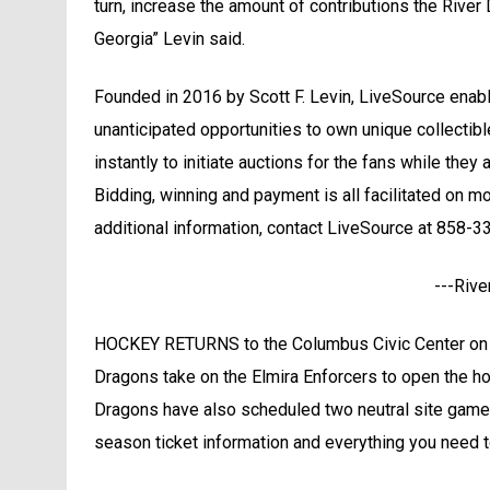
turn, increase the amount of contributions the River 
Georgia” Levin said.
Founded in 2016 by Scott F. Levin, LiveSource enable
unanticipated opportunities to own unique collectib
instantly to initiate auctions for the fans while they
Bidding, winning and payment is all facilitated on m
additional information, contact LiveSource at 858-
---Rive
HOCKEY RETURNS to the Columbus Civic Center on F
Dragons take on the Elmira Enforcers to open the ho
Dragons have also scheduled two neutral site game
season ticket information and everything you need