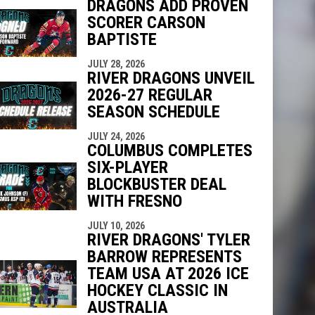
DRAGONS ADD PROVEN
SCORER CARSON
BAPTISTE
indow
ew window
JULY 28, 2026
RIVER DRAGONS UNVEIL
2026-27 REGULAR
SEASON SCHEDULE
JULY 24, 2026
COLUMBUS COMPLETES
SIX-PLAYER
BLOCKBUSTER DEAL
WITH FRESNO
JULY 10, 2026
RIVER DRAGONS' TYLER
BARROW REPRESENTS
TEAM USA AT 2026 ICE
HOCKEY CLASSIC IN
AUSTRALIA