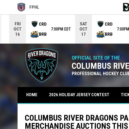
FPHL
OPENS IN NEW WINDOW
OPE
Use your left and right arrow keys to move from game to g
FRI
SAT
CRD
CRD
OCT
OCT
7:00PM EDT
7:00PM
BRB
BRB
16
17
OFFICIAL SITE OF THE
COLUMBUS RIV
PROFESSIONAL HOCKEY CLU
TIC
HOME
2026 HOLIDAY JERSEY CONTEST
COLUMBUS RIVER DRAGONS PA
MERCHANDISE AUCTIONS THIS