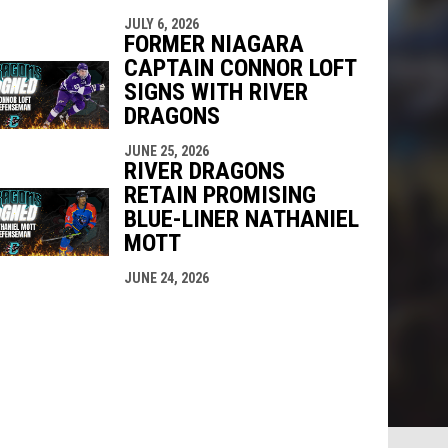
JULY 6, 2026
FORMER NIAGARA
CAPTAIN CONNOR LOFT
SIGNS WITH RIVER
DRAGONS
JUNE 25, 2026
RIVER DRAGONS
RETAIN PROMISING
BLUE-LINER NATHANIEL
MOTT
JUNE 24, 2026