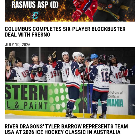
COLUMBUS COMPLETES SIX-PLAYER BLOCKBUSTER
DEAL WITH FRESNO
JULY 10, 2026
RIVER DRAGONS' TYLER BARROW REPRESENTS TEAM
USA AT 2026 ICE HOCKEY CLASSIC IN AUSTRALIA