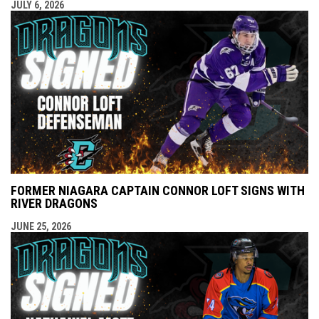
JULY 6, 2026
FORMER NIAGARA CAPTAIN CONNOR LOFT SIGNS WITH
RIVER DRAGONS
JUNE 25, 2026