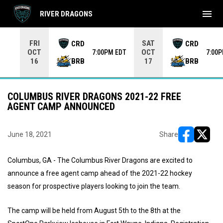
menu
RIVER DRAGONS
Use your left and right arrow keys to move from game to 
FRI
SAT
CRD
CRD
OCT
OCT
7:00PM EDT
7:00
BRB
BRB
16
17
COLUMBUS RIVER DRAGONS 2021-22 FREE
AGENT CAMP ANNOUNCED
June 18, 2021
Share
opens in ne
opens i
Columbus, GA - The Columbus River Dragons are excited to
announce a free agent camp ahead of the 2021-22 hockey
season for prospective players looking to join the team.
The camp will be held from August 5th to the 8th at the