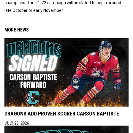
champions. The 21-22 campaign will be slated to begin around
late October or early November.
MORE NEWS
DRAGONS ADD PROVEN SCORER CARSON BAPTISTE
JULY 28, 2026