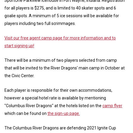
SportOne Parkview Icehouse in Fort Wayne, Indiana. Registration
for all players is $275, and is limited to 40 skater spots and 6
goalie spots. A minimum of 5 ice sessions will be available for
players including two full scrimmages.
Visit our free agent camp page for more information and to
start signing up!
There will be a minimum of two players selected from camp
that will be invited to the River Dragons' main camp in October at
the Civic Center.
Each player is responsible for their own accommodations,
however a special hotel rate is available by mentioning
"Columbus River Dragons" at the hotels listed on the
camp flyer
which can be found on
the sign-up page.
The Columbus River Dragons are defending 2021 Ignite Cup