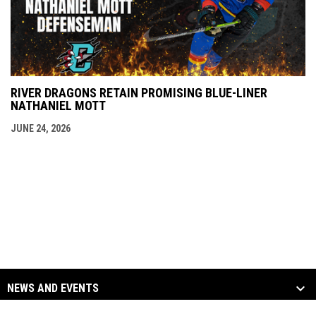
RIVER DRAGONS RETAIN PROMISING BLUE-LINER
NATHANIEL MOTT
JUNE 24, 2026
NEWS AND EVENTS
TEAM