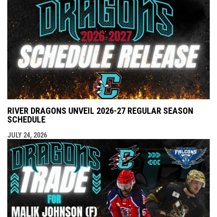
RIVER DRAGONS UNVEIL 2026-27 REGULAR SEASON
SCHEDULE
JULY 24, 2026