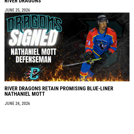
RIVER DRAGONS
JUNE 25, 2026
RIVER DRAGONS RETAIN PROMISING BLUE-LINER
NATHANIEL MOTT
JUNE 24, 2026