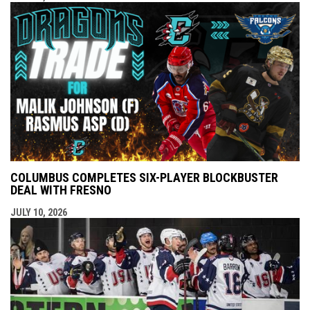
COLUMBUS COMPLETES SIX-PLAYER BLOCKBUSTER
DEAL WITH FRESNO
JULY 10, 2026