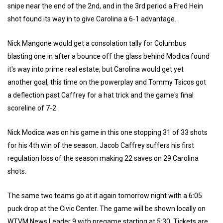
snipe near the end of the 2nd, and in the 3rd period a Fred Hein
shot found its way in to give Carolina a 6-1 advantage.
Nick Mangone would get a consolation tally for Columbus
blasting one in after a bounce off the glass behind Modica found
it's way into prime real estate, but Carolina would get yet
another goal, this time on the powerplay and Tommy Tsicos got
a deflection past Caffrey for a hat trick and the game's final
scoreline of 7-2.
Nick Modica was on his game in this one stopping 31 of 33 shots
for his 4th win of the season. Jacob Caffrey suffers his first
regulation loss of the season making 22 saves on 29 Carolina
shots.
The same two teams go at it again tomorrow night with a 6:05
puck drop at the Civic Center. The game will be shown locally on
WTVM News Leader 9 with pregame starting at 5:30. Tickets are