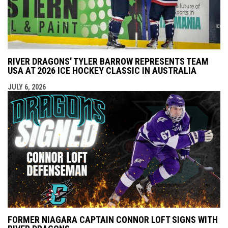
RIVER DRAGONS' TYLER BARROW REPRESENTS TEAM
USA AT 2026 ICE HOCKEY CLASSIC IN AUSTRALIA
JULY 6, 2026
FORMER NIAGARA CAPTAIN CONNOR LOFT SIGNS WITH