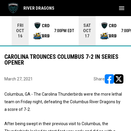
menu
RIVER DRAGONS
Use your left and right arrow keys to move from game to 
FRI
SAT
CRD
CRD
OCT
OCT
7:00PM EDT
7:00
BRB
BRB
16
17
CAROLINA TROUNCES COLUMBUS 7-2 IN SERIES
OPENER
March 27, 2021
Share
opens in ne
opens i
Columbus, GA - The Carolina Thunderbirds were the more lethal
team on Friday night, defeating the Columbus River Dragons by
a score of 7-2.
After being swept in their previous visit to Columbus, the