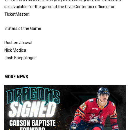
still available for the game at the Civic Center box office or on
TicketMaster.
3 Stars of the Game
Roshen Jaswal
Nick Modica
Josh Koepplinger
MORE NEWS