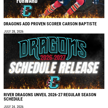
DRAGONS ADD PROVEN SCORER CARSON BAPTISTE
JULY 28, 2026
RIVER DRAGONS UNVEIL 2026-27 REGULAR SEASON
SCHEDULE
JULY 24, 2026