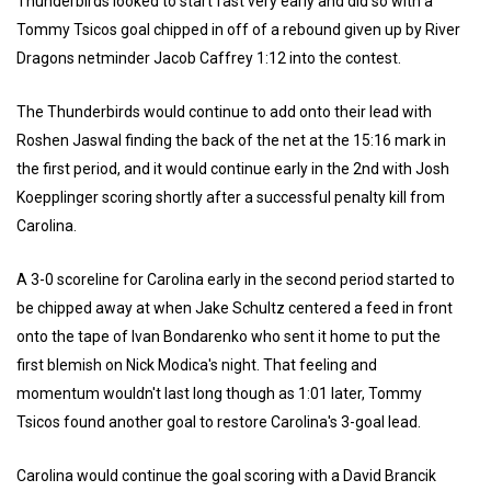
Thunderbirds looked to start fast very early and did so with a
Tommy Tsicos goal chipped in off of a rebound given up by River
Dragons netminder Jacob Caffrey 1:12 into the contest.
The Thunderbirds would continue to add onto their lead with
Roshen Jaswal finding the back of the net at the 15:16 mark in
the first period, and it would continue early in the 2nd with Josh
Koepplinger scoring shortly after a successful penalty kill from
Carolina.
A 3-0 scoreline for Carolina early in the second period started to
be chipped away at when Jake Schultz centered a feed in front
onto the tape of Ivan Bondarenko who sent it home to put the
first blemish on Nick Modica's night. That feeling and
momentum wouldn't last long though as 1:01 later, Tommy
Tsicos found another goal to restore Carolina's 3-goal lead.
Carolina would continue the goal scoring with a David Brancik