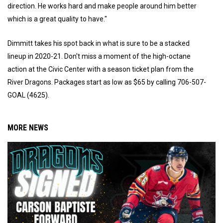
direction. He works hard and make people around him better
which is a great quality to have."
Dimmitt takes his spot back in what is sure to be a stacked
lineup in 2020-21. Don't miss a moment of the high-octane
action at the Civic Center with a season ticket plan from the
River Dragons. Packages start as low as $65 by calling 706-507-
GOAL (4625).
MORE NEWS