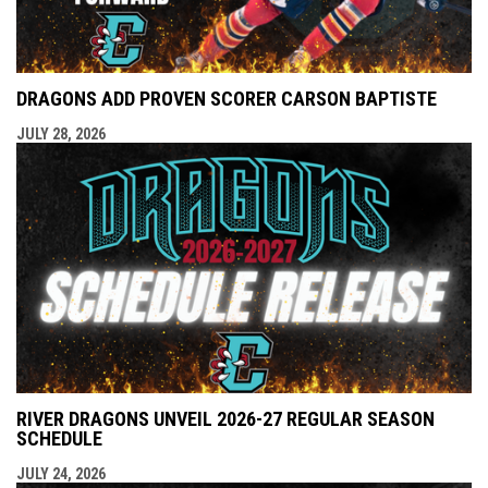
DRAGONS ADD PROVEN SCORER CARSON BAPTISTE
JULY 28, 2026
RIVER DRAGONS UNVEIL 2026-27 REGULAR SEASON
SCHEDULE
JULY 24, 2026