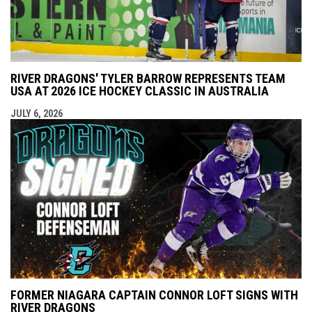
RIVER DRAGONS' TYLER BARROW REPRESENTS TEAM
USA AT 2026 ICE HOCKEY CLASSIC IN AUSTRALIA
JULY 6, 2026
FORMER NIAGARA CAPTAIN CONNOR LOFT SIGNS WITH
RIVER DRAGONS