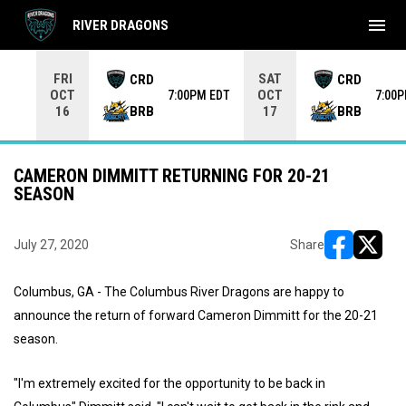
menu
RIVER DRAGONS
Use your left and right arrow keys to move from game to 
FRI
SAT
CRD
CRD
OCT
OCT
7:00PM EDT
7:00
BRB
BRB
16
17
CAMERON DIMMITT RETURNING FOR 20-21
SEASON
July 27, 2020
Share
opens in ne
opens i
Columbus, GA - The Columbus River Dragons are happy to
announce the return of forward Cameron Dimmitt for the 20-21
season.
"I'm extremely excited for the opportunity to be back in