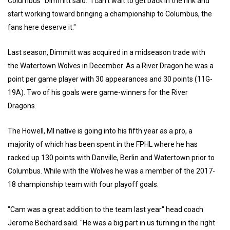
Columbus" Dimmitt said. "I can't wait to get back in the rink and
start working toward bringing a championship to Columbus, the
fans here deserve it."
Last season, Dimmitt was acquired in a midseason trade with
the Watertown Wolves in December. As a River Dragon he was a
point per game player with 30 appearances and 30 points (11G-
19A). Two of his goals were game-winners for the River
Dragons.
The Howell, MI native is going into his fifth year as a pro, a
majority of which has been spent in the FPHL where he has
racked up 130 points with Danville, Berlin and Watertown prior to
Columbus. While with the Wolves he was a member of the 2017-
18 championship team with four playoff goals.
"Cam was a great addition to the team last year" head coach
Jerome Bechard said. "He was a big part in us turning in the right