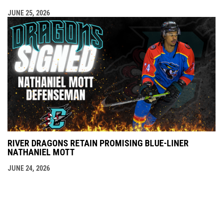
JUNE 25, 2026
RIVER DRAGONS RETAIN PROMISING BLUE-LINER
NATHANIEL MOTT
JUNE 24, 2026