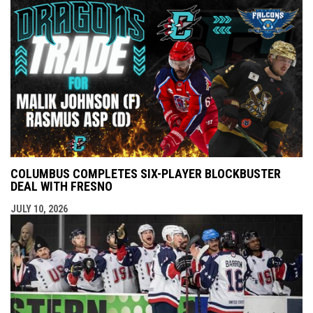
COLUMBUS COMPLETES SIX-PLAYER BLOCKBUSTER
DEAL WITH FRESNO
JULY 10, 2026