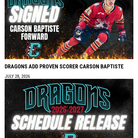
DRAGONS ADD PROVEN SCORER CARSON BAPTISTE
JULY 28, 2026