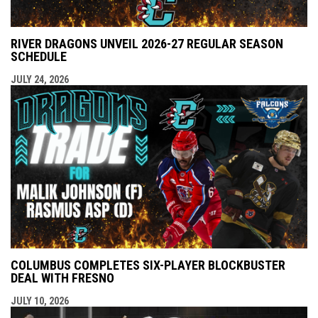
RIVER DRAGONS UNVEIL 2026-27 REGULAR SEASON
SCHEDULE
JULY 24, 2026
COLUMBUS COMPLETES SIX-PLAYER BLOCKBUSTER
DEAL WITH FRESNO
JULY 10, 2026