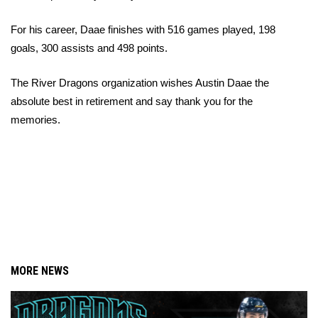
For his career, Daae finishes with 516 games played, 198 
goals, 300 assists and 498 points.
The River Dragons organization wishes Austin Daae the 
absolute best in retirement and say thank you for the 
memories.
MORE NEWS