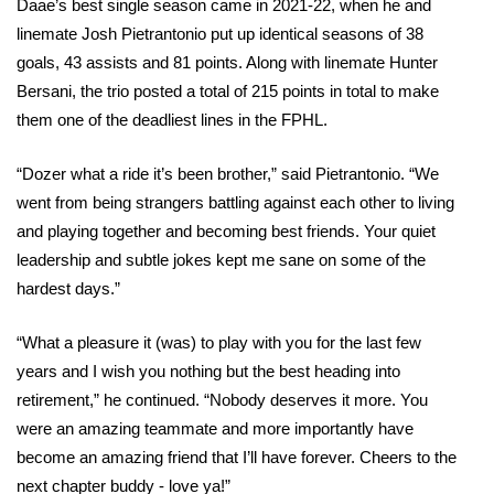
Daae’s best single season came in 2021-22, when he and 
linemate Josh Pietrantonio put up identical seasons of 38 
goals, 43 assists and 81 points. Along with linemate Hunter 
Bersani, the trio posted a total of 215 points in total to make 
them one of the deadliest lines in the FPHL.
“Dozer what a ride it’s been brother,” said Pietrantonio. “We 
went from being strangers battling against each other to living 
and playing together and becoming best friends. Your quiet 
leadership and subtle jokes kept me sane on some of the 
hardest days.”
“What a pleasure it (was) to play with you for the last few 
years and I wish you nothing but the best heading into 
retirement,” he continued. “Nobody deserves it more. You 
were an amazing teammate and more importantly have 
become an amazing friend that I’ll have forever. Cheers to the 
next chapter buddy - love ya!”