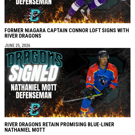
FORMER NIAGARA CAPTAIN CONNOR LOFT SIGNS WITH
RIVER DRAGONS
JUNE 25, 2026
RIVER DRAGONS RETAIN PROMISING BLUE-LINER
NATHANIEL MOTT