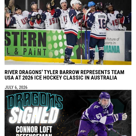
RIVER DRAGONS' TYLER BARROW REPRESENTS TEAM
USA AT 2026 ICE HOCKEY CLASSIC IN AUSTRALIA
JULY 6, 2026