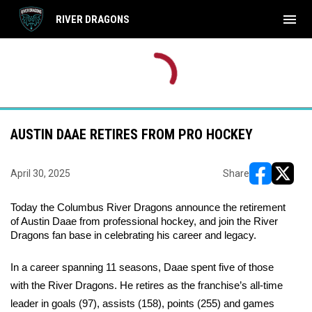
menu
RIVER DRAGONS
AUSTIN DAAE RETIRES FROM PRO HOCKEY
April 30, 2025
Share
opens in ne
opens i
Today the Columbus River Dragons announce the retirement 
of Austin Daae from professional hockey, and join the River 
Dragons fan base in celebrating his career and legacy.
In a career spanning 11 seasons, Daae spent five of those 
with the River Dragons. He retires as the franchise’s all-time 
leader in goals (97), assists (158), points (255) and games 