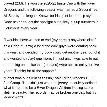
played (233). He won the 2020-21 Ignite Cup with the River 
Dragons and the following season was named a Second Team 
All Star by the league. Known for his quiet leadership style, 
Daae never sought the spotlight but quietly put up numbers in 
Columbus every year.
“I wouldn’t have wanted to end (my career) anywhere else,” 
said Daee. “(I saw) a lot of the core guys were coming back 
this year, and decided my body could get another year out of it 
and wanted to (play) one more. I’m just glad I was able to put 
something on the ice that (the fans) were able to enjoy for five 
years. Thanks for all the support.”
“Dozer was our silent assassin,” said River Dragons COO 
Jeff Croop. “He didn’t just wear the jersey, he quietly defined 
what it meant to be a River Dragon. All-time leading scorer, 
lifetime beauty. The records may be broken one day, but his 
legacy won’t.”