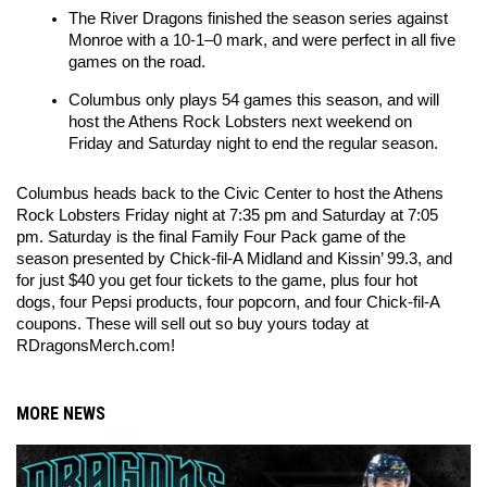
The River Dragons finished the season series against 
Monroe with a 10-1–0 mark, and were perfect in all five 
games on the road.
Columbus only plays 54 games this season, and will 
host the Athens Rock Lobsters next weekend on 
Friday and Saturday night to end the regular season.
Columbus heads back to the Civic Center to host the Athens 
Rock Lobsters Friday night at 7:35 pm and Saturday at 7:05 
pm. Saturday is the final Family Four Pack game of the 
season presented by Chick-fil-A Midland and Kissin’ 99.3, and 
for just $40 you get four tickets to the game, plus four hot 
dogs, four Pepsi products, four popcorn, and four Chick-fil-A 
coupons. These will sell out so buy yours today at 
RDragonsMerch.com!
MORE NEWS