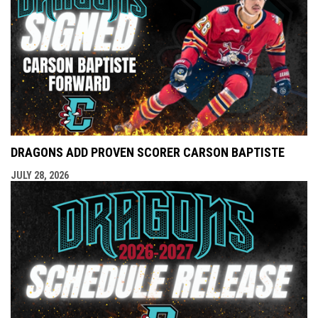
DRAGONS ADD PROVEN SCORER CARSON BAPTISTE
JULY 28, 2026