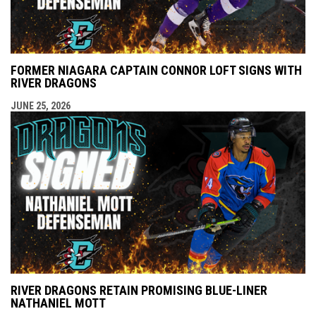
FORMER NIAGARA CAPTAIN CONNOR LOFT SIGNS WITH
RIVER DRAGONS
JUNE 25, 2026
RIVER DRAGONS RETAIN PROMISING BLUE-LINER
NATHANIEL MOTT