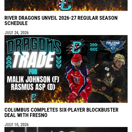
RIVER DRAGONS UNVEIL 2026-27 REGULAR SEASON
SCHEDULE
JULY 24, 2026
COLUMBUS COMPLETES SIX-PLAYER BLOCKBUSTER
DEAL WITH FRESNO
JULY 10, 2026