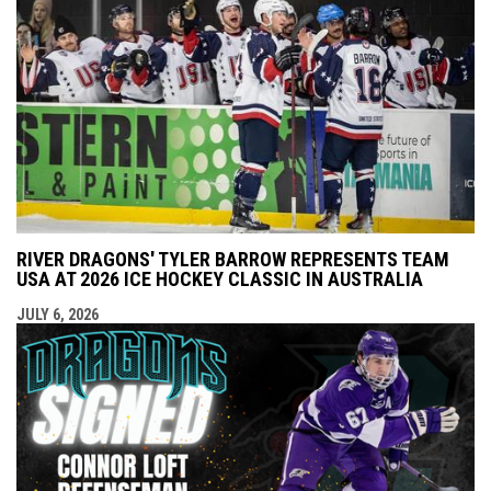
RIVER DRAGONS' TYLER BARROW REPRESENTS TEAM
USA AT 2026 ICE HOCKEY CLASSIC IN AUSTRALIA
JULY 6, 2026