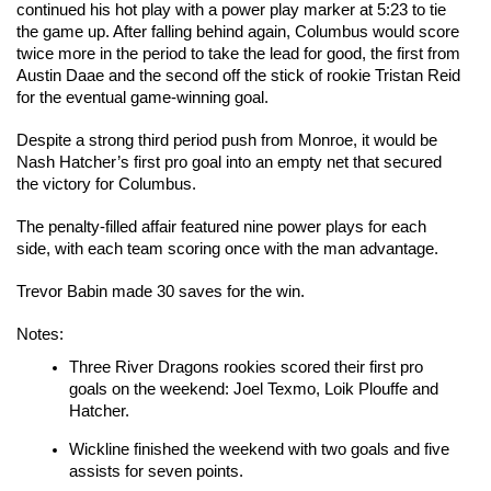
continued his hot play with a power play marker at 5:23 to tie 
the game up. After falling behind again, Columbus would score 
twice more in the period to take the lead for good, the first from 
Austin Daae and the second off the stick of rookie Tristan Reid 
for the eventual game-winning goal.
Despite a strong third period push from Monroe, it would be 
Nash Hatcher’s first pro goal into an empty net that secured 
the victory for Columbus.
The penalty-filled affair featured nine power plays for each 
side, with each team scoring once with the man advantage.
Trevor Babin made 30 saves for the win.
Notes:
Three River Dragons rookies scored their first pro 
goals on the weekend: Joel Texmo, Loik Plouffe and 
Hatcher.
Wickline finished the weekend with two goals and five 
assists for seven points.