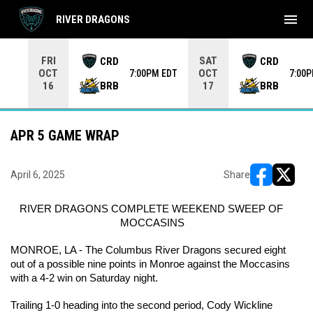
menu
RIVER DRAGONS
Use your left and right arrow keys to move from game to 
FRI
SAT
CRD
CRD
OCT
OCT
7:00PM EDT
7:00
BRB
BRB
16
17
APR 5 GAME WRAP
April 6, 2025
Share
opens in ne
opens i
RIVER DRAGONS COMPLETE WEEKEND SWEEP OF 
MOCCASINS
MONROE, LA - The Columbus River Dragons secured eight 
out of a possible nine points in Monroe against the Moccasins 
with a 4-2 win on Saturday night.
Trailing 1-0 heading into the second period, Cody Wickline 