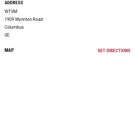
ADDRESS
WTVM
1909 Wynnton Road
Columbus
GE
MAP
OP
GET DIRECTIONS