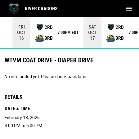
menu
RIVER DRAGONS
Use your left and right arrow keys to move from game to 
FRI
SAT
CRD
CRD
OCT
OCT
7:00PM EDT
7:00
BRB
BRB
16
17
WTVM COAT DRIVE - DIAPER DRIVE
No info added yet. Please check back later.
DETAILS
DATE & TIME
February 18, 2026
4:00 PM to 6:00 PM