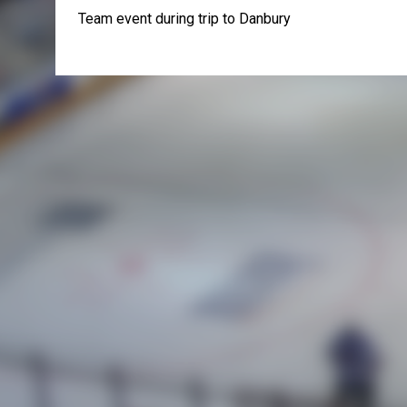
Team event during trip to Danbury