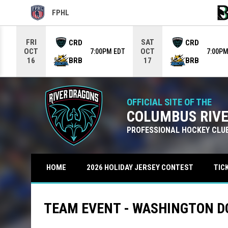
FPHL
OPENS IN NEW WINDOW
OPE
Use your left and right arrow keys to move from game to g
FRI
SAT
CRD
CRD
OCT
OCT
7:00PM EDT
7:00PM
BRB
BRB
16
17
OFFICIAL SITE OF THE
COLUMBUS RIV
PROFESSIONAL HOCKEY CLU
TIC
HOME
2026 HOLIDAY JERSEY CONTEST
TEAM EVENT - WASHINGTON D