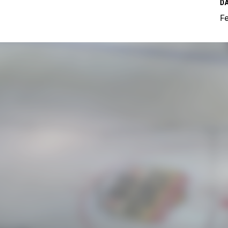
DA
Fe