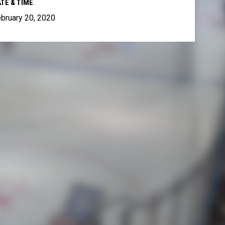
TE & TIME
bruary 20, 2020