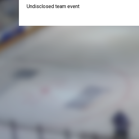
Undisclosed team event