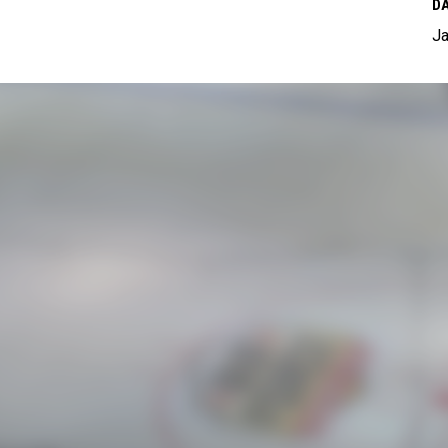
DA
Ja