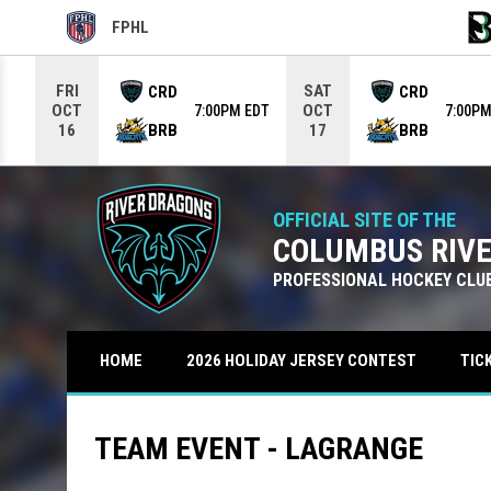
FPHL
OPENS IN NEW WINDOW
OPE
Use your left and right arrow keys to move from game to g
FRI
SAT
CRD
CRD
OCT
OCT
7:00PM EDT
7:00PM
BRB
BRB
16
17
OFFICIAL SITE OF THE
COLUMBUS RIV
PROFESSIONAL HOCKEY CLU
TIC
HOME
2026 HOLIDAY JERSEY CONTEST
TEAM EVENT - LAGRANGE