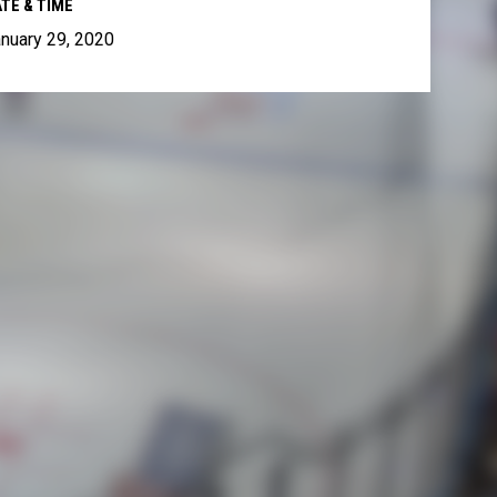
TE & TIME
nuary 29, 2020