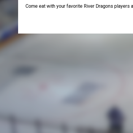
Come eat with your favorite River Dragons players