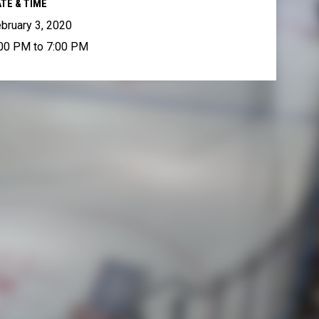
TE & TIME
bruary 3, 2020
00 PM to 7:00 PM