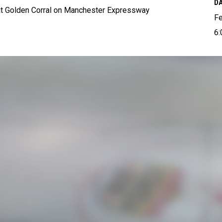
DA
 at Golden Corral on Manchester Expressway
Fe
6: