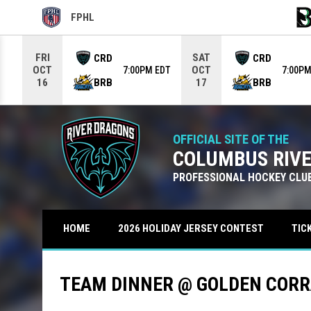
FPHL
OPENS IN NEW WINDOW
OPE
Use your left and right arrow keys to move from game to g
FRI
SAT
CRD
CRD
OCT
OCT
7:00PM EDT
7:00PM
BRB
BRB
16
17
OFFICIAL SITE OF THE
COLUMBUS RIV
PROFESSIONAL HOCKEY CLU
TIC
HOME
2026 HOLIDAY JERSEY CONTEST
TEAM DINNER @ GOLDEN CORR