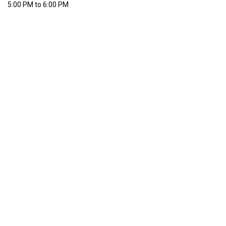
5:00 PM to 6:00 PM