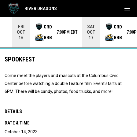
menu
RIVER DRAGONS
Use your left and right arrow keys to move from game to 
FRI
SAT
CRD
CRD
OCT
OCT
7:00PM EDT
7:00
BRB
BRB
16
17
SPOOKFEST
Come meet the players and mascots at the Columbus Civic
Center before watching a double feature film. Event starts at
6PM. There will be candy, photos, food trucks, and more!
DETAILS
DATE & TIME
October 14, 2023