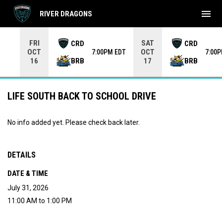
menu
RIVER DRAGONS
Use your left and right arrow keys to move from game to 
FRI
SAT
CRD
CRD
OCT
OCT
7:00PM EDT
7:00
BRB
BRB
16
17
LIFE SOUTH BACK TO SCHOOL DRIVE
No info added yet. Please check back later.
DETAILS
DATE & TIME
July 31, 2026
11:00 AM to 1:00 PM