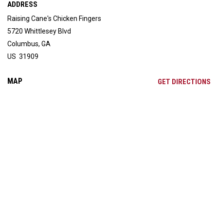
ADDRESS
Raising Cane's Chicken Fingers
5720 Whittlesey Blvd
Columbus, GA
US 31909
MAP
OP
GET DIRECTIONS