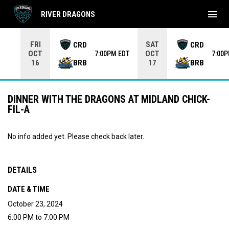
menu
RIVER DRAGONS
Use your left and right arrow keys to move from game to 
FRI
SAT
CRD
CRD
OCT
OCT
7:00PM EDT
7:00
BRB
BRB
16
17
DINNER WITH THE DRAGONS AT MIDLAND CHICK-
FIL-A
No info added yet. Please check back later.
DETAILS
DATE & TIME
October 23, 2024
6:00 PM to 7:00 PM