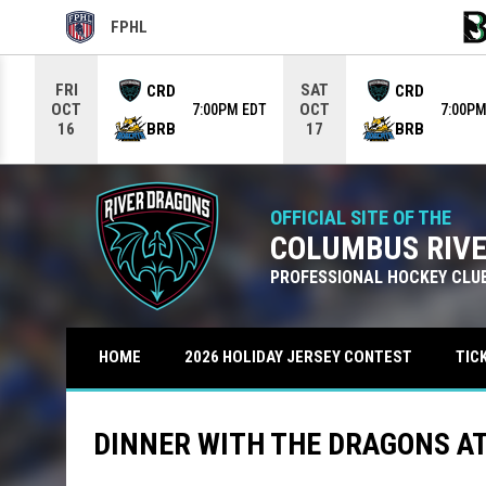
FPHL
OPENS IN NEW WINDOW
OPE
Use your left and right arrow keys to move from game to g
FRI
SAT
CRD
CRD
OCT
OCT
7:00PM EDT
7:00PM
BRB
BRB
16
17
OFFICIAL SITE OF THE
COLUMBUS RIV
PROFESSIONAL HOCKEY CLU
TIC
HOME
2026 HOLIDAY JERSEY CONTEST
DINNER WITH THE DRAGONS A