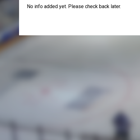
No info added yet. Please check back later.