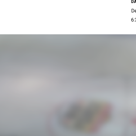
DA
D
6: