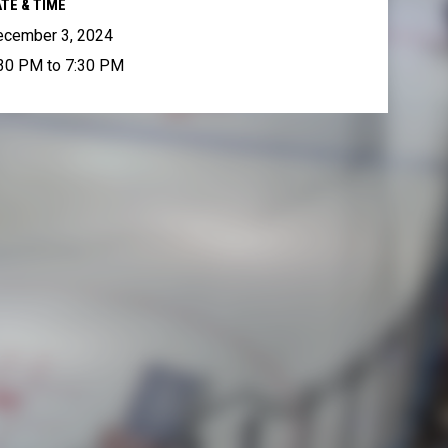
TE & TIME
ecember 3, 2024
30 PM to 7:30 PM