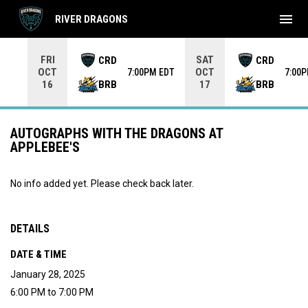
menu
RIVER DRAGONS
Use your left and right arrow keys to move from game to 
FRI
SAT
CRD
CRD
OCT
OCT
7:00PM EDT
7:00
BRB
BRB
16
17
AUTOGRAPHS WITH THE DRAGONS AT
APPLEBEE'S
No info added yet. Please check back later.
DETAILS
DATE & TIME
January 28, 2025
6:00 PM to 7:00 PM