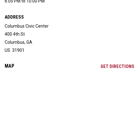
6:05 PM to 10:00 PM
ADDRESS
Columbus Civic Center
400 4th St
Columbus, GA
US 31901
MAP
OP
GET DIRECTIONS