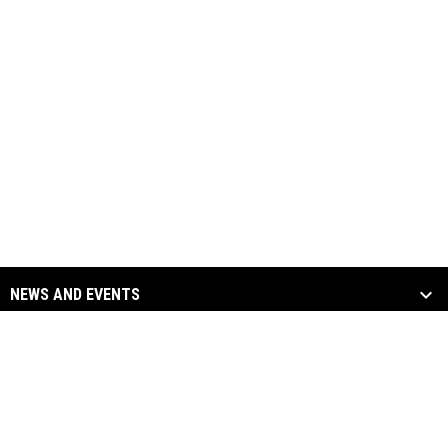
NEWS AND EVENTS
TEAM
SOCIAL MEDIA
opens in new window
opens in new window
Facebook
Twitter
Copyright © 2026
opens in new window
opens in new window
Instagram
YouTube
Columbus River Dragons
opens in new window
Admin Login
Hockey