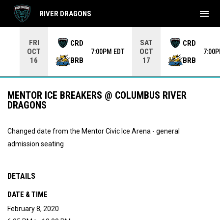
menu
RIVER DRAGONS
Use your left and right arrow keys to move from game to 
FRI
SAT
CRD
CRD
OCT
OCT
7:00PM EDT
7:00
BRB
BRB
16
17
MENTOR ICE BREAKERS @ COLUMBUS RIVER
DRAGONS
Changed date from the Mentor Civic Ice Arena - general
admission seating
DETAILS
DATE & TIME
February 8, 2020